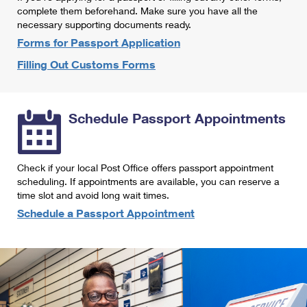
International Business Shipping
complete them beforehand. Make sure you have all the
First-Class Mail International
Money Orders
necessary supporting documents ready.
Managing Business Mail
Filing an International Claim
Forms for Passport Application
Filing a Claim
Filling Out Customs Forms
USPS & Web Tools APIs
Requesting an International Refund
Requesting a Refund
Prices
Schedule Passport Appointments
Check if your local Post Office offers passport appointment
scheduling. If appointments are available, you can reserve a
time slot and avoid long wait times.
Schedule a Passport Appointment