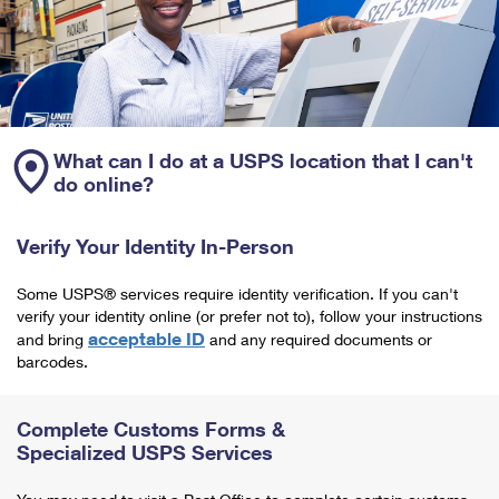
What can I do at a USPS location that I can't
do online?
Verify Your Identity In-Person
Some USPS® services require identity verification. If you can't
verify your identity online (or prefer not to), follow your instructions
acceptable ID
and bring
and any required documents or
barcodes.
Complete Customs Forms &
Specialized USPS Services