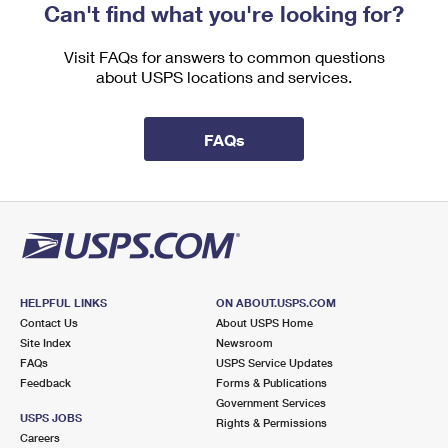
Can't find what you're looking for?
Visit FAQs for answers to common questions
about USPS locations and services.
FAQs
HELPFUL LINKS
ON ABOUT.USPS.COM
Contact Us
About USPS Home
Site Index
Newsroom
FAQs
USPS Service Updates
Feedback
Forms & Publications
Government Services
USPS JOBS
Rights & Permissions
Careers