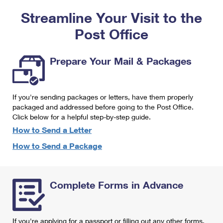
PO Boxes
Customized Direct Mail
Ship to USPS Smart Locker
Streamline Your Visit to the
Shipping Internationally Online
Mailbox Guidelines
Political Mail
Label Broker
Post Office
International Insurance & Extra Services
Mail for the Deceased
Promotions & Incentives
Custom Mail, Cards, & Envelopes
Completing Customs Forms
Prepare Your Mail & Packages
Informed Delivery Marketing
Postage Prices
Military & Diplomatic Mail
USPS Connect
Mail & Shipping Services
If you're sending packages or letters, have them properly
Sending Money Abroad
eCommerce
packaged and addressed before going to the Post Office.
Priority Mail Express
Click below for a helpful step-by-step guide.
Passports
Local
How to Send a Letter
Priority Mail
Comparing International Shipping
How to Send a Package
Postage Options
Services
USPS Ground Advantage
Verifying Postage
Priority Mail Express International
First-Class Mail
Complete Forms in Advance
Returns Services
Priority Mail International
Military & Diplomatic Mail
Label Broker for Business
First-Class Package International Service
Redirecting a Package
If you're applying for a passport or filling out any other forms,