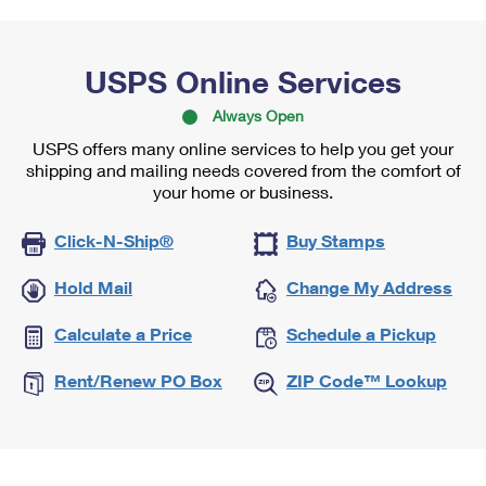
USPS Online Services
Always Open
USPS offers many online services to help you get your
shipping and mailing needs covered from the comfort of
your home or business.
Click-N-Ship®
Buy Stamps
Hold Mail
Change My Address
Calculate a Price
Schedule a Pickup
Rent/Renew PO Box
ZIP Code™ Lookup