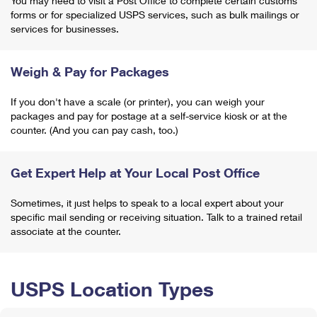
You may need to visit a Post Office to complete certain customs
forms or for specialized USPS services, such as bulk mailings or
services for businesses.
Weigh & Pay for Packages
If you don't have a scale (or printer), you can weigh your
packages and pay for postage at a self-service kiosk or at the
counter. (And you can pay cash, too.)
Get Expert Help at Your Local Post Office
Sometimes, it just helps to speak to a local expert about your
specific mail sending or receiving situation. Talk to a trained retail
associate at the counter.
USPS Location Types