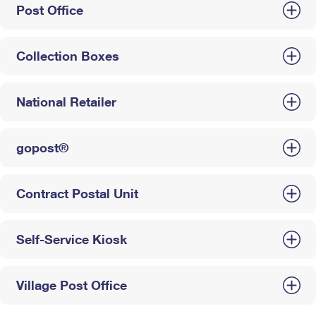
Post Office
Collection Boxes
National Retailer
gopost®
Contract Postal Unit
Self-Service Kiosk
Village Post Office