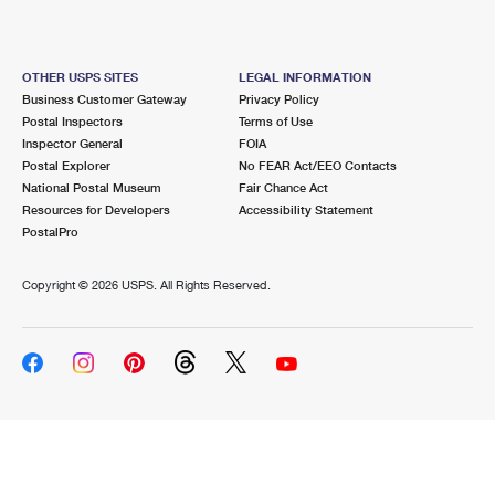
OTHER USPS SITES
LEGAL INFORMATION
Business Customer Gateway
Privacy Policy
Postal Inspectors
Terms of Use
Inspector General
FOIA
Postal Explorer
No FEAR Act/EEO Contacts
National Postal Museum
Fair Chance Act
Resources for Developers
Accessibility Statement
PostalPro
Copyright ©
2026 USPS. All Rights Reserved.