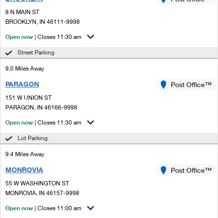
PO Boxes
Customized Direct Mail
Ship to USPS Smart Locker
8 N MAIN ST
Shipping Internationally Online
Mailbox Guidelines
BROOKLYN, IN 46111-9998
Political Mail
Label Broker
International Insurance & Extra Services
Open now
| Closes 11:30 am
Mail for the Deceased
Promotions & Incentives
Custom Mail, Cards, & Envelopes
Street Parking
Completing Customs Forms
Informed Delivery Marketing
9.0 Miles Away
Postage Prices
Military & Diplomatic Mail
PARAGON
USPS Connect
Post Office™
Mail & Shipping Services
Sending Money Abroad
151 W UNION ST
eCommerce
PARAGON, IN 46166-9998
Priority Mail Express
Passports
Open now
| Closes 11:30 am
Local
Priority Mail
Comparing International Shipping
Lot Parking
Postage Options
Services
USPS Ground Advantage
9.4 Miles Away
Verifying Postage
Priority Mail Express International
First-Class Mail
MONROVIA
Post Office™
55 W WASHINGTON ST
Returns Services
Priority Mail International
Military & Diplomatic Mail
MONROVIA, IN 46157-9998
Label Broker for Business
First-Class Package International Service
Open now
Redirecting a Package
| Closes 11:00 am