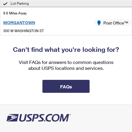
International Business Shipping
Lot Parking
First-Class Mail International
Money Orders
9.6 Miles Away
Managing Business Mail
Filing an International Claim
Filing a Claim
MORGANTOWN
Post Office™
USPS & Web Tools APIs
Requesting an International Refund
Requesting a Refund
300 W WASHINGTON ST
MORGANTOWN, IN 46160-9998
Prices
Open now
| Closes 11:30 am
Can't find what you're looking for?
Lot Parking
Visit FAQs for answers to common questions
about USPS locations and services.
FAQs