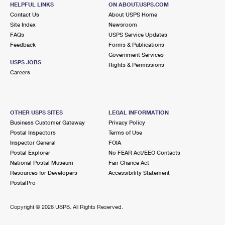
HELPFUL LINKS
ON ABOUT.USPS.COM
Contact Us
About USPS Home
Site Index
Newsroom
FAQs
USPS Service Updates
Feedback
Forms & Publications
Government Services
USPS JOBS
Rights & Permissions
Careers
OTHER USPS SITES
LEGAL INFORMATION
Business Customer Gateway
Privacy Policy
Postal Inspectors
Terms of Use
Inspector General
FOIA
Postal Explorer
No FEAR Act/EEO Contacts
National Postal Museum
Fair Chance Act
Resources for Developers
Accessibility Statement
PostalPro
Copyright ©
2026 USPS. All Rights Reserved.