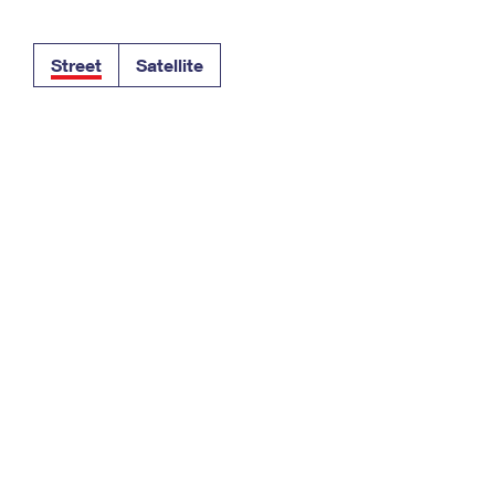
Tracking
Rent or Renew PO Box
Business Supplies
Renew a
Free Boxes
Click-N-Ship
Look Up
 Box
HS Codes
Street
Satellite
Transit Time Map