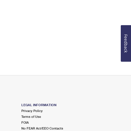
Feedback
LEGAL INFORMATION
Privacy Policy
Terms of Use
FOIA
No FEAR Act/EEO Contacts