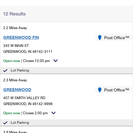
Change My
Rent/
12 Results
Address
PO
2.2 Miles Away
GREENWOOD FIN
Post Office™
345 W MAIN ST
GREENWOOD, IN 46142-3111
Open now
| Closes 12:00 pm
Lot Parking
2.3 Miles Away
GREENWOOD
Post Office™
407 W SMITH VALLEY RD
GREENWOOD, IN 46142-9998
Open now
| Closes 2:00 pm
Lot Parking
3.9 Miles Away