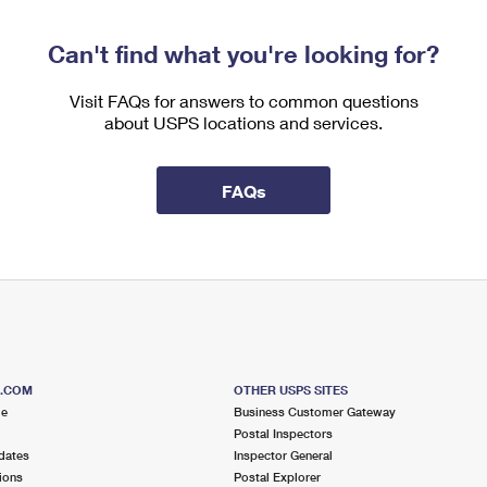
Can't find what you're looking for?
Visit FAQs for answers to common questions
about USPS locations and services.
FAQs
S.COM
OTHER USPS SITES
me
Business Customer Gateway
Postal Inspectors
dates
Inspector General
ions
Postal Explorer