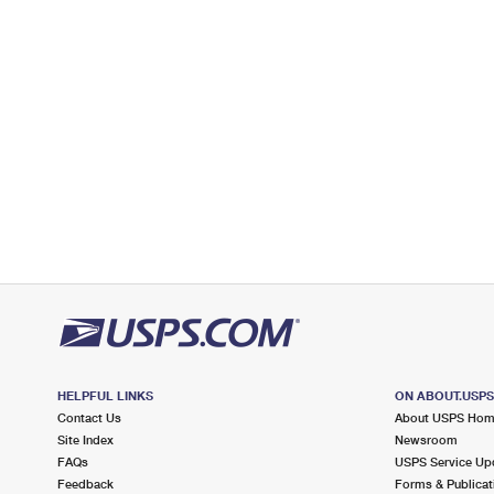
Open now
| Closes 11:30 am
Lot Parking
7.3 Miles Away
WEST NEWTON
Post Office™
7636 MOORESVILLE RD
WEST NEWTON, IN 46183-9998
Closed
| Opens Mon at 12:30 pm
Street Parking
7.5 Miles Away
BEECH GROVE
Post Office™
202 MAIN ST
BEECH GROVE, IN 46107-9998
HELPFUL LINKS
ON ABOUT.USP
Open now
| Closes 3:00 pm
Contact Us
About USPS Ho
Lot Parking
Site Index
Newsroom
FAQs
USPS Service Up
7.9 Miles Away
Feedback
Forms & Publicat