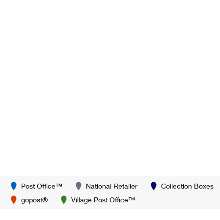
Post Office™
National Retailer
Collection Boxes
gopost®
Village Post Office™