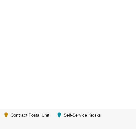
Contract Postal Unit
Self-Service Kiosks