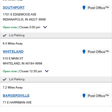
SOUTHPORT
Post Office™
1701 E EDGEWOOD AVE
INDIANAPOLIS, IN 46227-9998
Open now
| Closes 3:00 pm
Lot Parking
6.4 Miles Away
WHITELAND
Post Office™
510 E MAIN ST
WHITELAND, IN 46184-9998
Open now
| Closes 12:30 pm
Lot Parking
7.2 Miles Away
BARGERSVILLE
Post Office™
71 E HARRIMAN AVE
BARGERSVILLE, IN 46106-5534