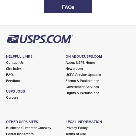
International Business Shipping
First-Class Mail International
Money Orders
FAQs
Managing Business Mail
Filing an International Claim
Filing a Claim
USPS & Web Tools APIs
Requesting an International Refund
Requesting a Refund
Prices
HELPFUL LINKS
ON ABOUT.USPS.COM
Contact Us
About USPS Home
Site Index
Newsroom
FAQs
USPS Service Updates
Feedback
Forms & Publications
Government Services
USPS JOBS
Rights & Permissions
Careers
OTHER USPS SITES
LEGAL INFORMATION
Business Customer Gateway
Privacy Policy
Postal Inspectors
Terms of Use