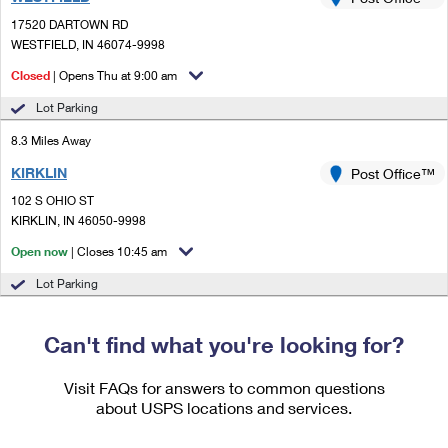
PO Boxes
Customized Direct Mail
Ship to USPS Smart Locker
17520 DARTOWN RD
Shipping Internationally Online
Mailbox Guidelines
WESTFIELD, IN 46074-9998
Political Mail
Label Broker
International Insurance & Extra Services
Closed
| Opens Thu at 9:00 am
Mail for the Deceased
Promotions & Incentives
Custom Mail, Cards, & Envelopes
Lot Parking
Completing Customs Forms
Informed Delivery Marketing
8.3 Miles Away
Postage Prices
Military & Diplomatic Mail
KIRKLIN
USPS Connect
Post Office™
Mail & Shipping Services
Sending Money Abroad
102 S OHIO ST
eCommerce
KIRKLIN, IN 46050-9998
Priority Mail Express
Passports
Open now
| Closes 10:45 am
Local
Priority Mail
Comparing International Shipping
Lot Parking
Postage Options
Services
USPS Ground Advantage
Verifying Postage
Can't find what you're looking for?
Priority Mail Express International
First-Class Mail
Returns Services
Priority Mail International
Visit FAQs for answers to common questions
Military & Diplomatic Mail
about USPS locations and services.
Label Broker for Business
First-Class Package International Service
Redirecting a Package