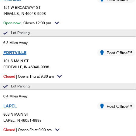
PO Boxes
Customized Direct Mail
Ship to USPS Smart Locker
151 W BROADWAY ST
Shipping Internationally Online
Mailbox Guidelines
INGALLS, IN 46048-9998
Political Mail
Label Broker
International Insurance & Extra Services
Open now
| Closes 12:00 pm
Mail for the Deceased
Promotions & Incentives
Custom Mail, Cards, & Envelopes
Lot Parking
Completing Customs Forms
Informed Delivery Marketing
6.3 Miles Away
Postage Prices
Military & Diplomatic Mail
FORTVILLE
USPS Connect
Post Office™
Mail & Shipping Services
Sending Money Abroad
101 S MAIN ST
eCommerce
FORTVILLE, IN 46040-9998
Priority Mail Express
Passports
Closed
| Opens Thu at 9:30 am
Local
Priority Mail
Comparing International Shipping
Lot Parking
Postage Options
Services
USPS Ground Advantage
6.4 Miles Away
Verifying Postage
Priority Mail Express International
First-Class Mail
LAPEL
Post Office™
803 N MAIN ST
Returns Services
Priority Mail International
Military & Diplomatic Mail
LAPEL, IN 46051-9998
Label Broker for Business
First-Class Package International Service
Closed
Redirecting a Package
| Opens Fri at 9:00 am