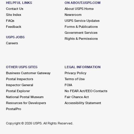
HELPFUL LINKS
ON ABOUT.USPS.COM
Open now
| Closes 12:30 pm
Contact Us
About USPS Home
Lot Parking
Site Index
Newsroom
FAQs
USPS Service Updates
8.7 Miles Away
Feedback
Forms & Publications
Government Services
ANDERSON
Post Office™
USPS JOBS
Rights & Permissions
1001 MAIN ST
Careers
ANDERSON, IN 46016-9997
Open now
| Closes 5:00 pm
Lot Parking
OTHER USPS SITES
LEGAL INFORMATION
Business Customer Gateway
Privacy Policy
9.8 Miles Away
Postal Inspectors
Terms of Use
Inspector General
FOIA
MAXWELL
Post Office™
Postal Explorer
No FEAR Act/EEO Contacts
9 S MAIN ST
National Postal Museum
Fair Chance Act
MAXWELL, IN 46154-9998
Resources for Developers
Accessibility Statement
PostalPro
Closed
| Opens Thu at 9:00 am
Lot Parking
Copyright ©
2026 USPS. All Rights Reserved.