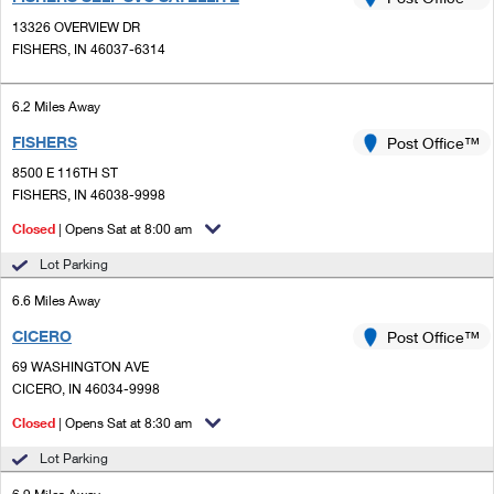
PO Boxes
Customized Direct Mail
Ship to USPS Smart Locker
13326 OVERVIEW DR
Shipping Internationally Online
Mailbox Guidelines
FISHERS, IN 46037-6314
Political Mail
Label Broker
International Insurance & Extra Services
Mail for the Deceased
Promotions & Incentives
6.2 Miles Away
Custom Mail, Cards, & Envelopes
Completing Customs Forms
FISHERS
Post Office™
Informed Delivery Marketing
Postage Prices
Military & Diplomatic Mail
8500 E 116TH ST
USPS Connect
FISHERS, IN 46038-9998
Mail & Shipping Services
Sending Money Abroad
Closed
| Opens Sat at 8:00 am
eCommerce
Priority Mail Express
Passports
Lot Parking
Local
Priority Mail
6.6 Miles Away
Comparing International Shipping
Postage Options
Services
CICERO
USPS Ground Advantage
Post Office™
69 WASHINGTON AVE
Verifying Postage
Priority Mail Express International
First-Class Mail
CICERO, IN 46034-9998
Returns Services
Priority Mail International
Closed
| Opens Sat at 8:30 am
Military & Diplomatic Mail
Lot Parking
Label Broker for Business
First-Class Package International Service
Redirecting a Package