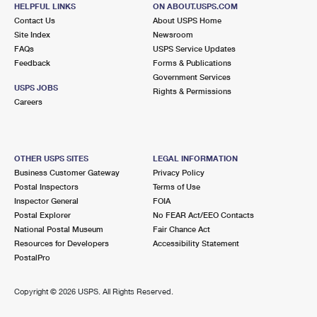
HELPFUL LINKS
ON ABOUT.USPS.COM
Closed
| Opens Sat at 9:00 am
Contact Us
About USPS Home
Lot Parking
Site Index
Newsroom
FAQs
USPS Service Updates
9.5 Miles Away
Feedback
Forms & Publications
Government Services
CARMEL
Post Office™
USPS JOBS
Rights & Permissions
275 MEDICAL DR
Careers
CARMEL, IN 46032-9998
Closed
| Opens Sat at 8:00 am
Lot Parking
OTHER USPS SITES
LEGAL INFORMATION
Business Customer Gateway
Privacy Policy
9.7 Miles Away
Postal Inspectors
Terms of Use
Inspector General
FOIA
ARCADIA
Post Office™
Postal Explorer
No FEAR Act/EEO Contacts
104 N WASHINGTON ST
National Postal Museum
Fair Chance Act
ARCADIA, IN 46030-9998
Resources for Developers
Accessibility Statement
PostalPro
Closed
| Opens Sat at 10:00 am
Lot Parking
Copyright ©
2026 USPS. All Rights Reserved.
10.0 Miles Away