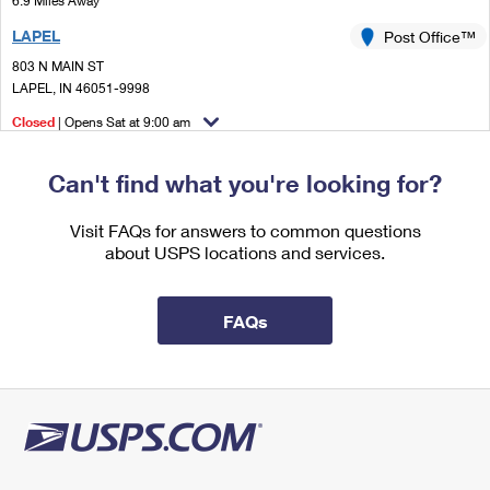
6.9 Miles Away
International Business Shipping
First-Class Mail International
Money Orders
LAPEL
Post Office™
Managing Business Mail
Filing an International Claim
803 N MAIN ST
Filing a Claim
LAPEL, IN 46051-9998
USPS & Web Tools APIs
Requesting an International Refund
Requesting a Refund
Closed
| Opens Sat at 9:00 am
Prices
Street Parking
Can't find what you're looking for?
9.4 Miles Away
WESTFIELD
Visit FAQs for answers to common questions
Post Office™
about USPS locations and services.
17520 DARTOWN RD
WESTFIELD, IN 46074-9998
Closed
| Opens Sat at 9:00 am
FAQs
Lot Parking
9.5 Miles Away
CASTLETON
Post Office™
8710 BASH ST
INDIANAPOLIS, IN 46256-9998