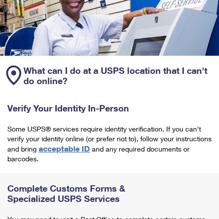
What can I do at a USPS location that I can't
do online?
Verify Your Identity In-Person
Some USPS® services require identity verification. If you can't
verify your identity online (or prefer not to), follow your instructions
acceptable ID
and bring
and any required documents or
barcodes.
Complete Customs Forms &
Specialized USPS Services