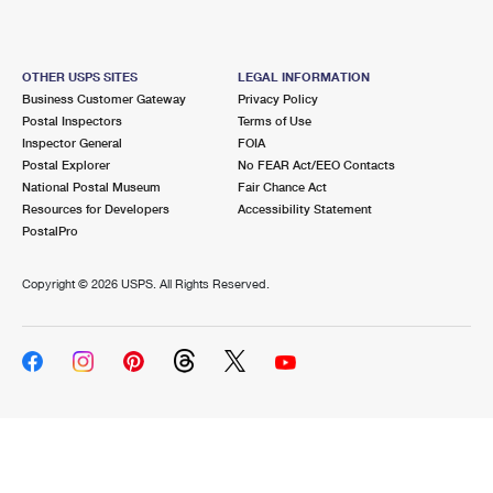
OTHER USPS SITES
LEGAL INFORMATION
Business Customer Gateway
Privacy Policy
Postal Inspectors
Terms of Use
Inspector General
FOIA
Postal Explorer
No FEAR Act/EEO Contacts
National Postal Museum
Fair Chance Act
Resources for Developers
Accessibility Statement
PostalPro
Copyright ©
2026 USPS. All Rights Reserved.