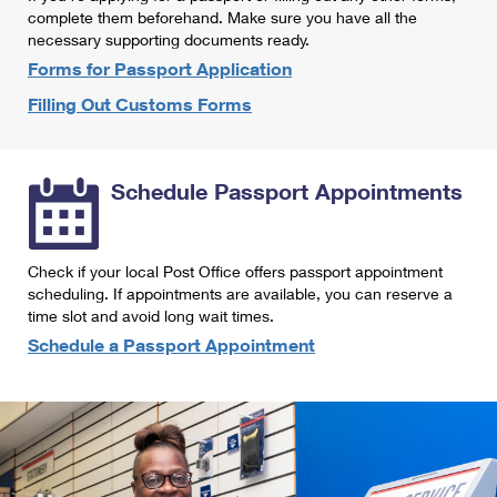
International Business Shipping
complete them beforehand. Make sure you have all the
First-Class Mail International
Money Orders
necessary supporting documents ready.
Managing Business Mail
Filing an International Claim
Forms for Passport Application
Filing a Claim
Filling Out Customs Forms
USPS & Web Tools APIs
Requesting an International Refund
Requesting a Refund
Prices
Schedule Passport Appointments
Check if your local Post Office offers passport appointment
scheduling. If appointments are available, you can reserve a
time slot and avoid long wait times.
Schedule a Passport Appointment