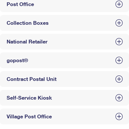
Post Office
Collection Boxes
National Retailer
gopost®
Contract Postal Unit
Self-Service Kiosk
Village Post Office