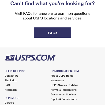
Can't find what you're looking for?
Visit FAQs for answers to common questions
about USPS locations and services.
FAQs
HELPFUL LINKS
ON ABOUT.USPS.COM
Contact Us
About USPS Home
Site Index
Newsroom
FAQs
USPS Service Updates
Feedback
Forms & Publications
Government Services
USPS JOBS
Rights & Permissions
Careers