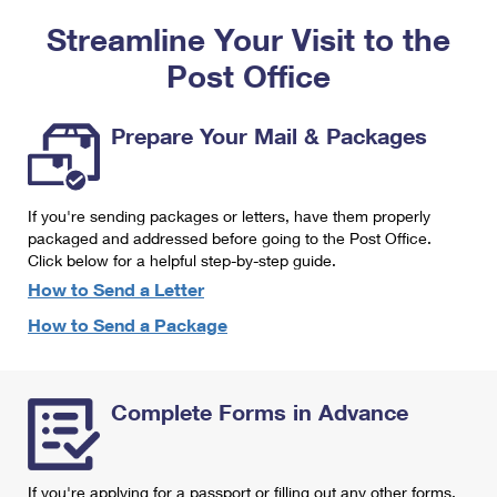
PO Boxes
Customized Direct Mail
Ship to USPS Smart Locker
Streamline Your Visit to the
Shipping Internationally Online
Mailbox Guidelines
Political Mail
Label Broker
Post Office
International Insurance & Extra Services
Mail for the Deceased
Promotions & Incentives
Custom Mail, Cards, & Envelopes
Completing Customs Forms
Prepare Your Mail & Packages
Informed Delivery Marketing
Postage Prices
Military & Diplomatic Mail
USPS Connect
Mail & Shipping Services
If you're sending packages or letters, have them properly
Sending Money Abroad
eCommerce
packaged and addressed before going to the Post Office.
Priority Mail Express
Click below for a helpful step-by-step guide.
Passports
Local
How to Send a Letter
Priority Mail
Comparing International Shipping
How to Send a Package
Postage Options
Services
USPS Ground Advantage
Verifying Postage
Priority Mail Express International
First-Class Mail
Complete Forms in Advance
Returns Services
Priority Mail International
Military & Diplomatic Mail
Label Broker for Business
First-Class Package International Service
Redirecting a Package
If you're applying for a passport or filling out any other forms,