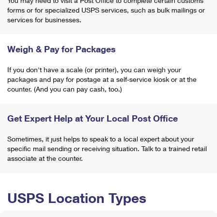
You may need to visit a Post Office to complete certain customs
forms or for specialized USPS services, such as bulk mailings or
services for businesses.
Weigh & Pay for Packages
If you don't have a scale (or printer), you can weigh your
packages and pay for postage at a self-service kiosk or at the
counter. (And you can pay cash, too.)
Get Expert Help at Your Local Post Office
Sometimes, it just helps to speak to a local expert about your
specific mail sending or receiving situation. Talk to a trained retail
associate at the counter.
USPS Location Types