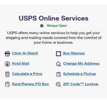
USPS Online Services
Always Open
USPS offers many online services to help you get your
shipping and mailing needs covered from the comfort of
your home or business.
Click-N-Ship®
Buy Stamps
Hold Mail
Change My Address
Calculate a Price
Schedule a Pickup
Rent/Renew PO Box
ZIP Code™ Lookup