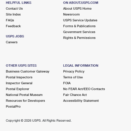
303 E COURT AVE
HELPFUL LINKS
ON ABOUT.USPS.COM
JEFFERSONVILLE, IN 47130-9998
Contact Us
About USPS Home
Site Index
Newsroom
Closed
| Opens Mon at 9:00 am
FAQs
USPS Service Updates
Feedback
Forms & Publications
Lot Parking
Government Services
6.2 Miles Away
USPS JOBS
Rights & Permissions
Careers
CHEROKEE
Post Office™
2240 TAYLORSVILLE RD STE 1
LOUISVILLE, KY 40205-9997
OTHER USPS SITES
LEGAL INFORMATION
Closed
| Opens Mon at 8:30 am
Business Customer Gateway
Privacy Policy
Postal Inspectors
Terms of Use
Lot Parking
Inspector General
FOIA
6.2 Miles Away
Postal Explorer
No FEAR Act/EEO Contacts
National Postal Museum
Fair Chance Act
CLARKSVILLE
Post Office™
Resources for Developers
Accessibility Statement
757 E LEWIS AND CLARK PKWY STE 814
PostalPro
CLARKSVILLE, IN 47129-9998
Closed
| Opens Mon at 9:30 am
Copyright ©
2026 USPS. All Rights Reserved.
Lot Parking