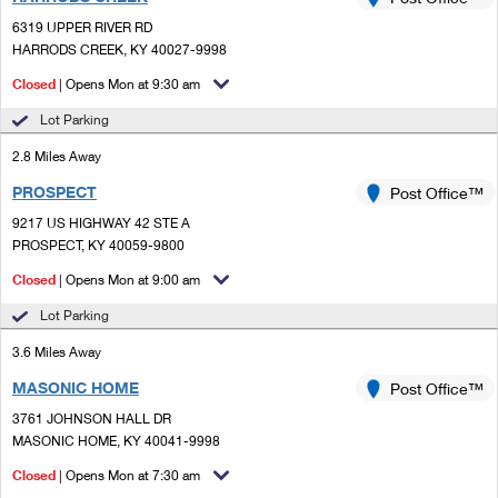
PO Boxes
Customized Direct Mail
Ship to USPS Smart Locker
6319 UPPER RIVER RD
Shipping Internationally Online
Mailbox Guidelines
HARRODS CREEK, KY 40027-9998
Political Mail
Label Broker
International Insurance & Extra Services
Closed
| Opens Mon at 9:30 am
Mail for the Deceased
Promotions & Incentives
Custom Mail, Cards, & Envelopes
Lot Parking
Completing Customs Forms
Informed Delivery Marketing
2.8 Miles Away
Postage Prices
Military & Diplomatic Mail
PROSPECT
USPS Connect
Post Office™
Mail & Shipping Services
Sending Money Abroad
9217 US HIGHWAY 42 STE A
eCommerce
PROSPECT, KY 40059-9800
Priority Mail Express
Passports
Closed
| Opens Mon at 9:00 am
Local
Priority Mail
Comparing International Shipping
Lot Parking
Postage Options
Services
USPS Ground Advantage
3.6 Miles Away
Verifying Postage
Priority Mail Express International
First-Class Mail
MASONIC HOME
Post Office™
3761 JOHNSON HALL DR
Returns Services
Priority Mail International
Military & Diplomatic Mail
MASONIC HOME, KY 40041-9998
Label Broker for Business
First-Class Package International Service
Closed
Redirecting a Package
| Opens Mon at 7:30 am