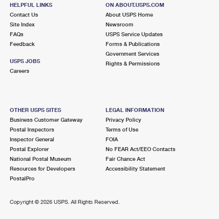
HELPFUL LINKS
International Business Shipping
ON ABOUT.USPS.COM
First-Class Mail International
Money Orders
Contact Us
About USPS Home
Site Index
Newsroom
Managing Business Mail
Filing an International Claim
Filing a Claim
FAQs
USPS Service Updates
Feedback
Forms & Publications
USPS & Web Tools APIs
Requesting an International Refund
Requesting a Refund
Government Services
USPS JOBS
Rights & Permissions
Prices
Careers
OTHER USPS SITES
LEGAL INFORMATION
Business Customer Gateway
Privacy Policy
Postal Inspectors
Terms of Use
Inspector General
FOIA
Postal Explorer
No FEAR Act/EEO Contacts
National Postal Museum
Fair Chance Act
Resources for Developers
Accessibility Statement
PostalPro
Copyright ©
2026 USPS. All Rights Reserved.