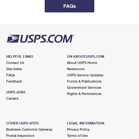
International Business Shipping
First-Class Mail International
FAQs
Money Orders
Managing Business Mail
Filing an International Claim
Filing a Claim
USPS & Web Tools APIs
Requesting an International Refund
Requesting a Refund
Prices
HELPFUL LINKS
ON ABOUT.USPS.COM
Contact Us
About USPS Home
Site Index
Newsroom
FAQs
USPS Service Updates
Feedback
Forms & Publications
Government Services
USPS JOBS
Rights & Permissions
Careers
OTHER USPS SITES
LEGAL INFORMATION
Business Customer Gateway
Privacy Policy
Postal Inspectors
Terms of Use