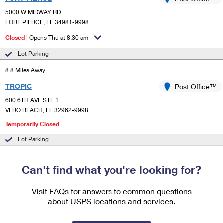
PO Boxes
Customized Direct Mail
Ship to USPS Smart Locker
5000 W MIDWAY RD
Shipping Internationally Online
Mailbox Guidelines
FORT PIERCE, FL 34981-9998
Political Mail
Label Broker
International Insurance & Extra Services
Closed
| Opens Thu at 8:30 am
Mail for the Deceased
Promotions & Incentives
Custom Mail, Cards, & Envelopes
Lot Parking
Completing Customs Forms
Informed Delivery Marketing
8.8 Miles Away
Postage Prices
Military & Diplomatic Mail
TROPIC
USPS Connect
Post Office™
Mail & Shipping Services
Sending Money Abroad
600 6TH AVE STE 1
eCommerce
VERO BEACH, FL 32962-9998
Priority Mail Express
Passports
Temporarily Closed
Local
Priority Mail
Comparing International Shipping
Lot Parking
Postage Options
Services
USPS Ground Advantage
Can't find what you're looking for?
Verifying Postage
Priority Mail Express International
First-Class Mail
Returns Services
Priority Mail International
Visit FAQs for answers to common questions
Military & Diplomatic Mail
about USPS locations and services.
Label Broker for Business
First-Class Package International Service
Redirecting a Package