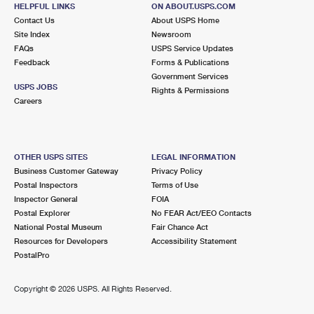
4737 MILE STRETCH DR
HELPFUL LINKS
ON ABOUT.USPS.COM
HOLIDAY, FL 34690-9998
Contact Us
About USPS Home
Site Index
Newsroom
Closed
| Opens Thu at 9:00 am
FAQs
USPS Service Updates
Feedback
Forms & Publications
Lot Parking
Government Services
7.3 Miles Away
USPS JOBS
Rights & Permissions
Careers
SUNSET POINT
Post Office™
1851 N HERCULES AVE
CLEARWATER, FL 33765-1149
OTHER USPS SITES
LEGAL INFORMATION
Closed
| Opens Thu at 8:30 am
Business Customer Gateway
Privacy Policy
Postal Inspectors
Terms of Use
Lot Parking
Inspector General
FOIA
7.5 Miles Away
Postal Explorer
No FEAR Act/EEO Contacts
National Postal Museum
Fair Chance Act
OLDSMAR
Post Office™
Resources for Developers
Accessibility Statement
3905 TAMPA RD
PostalPro
OLDSMAR, FL 34677-3125
Closed
| Opens Thu at 8:30 am
Copyright ©
2026 USPS. All Rights Reserved.
Lot Parking