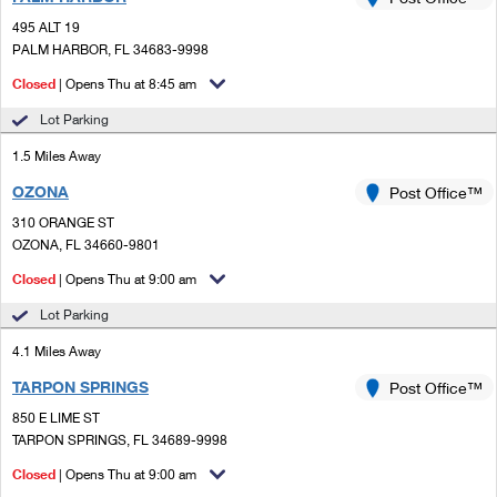
PO Boxes
Customized Direct Mail
Ship to USPS Smart Locker
495 ALT 19
Shipping Internationally Online
Mailbox Guidelines
PALM HARBOR, FL 34683-9998
Political Mail
Label Broker
International Insurance & Extra Services
Closed
| Opens Thu at 8:45 am
Mail for the Deceased
Promotions & Incentives
Custom Mail, Cards, & Envelopes
Lot Parking
Completing Customs Forms
Informed Delivery Marketing
1.5 Miles Away
Postage Prices
Military & Diplomatic Mail
OZONA
USPS Connect
Post Office™
Mail & Shipping Services
Sending Money Abroad
310 ORANGE ST
eCommerce
OZONA, FL 34660-9801
Priority Mail Express
Passports
Closed
| Opens Thu at 9:00 am
Local
Priority Mail
Comparing International Shipping
Lot Parking
Postage Options
Services
USPS Ground Advantage
4.1 Miles Away
Verifying Postage
Priority Mail Express International
First-Class Mail
TARPON SPRINGS
Post Office™
850 E LIME ST
Returns Services
Priority Mail International
Military & Diplomatic Mail
TARPON SPRINGS, FL 34689-9998
Label Broker for Business
First-Class Package International Service
Closed
Redirecting a Package
| Opens Thu at 9:00 am