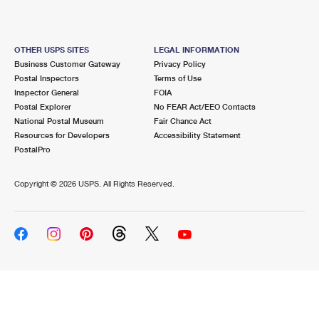
OTHER USPS SITES
LEGAL INFORMATION
Business Customer Gateway
Privacy Policy
Postal Inspectors
Terms of Use
Inspector General
FOIA
Postal Explorer
No FEAR Act/EEO Contacts
National Postal Museum
Fair Chance Act
Resources for Developers
Accessibility Statement
PostalPro
Copyright ©
2026 USPS. All Rights Reserved.