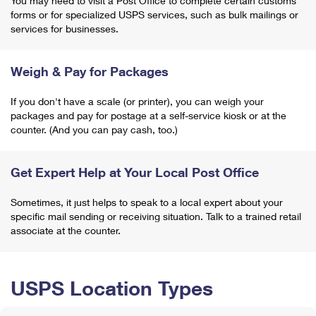
You may need to visit a Post Office to complete certain customs
forms or for specialized USPS services, such as bulk mailings or
services for businesses.
Weigh & Pay for Packages
If you don't have a scale (or printer), you can weigh your
packages and pay for postage at a self-service kiosk or at the
counter. (And you can pay cash, too.)
Get Expert Help at Your Local Post Office
Sometimes, it just helps to speak to a local expert about your
specific mail sending or receiving situation. Talk to a trained retail
associate at the counter.
USPS Location Types