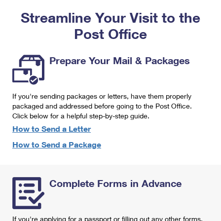
PO Boxes
Customized Direct Mail
Ship to USPS Smart Locker
Streamline Your Visit to the
Shipping Internationally Online
Mailbox Guidelines
Political Mail
Label Broker
Post Office
International Insurance & Extra Services
Mail for the Deceased
Promotions & Incentives
Custom Mail, Cards, & Envelopes
Completing Customs Forms
Prepare Your Mail & Packages
Informed Delivery Marketing
Postage Prices
Military & Diplomatic Mail
USPS Connect
Mail & Shipping Services
If you're sending packages or letters, have them properly
Sending Money Abroad
eCommerce
packaged and addressed before going to the Post Office.
Priority Mail Express
Click below for a helpful step-by-step guide.
Passports
Local
How to Send a Letter
Priority Mail
Comparing International Shipping
How to Send a Package
Postage Options
Services
USPS Ground Advantage
Verifying Postage
Priority Mail Express International
First-Class Mail
Complete Forms in Advance
Returns Services
Priority Mail International
Military & Diplomatic Mail
Label Broker for Business
First-Class Package International Service
Redirecting a Package
If you're applying for a passport or filling out any other forms,