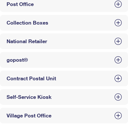
Post Office
Collection Boxes
National Retailer
gopost®
Contract Postal Unit
Self-Service Kiosk
Village Post Office