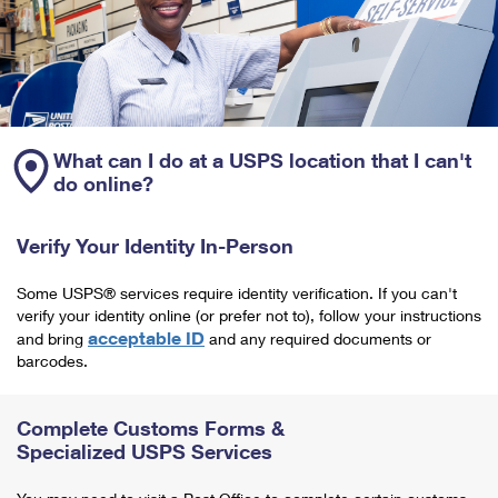
What can I do at a USPS location that I can't
do online?
Verify Your Identity In-Person
Some USPS® services require identity verification. If you can't
verify your identity online (or prefer not to), follow your instructions
acceptable ID
and bring
and any required documents or
barcodes.
Complete Customs Forms &
Specialized USPS Services