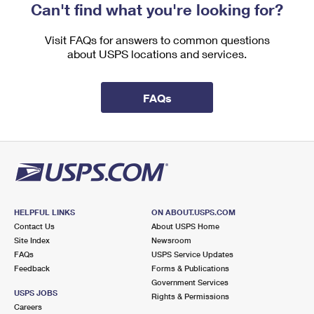
Can't find what you're looking for?
Visit FAQs for answers to common questions
about USPS locations and services.
FAQs
HELPFUL LINKS
ON ABOUT.USPS.COM
Contact Us
About USPS Home
Site Index
Newsroom
FAQs
USPS Service Updates
Feedback
Forms & Publications
Government Services
USPS JOBS
Rights & Permissions
Careers