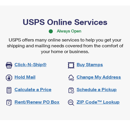
USPS Online Services
Always Open
USPS offers many online services to help you get your
shipping and mailing needs covered from the comfort of
your home or business.
Click-N-Ship®
Buy Stamps
Hold Mail
Change My Address
Calculate a Price
Schedule a Pickup
Rent/Renew PO Box
ZIP Code™ Lookup