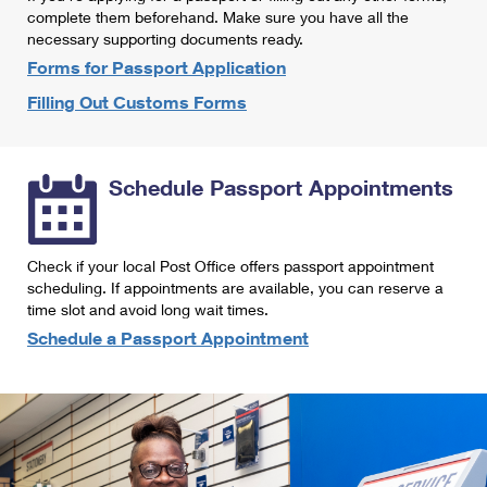
International Business Shipping
complete them beforehand. Make sure you have all the
First-Class Mail International
Money Orders
necessary supporting documents ready.
Managing Business Mail
Filing an International Claim
Forms for Passport Application
Filing a Claim
Filling Out Customs Forms
USPS & Web Tools APIs
Requesting an International Refund
Requesting a Refund
Prices
Schedule Passport Appointments
Check if your local Post Office offers passport appointment
scheduling. If appointments are available, you can reserve a
time slot and avoid long wait times.
Schedule a Passport Appointment