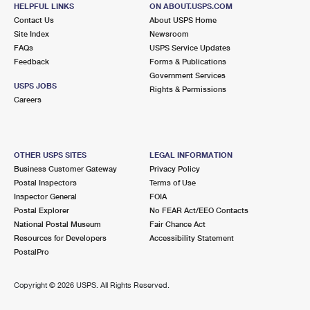
HELPFUL LINKS
ON ABOUT.USPS.COM
Closed
| Opens Mon at 8:30 am
Contact Us
About USPS Home
Lot Parking
Site Index
Newsroom
FAQs
USPS Service Updates
6.8 Miles Away
Feedback
Forms & Publications
Government Services
ONECO
Post Office™
USPS JOBS
Rights & Permissions
2333 53RD AVE E
Careers
ONECO, FL 34264-9800
Closed
| Opens Mon at 8:30 am
Lot Parking
OTHER USPS SITES
LEGAL INFORMATION
Business Customer Gateway
Privacy Policy
7.3 Miles Away
Postal Inspectors
Terms of Use
Inspector General
FOIA
SARASOTA CARRIER ANNEX
Post Office™
Postal Explorer
No FEAR Act/EEO Contacts
6552 PALMER PARK CIR
National Postal Museum
Fair Chance Act
SARASOTA, FL 34238-7700
Resources for Developers
Accessibility Statement
PostalPro
7.3 Miles Away
Copyright ©
2026 USPS. All Rights Reserved.
LAKEWOOD RANCH
Post Office™