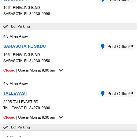
PO Boxes
Customized Direct Mail
Ship to USPS Smart Locker
1661 RINGLING BLVD
Shipping Internationally Online
Mailbox Guidelines
SARASOTA, FL 34230-9998
Political Mail
Label Broker
International Insurance & Extra Services
Mail for the Deceased
Lot Parking
Promotions & Incentives
Custom Mail, Cards, & Envelopes
Completing Customs Forms
4.3 Miles Away
Informed Delivery Marketing
Postage Prices
SARASOTA FL S&DC
Post Office™
Military & Diplomatic Mail
USPS Connect
1661 RINGLING BLVD
Mail & Shipping Services
Sending Money Abroad
SARASOTA, FL 34230-9950
eCommerce
Priority Mail Express
Closed
| Opens Mon at 8:00 am
Passports
Local
Priority Mail
4.6 Miles Away
Comparing International Shipping
Postage Options
Services
TALLEVAST
USPS Ground Advantage
Post Office™
2205 TALLEVAST RD
Verifying Postage
Priority Mail Express International
First-Class Mail
TALLEVAST, FL 34270-9800
Returns Services
Priority Mail International
Closed
| Opens Mon at 8:30 am
Military & Diplomatic Mail
Lot Parking
Label Broker for Business
First-Class Package International Service
Redirecting a Package