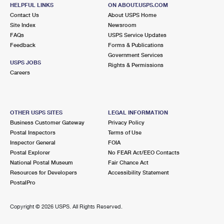
HELPFUL LINKS
International Business Shipping
ON ABOUT.USPS.COM
First-Class Mail International
Money Orders
Contact Us
About USPS Home
Site Index
Newsroom
Managing Business Mail
Filing an International Claim
Filing a Claim
FAQs
USPS Service Updates
Feedback
Forms & Publications
USPS & Web Tools APIs
Requesting an International Refund
Requesting a Refund
Government Services
USPS JOBS
Rights & Permissions
Prices
Careers
OTHER USPS SITES
LEGAL INFORMATION
Business Customer Gateway
Privacy Policy
Postal Inspectors
Terms of Use
Inspector General
FOIA
Postal Explorer
No FEAR Act/EEO Contacts
National Postal Museum
Fair Chance Act
Resources for Developers
Accessibility Statement
PostalPro
Copyright ©
2026 USPS. All Rights Reserved.