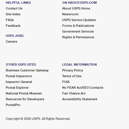
SAINT PETERSBURG, FL 33710-9998
HELPFUL LINKS
ON ABOUT.USPS.COM
Contact Us
About USPS Home
Closed
| Opens Mon at 8:30 am
Site Index
Newsroom
FAQs
Lot Parking
USPS Service Updates
Feedback
Forms & Publications
5.4 Miles Away
Government Services
USPS JOBS
Rights & Permissions
EUCLID
Post Office™
Careers
901 34TH AVE N
SAINT PETERSBURG, FL 33704-9998
Closed
| Opens Mon at 8:30 am
OTHER USPS SITES
LEGAL INFORMATION
Business Customer Gateway
Privacy Policy
Lot Parking
Postal Inspectors
Terms of Use
5.5 Miles Away
Inspector General
FOIA
Postal Explorer
No FEAR Act/EEO Contacts
BAY PINES
Post Office™
National Postal Museum
Fair Chance Act
10000 BAY PINES BLVD BLDG 20
Resources for Developers
Accessibility Statement
BAY PINES, FL 33744-8298
PostalPro
Closed
| Opens Mon at 8:30 am
Copyright ©
2026 USPS. All Rights Reserved.
Lot Parking