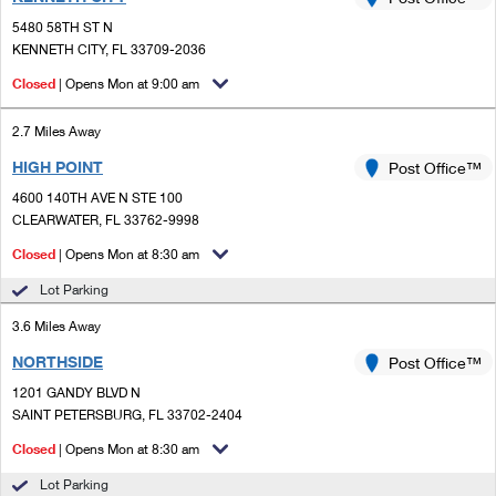
PO Boxes
Customized Direct Mail
Ship to USPS Smart Locker
5480 58TH ST N
Shipping Internationally Online
Mailbox Guidelines
KENNETH CITY, FL 33709-2036
Political Mail
Label Broker
International Insurance & Extra Services
Closed
| Opens Mon at 9:00 am
Mail for the Deceased
Promotions & Incentives
Custom Mail, Cards, & Envelopes
Completing Customs Forms
2.7 Miles Away
Informed Delivery Marketing
Postage Prices
HIGH POINT
Post Office™
Military & Diplomatic Mail
USPS Connect
4600 140TH AVE N STE 100
Mail & Shipping Services
Sending Money Abroad
CLEARWATER, FL 33762-9998
eCommerce
Priority Mail Express
Closed
| Opens Mon at 8:30 am
Passports
Local
Lot Parking
Priority Mail
Comparing International Shipping
3.6 Miles Away
Postage Options
Services
USPS Ground Advantage
NORTHSIDE
Post Office™
Verifying Postage
Priority Mail Express International
First-Class Mail
1201 GANDY BLVD N
SAINT PETERSBURG, FL 33702-2404
Returns Services
Priority Mail International
Military & Diplomatic Mail
Closed
| Opens Mon at 8:30 am
Label Broker for Business
First-Class Package International Service
Redirecting a Package
Lot Parking