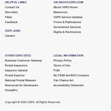
SAINT PETERSBURG, FL 33702-2404
HELPFUL LINKS
ON ABOUT.USPS.COM
Contact Us
About USPS Home
Open now
| Closes 5:00 pm
Site Index
Newsroom
FAQs
Lot Parking
USPS Service Updates
Feedback
Forms & Publications
4.8 Miles Away
Government Services
USPS JOBS
Rights & Permissions
GULFWINDS
Post Office™
Careers
4222 22ND AVE S
SAINT PETERSBURG, FL 33711-9998
Open now
| Closes 5:00 pm
OTHER USPS SITES
LEGAL INFORMATION
Business Customer Gateway
Privacy Policy
Lot Parking
Postal Inspectors
Terms of Use
4.9 Miles Away
Inspector General
FOIA
Postal Explorer
No FEAR Act/EEO Contacts
KENNETH CITY
Post Office™
National Postal Museum
Fair Chance Act
5480 58TH ST N
Resources for Developers
Accessibility Statement
KENNETH CITY, FL 33709-2036
PostalPro
Open now
| Closes 5:00 pm
Copyright ©
2026 USPS. All Rights Reserved.
5.2 Miles Away