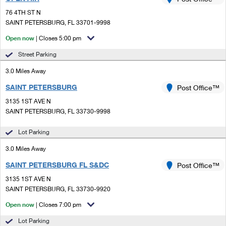
PO Boxes
Customized Direct Mail
Ship to USPS Smart Locker
76 4TH ST N
Shipping Internationally Online
Mailbox Guidelines
SAINT PETERSBURG, FL 33701-9998
Political Mail
Label Broker
International Insurance & Extra Services
Open now
| Closes 5:00 pm
Mail for the Deceased
Promotions & Incentives
Custom Mail, Cards, & Envelopes
Street Parking
Completing Customs Forms
Informed Delivery Marketing
3.0 Miles Away
Postage Prices
Military & Diplomatic Mail
SAINT PETERSBURG
USPS Connect
Post Office™
Mail & Shipping Services
Sending Money Abroad
3135 1ST AVE N
eCommerce
SAINT PETERSBURG, FL 33730-9998
Priority Mail Express
Passports
Local
Lot Parking
Priority Mail
Comparing International Shipping
3.0 Miles Away
Postage Options
Services
USPS Ground Advantage
SAINT PETERSBURG FL S&DC
Post Office™
Verifying Postage
Priority Mail Express International
First-Class Mail
3135 1ST AVE N
SAINT PETERSBURG, FL 33730-9920
Returns Services
Priority Mail International
Military & Diplomatic Mail
Open now
| Closes 7:00 pm
Label Broker for Business
First-Class Package International Service
Redirecting a Package
Lot Parking