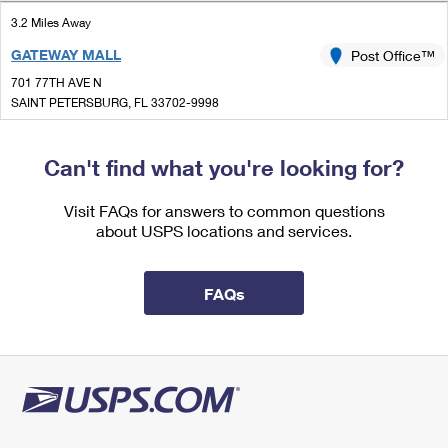
International Business Shipping
First-Class Mail International
Money Orders
3.2 Miles Away
Managing Business Mail
GATEWAY MALL
Post Office™
Filing an International Claim
Filing a Claim
701 77TH AVE N
USPS & Web Tools APIs
Requesting an International Refund
SAINT PETERSBURG, FL 33702-9998
Requesting a Refund
Open now
Prices
| Closes 5:30 pm
Can't find what you're looking for?
Lot Parking
3.3 Miles Away
Visit FAQs for answers to common questions
about USPS locations and services.
MIDTOWN
Post Office™
1750 16TH ST S
SAINT PETERSBURG, FL 33705-9998
FAQs
Open now
| Closes 5:00 pm
Lot Parking
4.4 Miles Away
NORTHSIDE
Post Office™
1201 GANDY BLVD N