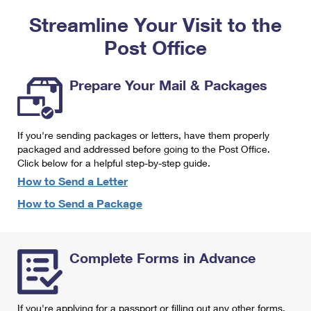
PO Boxes
Customized Direct Mail
Ship to USPS Smart Locker
Streamline Your Visit to the
Shipping Internationally Online
Mailbox Guidelines
Political Mail
Label Broker
Post Office
International Insurance & Extra Services
Mail for the Deceased
Promotions & Incentives
Custom Mail, Cards, & Envelopes
Completing Customs Forms
Prepare Your Mail & Packages
Informed Delivery Marketing
Postage Prices
Military & Diplomatic Mail
USPS Connect
Mail & Shipping Services
If you're sending packages or letters, have them properly
Sending Money Abroad
eCommerce
packaged and addressed before going to the Post Office.
Priority Mail Express
Click below for a helpful step-by-step guide.
Passports
Local
How to Send a Letter
Priority Mail
Comparing International Shipping
How to Send a Package
Postage Options
Services
USPS Ground Advantage
Verifying Postage
Priority Mail Express International
First-Class Mail
Complete Forms in Advance
Returns Services
Priority Mail International
Military & Diplomatic Mail
Label Broker for Business
First-Class Package International Service
Redirecting a Package
If you're applying for a passport or filling out any other forms,