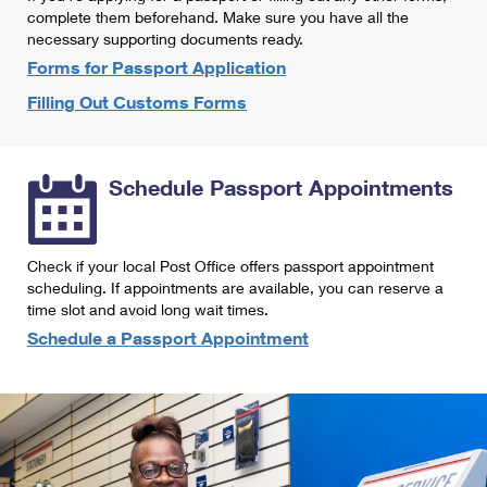
International Business Shipping
complete them beforehand. Make sure you have all the
First-Class Mail International
Money Orders
necessary supporting documents ready.
Managing Business Mail
Filing an International Claim
Forms for Passport Application
Filing a Claim
Filling Out Customs Forms
USPS & Web Tools APIs
Requesting an International Refund
Requesting a Refund
Prices
Schedule Passport Appointments
Check if your local Post Office offers passport appointment
scheduling. If appointments are available, you can reserve a
time slot and avoid long wait times.
Schedule a Passport Appointment