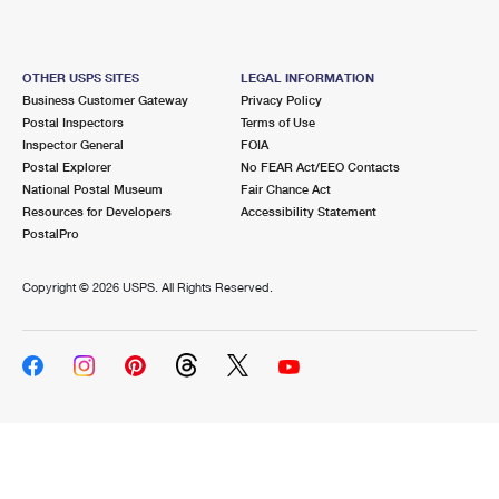
OTHER USPS SITES
LEGAL INFORMATION
Business Customer Gateway
Privacy Policy
Postal Inspectors
Terms of Use
Inspector General
FOIA
Postal Explorer
No FEAR Act/EEO Contacts
National Postal Museum
Fair Chance Act
Resources for Developers
Accessibility Statement
PostalPro
Copyright ©
2026 USPS. All Rights Reserved.