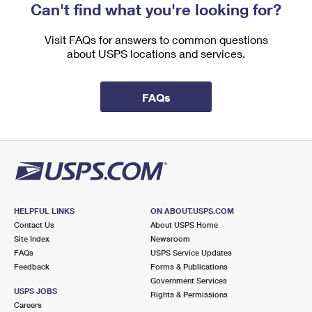
Can't find what you're looking for?
Visit FAQs for answers to common questions
about USPS locations and services.
FAQs
HELPFUL LINKS
ON ABOUT.USPS.COM
Contact Us
About USPS Home
Site Index
Newsroom
FAQs
USPS Service Updates
Feedback
Forms & Publications
Government Services
USPS JOBS
Rights & Permissions
Careers