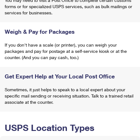
You may need to visit a Post Office to complete certain customs
forms or for specialized USPS services, such as bulk mailings or
services for businesses.
Weigh & Pay for Packages
If you don't have a scale (or printer), you can weigh your
packages and pay for postage at a self-service kiosk or at the
counter. (And you can pay cash, too.)
Get Expert Help at Your Local Post Office
Sometimes, it just helps to speak to a local expert about your
specific mail sending or receiving situation. Talk to a trained retail
associate at the counter.
USPS Location Types