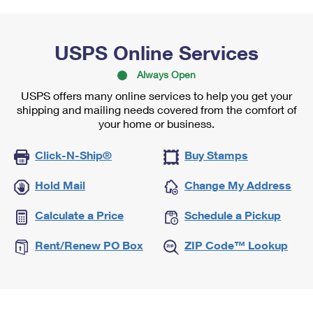
USPS Online Services
Always Open
USPS offers many online services to help you get your
shipping and mailing needs covered from the comfort of
your home or business.
Click-N-Ship®
Buy Stamps
Hold Mail
Change My Address
Calculate a Price
Schedule a Pickup
Rent/Renew PO Box
ZIP Code™ Lookup