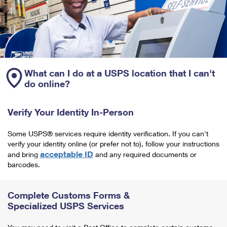
What can I do at a USPS location that I can't
do online?
Verify Your Identity In-Person
Some USPS® services require identity verification. If you can't
verify your identity online (or prefer not to), follow your instructions
acceptable ID
and bring
and any required documents or
barcodes.
Complete Customs Forms &
Specialized USPS Services