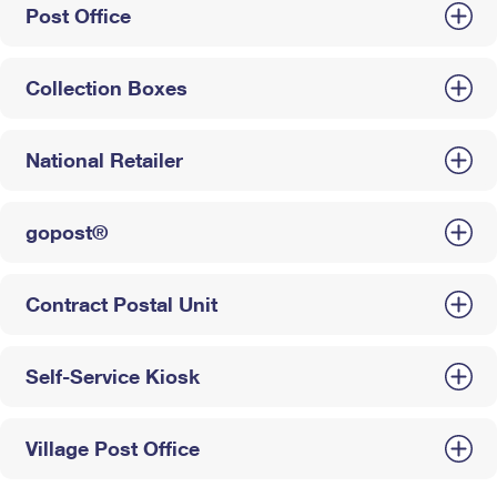
Post Office
Collection Boxes
National Retailer
gopost®
Contract Postal Unit
Self-Service Kiosk
Village Post Office