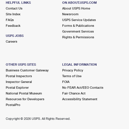
HELPFUL LINKS
ON ABOUT.USPS.COM
Closed
| Opens Sun at 10:00 am
Contact Us
About USPS Home
Lot Parking
Site Index
Newsroom
FAQs
USPS Service Updates
4.9 Miles Away
Feedback
Forms & Publications
MACDILL AFB
Post Office™
Government Services
USPS JOBS
Rights & Permissions
8106 CONDOR ST
Careers
TAMPA, FL 33621-5408
Closed
| Opens Mon at 8:00 am
Lot Parking
OTHER USPS SITES
LEGAL INFORMATION
Business Customer Gateway
Privacy Policy
5.1 Miles Away
Postal Inspectors
Terms of Use
YBOR CITY
Inspector General
FOIA
Post Office™
Postal Explorer
No FEAR Act/EEO Contacts
2000 E 12TH AVE
National Postal Museum
Fair Chance Act
TAMPA, FL 33605-3955
Resources for Developers
Accessibility Statement
Closed
| Opens Mon at 8:30 am
PostalPro
Lot Parking
Copyright ©
2026 USPS. All Rights Reserved.
5.3 Miles Away