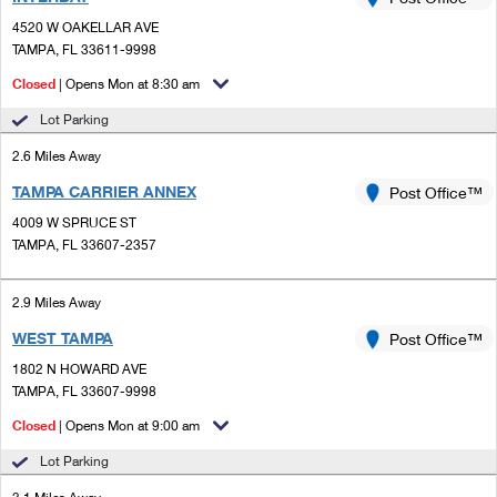
PO Boxes
Customized Direct Mail
Ship to USPS Smart Locker
4520 W OAKELLAR AVE
Shipping Internationally Online
Mailbox Guidelines
TAMPA, FL 33611-9998
Political Mail
Label Broker
International Insurance & Extra Services
Closed
| Opens Mon at 8:30 am
Mail for the Deceased
Promotions & Incentives
Custom Mail, Cards, & Envelopes
Lot Parking
Completing Customs Forms
Informed Delivery Marketing
2.6 Miles Away
Postage Prices
Military & Diplomatic Mail
TAMPA CARRIER ANNEX
USPS Connect
Post Office™
Mail & Shipping Services
Sending Money Abroad
4009 W SPRUCE ST
eCommerce
TAMPA, FL 33607-2357
Priority Mail Express
Passports
Local
Priority Mail
2.9 Miles Away
Comparing International Shipping
Postage Options
Services
WEST TAMPA
USPS Ground Advantage
Post Office™
1802 N HOWARD AVE
Verifying Postage
Priority Mail Express International
First-Class Mail
TAMPA, FL 33607-9998
Returns Services
Priority Mail International
Closed
| Opens Mon at 9:00 am
Military & Diplomatic Mail
Lot Parking
Label Broker for Business
First-Class Package International Service
Redirecting a Package