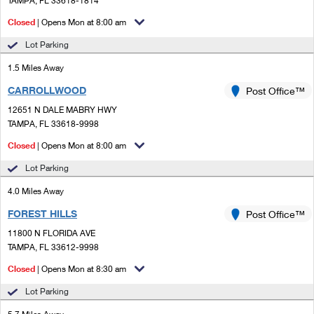
TAMPA, FL 33618-1814
PO Boxes
Customized Direct Mail
Ship to USPS Smart Locker
Closed
| Opens Mon at 8:00 am
Shipping Internationally Online
Mailbox Guidelines
Political Mail
Label Broker
Lot Parking
International Insurance & Extra Services
Mail for the Deceased
Promotions & Incentives
1.5 Miles Away
Custom Mail, Cards, & Envelopes
Completing Customs Forms
CARROLLWOOD
Post Office™
Informed Delivery Marketing
Postage Prices
Military & Diplomatic Mail
12651 N DALE MABRY HWY
USPS Connect
TAMPA, FL 33618-9998
Mail & Shipping Services
Sending Money Abroad
Closed
| Opens Mon at 8:00 am
eCommerce
Priority Mail Express
Passports
Lot Parking
Local
Priority Mail
4.0 Miles Away
Comparing International Shipping
Postage Options
Services
FOREST HILLS
USPS Ground Advantage
Post Office™
11800 N FLORIDA AVE
Verifying Postage
Priority Mail Express International
First-Class Mail
TAMPA, FL 33612-9998
Returns Services
Priority Mail International
Closed
| Opens Mon at 8:30 am
Military & Diplomatic Mail
Lot Parking
Label Broker for Business
First-Class Package International Service
Redirecting a Package