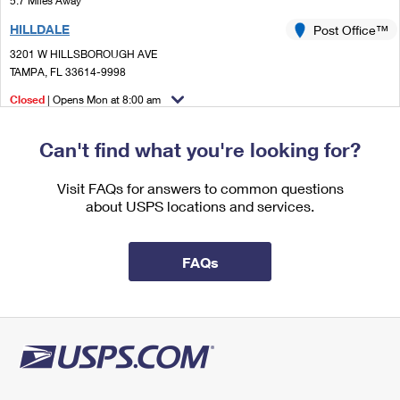
5.7 Miles Away
International Business Shipping
First-Class Mail International
Money Orders
HILLDALE
Post Office™
Managing Business Mail
Filing an International Claim
3201 W HILLSBOROUGH AVE
Filing a Claim
TAMPA, FL 33614-9998
USPS & Web Tools APIs
Requesting an International Refund
Requesting a Refund
Closed
| Opens Mon at 8:00 am
Prices
Lot Parking
Can't find what you're looking for?
5.8 Miles Away
TOWN N COUNTRY
Visit FAQs for answers to common questions
Post Office™
about USPS locations and services.
7521 PAULA DR
TAMPA, FL 33615-9998
Closed
| Opens Mon at 8:00 am
FAQs
Lot Parking
5.9 Miles Away
LUTZ
Post Office™
18489 N US HIGHWAY 41
LUTZ, FL 33549-4403