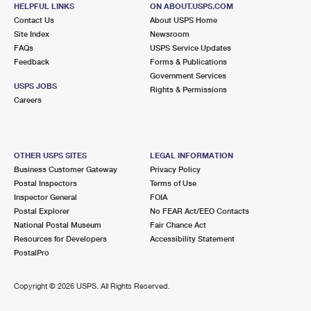
HELPFUL LINKS
ON ABOUT.USPS.COM
Closed
| Opens Mon at 9:00 am
Contact Us
About USPS Home
Lot Parking
Site Index
Newsroom
FAQs
USPS Service Updates
6.3 Miles Away
Feedback
Forms & Publications
Government Services
SULPHUR SPRINGS
Post Office™
USPS JOBS
Rights & Permissions
6706 N NEBRASKA AVE
Careers
TAMPA, FL 33604-9998
Closed
| Opens Mon at 8:30 am
Lot Parking
OTHER USPS SITES
LEGAL INFORMATION
Business Customer Gateway
Privacy Policy
7.5 Miles Away
Postal Inspectors
Terms of Use
Inspector General
FOIA
TAMPA
Post Office™
Postal Explorer
No FEAR Act/EEO Contacts
3501 BESSIE COLEMAN BLVD FL 3
National Postal Museum
Fair Chance Act
TAMPA, FL 33630-5010
Resources for Developers
Accessibility Statement
PostalPro
Closed
| Opens Mon at 8:00 am
Lot Parking
Copyright ©
2026 USPS. All Rights Reserved.
7.9 Miles Away