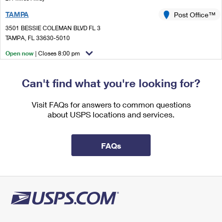
International Business Shipping
First-Class Mail International
Money Orders
TAMPA
Post Office™
Managing Business Mail
Filing an International Claim
3501 BESSIE COLEMAN BLVD FL 3
Filing a Claim
TAMPA, FL 33630-5010
USPS & Web Tools APIs
Requesting an International Refund
Requesting a Refund
Open now
| Closes 8:00 pm
Prices
Lot Parking
Can't find what you're looking for?
3.0 Miles Away
COMMERCE
Post Office™
Visit FAQs for answers to common questions
about USPS locations and services.
401 N ASHLEY DR
TAMPA, FL 33602-4301
Closed
| Opens Mon at 8:30 am
FAQs
Street Parking
3.5 Miles Away
INTERBAY
Post Office™
4520 W OAKELLAR AVE
TAMPA, FL 33611-9998