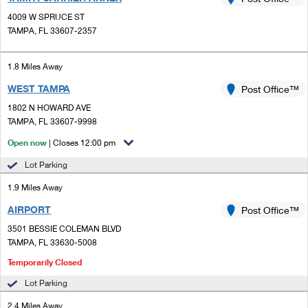
PO Boxes
Customized Direct Mail
Ship to USPS Smart Locker
4009 W SPRUCE ST
Shipping Internationally Online
Mailbox Guidelines
TAMPA, FL 33607-2357
Political Mail
Label Broker
International Insurance & Extra Services
Mail for the Deceased
Promotions & Incentives
1.8 Miles Away
Custom Mail, Cards, & Envelopes
Completing Customs Forms
WEST TAMPA
Post Office™
Informed Delivery Marketing
Postage Prices
Military & Diplomatic Mail
1802 N HOWARD AVE
USPS Connect
TAMPA, FL 33607-9998
Mail & Shipping Services
Sending Money Abroad
Open now
| Closes 12:00 pm
eCommerce
Priority Mail Express
Passports
Lot Parking
Local
Priority Mail
1.9 Miles Away
Comparing International Shipping
Postage Options
Services
AIRPORT
USPS Ground Advantage
Post Office™
3501 BESSIE COLEMAN BLVD
Verifying Postage
Priority Mail Express International
First-Class Mail
TAMPA, FL 33630-5008
Returns Services
Priority Mail International
Temporarily Closed
Military & Diplomatic Mail
Lot Parking
Label Broker for Business
First-Class Package International Service
Redirecting a Package
2.4 Miles Away