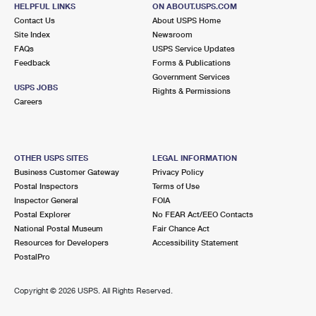
HELPFUL LINKS
ON ABOUT.USPS.COM
Open now
| Closes 12:00 pm
Contact Us
About USPS Home
Lot Parking
Site Index
Newsroom
FAQs
USPS Service Updates
3.7 Miles Away
Feedback
Forms & Publications
HILLDALE
Post Office™
Government Services
USPS JOBS
Rights & Permissions
3201 W HILLSBOROUGH AVE
Careers
TAMPA, FL 33614-9998
Open now
| Closes 2:00 pm
Lot Parking
OTHER USPS SITES
LEGAL INFORMATION
Business Customer Gateway
Privacy Policy
4.5 Miles Away
Postal Inspectors
Terms of Use
YBOR CITY
Inspector General
FOIA
Post Office™
Postal Explorer
No FEAR Act/EEO Contacts
2000 E 12TH AVE
National Postal Museum
Fair Chance Act
TAMPA, FL 33605-3955
Resources for Developers
Accessibility Statement
Open now
| Closes 12:00 pm
PostalPro
Lot Parking
Copyright ©
2026 USPS. All Rights Reserved.
5.1 Miles Away