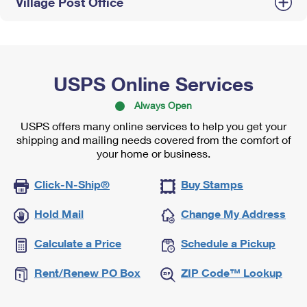
Village Post Office
USPS Online Services
Always Open
USPS offers many online services to help you get your
shipping and mailing needs covered from the comfort of
your home or business.
Click-N-Ship®
Buy Stamps
Hold Mail
Change My Address
Calculate a Price
Schedule a Pickup
Rent/Renew PO Box
ZIP Code™ Lookup