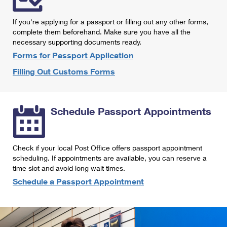
International Business Shipping
First-Class Mail International
Money Orders
If you're applying for a passport or filling out any other forms,
Managing Business Mail
Filing an International Claim
complete them beforehand. Make sure you have all the
Filing a Claim
necessary supporting documents ready.
USPS & Web Tools APIs
Requesting an International Refund
Requesting a Refund
Forms for Passport Application
Prices
Filling Out Customs Forms
Schedule Passport Appointments
Check if your local Post Office offers passport appointment
scheduling. If appointments are available, you can reserve a
time slot and avoid long wait times.
Schedule a Passport Appointment