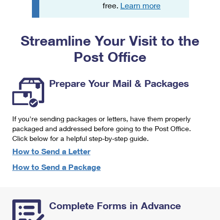
PO Boxes
Customized Direct Mail
free.
Learn more
Ship to USPS Smart Locker
Shipping Internationally Online
Mailbox Guidelines
Political Mail
Label Broker
Streamline Your Visit to the
International Insurance & Extra Services
Mail for the Deceased
Promotions & Incentives
Custom Mail, Cards, & Envelopes
Post Office
Completing Customs Forms
Informed Delivery Marketing
Postage Prices
Military & Diplomatic Mail
Prepare Your Mail & Packages
USPS Connect
Mail & Shipping Services
Sending Money Abroad
eCommerce
Priority Mail Express
Passports
If you're sending packages or letters, have them properly
Local
packaged and addressed before going to the Post Office.
Priority Mail
Comparing International Shipping
Click below for a helpful step-by-step guide.
Postage Options
Services
USPS Ground Advantage
How to Send a Letter
Verifying Postage
How to Send a Package
Priority Mail Express International
First-Class Mail
Returns Services
Priority Mail International
Military & Diplomatic Mail
Complete Forms in Advance
Label Broker for Business
First-Class Package International Service
Redirecting a Package