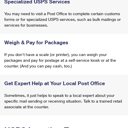
Specialized USPS Services
You may need to visit a Post Office to complete certain customs
forms or for specialized USPS services, such as bulk mailings or
services for businesses.
Weigh & Pay for Packages
If you don't have a scale (or printer), you can weigh your
packages and pay for postage at a self-service kiosk or at the
counter. (And you can pay cash, too.)
Get Expert Help at Your Local Post Office
Sometimes, it just helps to speak to a local expert about your
specific mail sending or receiving situation. Talk to a trained retail
associate at the counter.