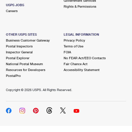
Government Services
USPS JOBS
Rights & Permissions
Careers
OTHER USPS SITES
LEGAL INFORMATION
Business Customer Gateway
Privacy Policy
Postal Inspectors
Terms of Use
Inspector General
FOIA
Postal Explorer
No FEAR Act/EEO Contacts
National Postal Museum
Fair Chance Act
Resources for Developers
Accessibility Statement
PostalPro
Copyright ©
2026 USPS. All Rights Reserved.