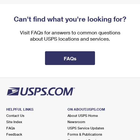
Can't find what you're looking for?
Visit FAQs for answers to common questions
about USPS locations and services.
FAQs
HELPFUL LINKS
ON ABOUT.USPS.COM
Contact Us
About USPS Home
Site Index
Newsroom
FAQs
USPS Service Updates
Feedback
Forms & Publications