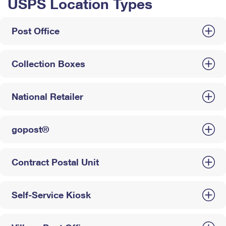
USPS Location Types
Post Office
Collection Boxes
National Retailer
gopost®
Contract Postal Unit
Self-Service Kiosk