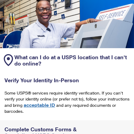
What can I do at a USPS location that I can't
do online?
Verify Your Identity In-Person
Some USPS® services require identity verification. If you can't
verify your identity online (or prefer not to), follow your instructions
acceptable ID
and bring
and any required documents or
barcodes.
Complete Customs Forms &