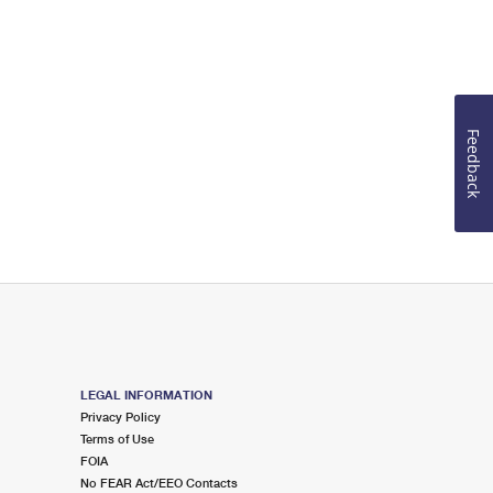
Feedback
LEGAL INFORMATION
Privacy Policy
Terms of Use
FOIA
No FEAR Act/EEO Contacts