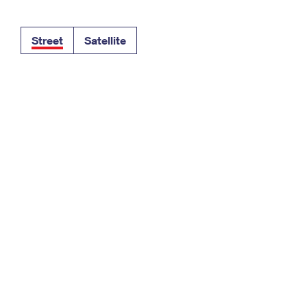
Tracking
Rent or Renew PO Box
Business Supplies
Renew a
Free Boxes
Click-N-Ship
Look Up
 Box
HS Codes
Street
Satellite
Transit Time Map