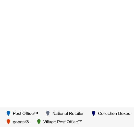
Post Office™
National Retailer
Collection Boxes
gopost®
Village Post Office™