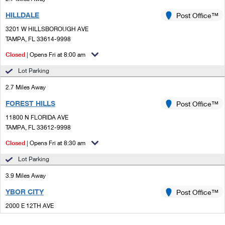
HILLDALE
Post Office™
3201 W HILLSBOROUGH AVE
TAMPA, FL 33614-9998
Closed
| Opens Fri at 8:00 am
Lot Parking
2.7 Miles Away
FOREST HILLS
Post Office™
11800 N FLORIDA AVE
TAMPA, FL 33612-9998
Closed
| Opens Fri at 8:30 am
Lot Parking
3.9 Miles Away
YBOR CITY
Post Office™
2000 E 12TH AVE
TAMPA, FL 33605-3955