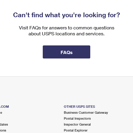
Can't find what you're looking for?
Visit FAQs for answers to common questions
about USPS locations and services.
FAQs
S.COM
OTHER USPS SITES
me
Business Customer Gateway
Postal Inspectors
dates
Inspector General
ions
Postal Explorer