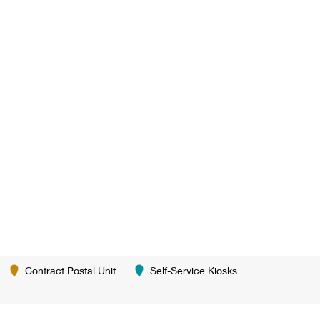
Contract Postal Unit
Self-Service Kiosks