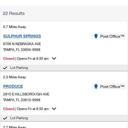
Change My
Rent/
22 Results
Address
PO
0.7 Miles Away
SULPHUR SPRINGS
Post Office™
6706 N NEBRASKA AVE
TAMPA, FL 33604-9998
Closed
| Opens Fri at 8:30 am
Lot Parking
2.3 Miles Away
PRODUCE
Post Office™
2810 E HILLSBOROUGH AVE
TAMPA, FL 33610-9998
Closed
| Opens Fri at 8:30 am
Lot Parking
2.7 Miles Away