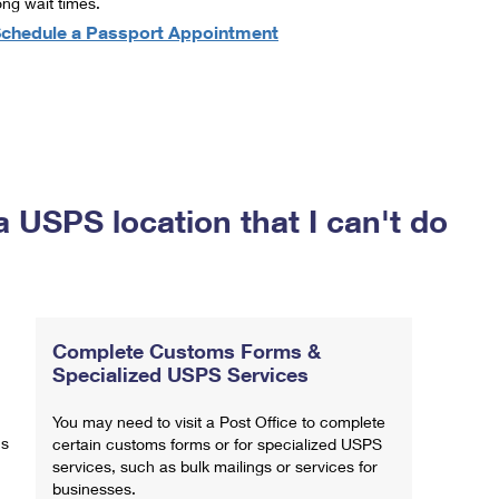
ong wait times.
chedule a Passport Appointment
a USPS location that I can't do
Complete Customs Forms &
Specialized USPS Services
You may need to visit a Post Office to complete
ns
certain customs forms or for specialized USPS
services, such as bulk mailings or services for
businesses.