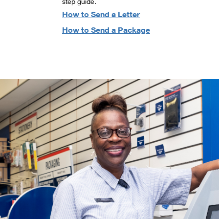
step guide.
How to Send a Letter
How to Send a Package