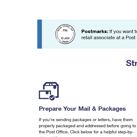
Change My
Rent/
Address
PO
Postmarks:
If you want t
retail associate at a Post
St
Prepare Your Mail & Packages
If you're sending packages or letters, have them
properly packaged and addressed before going to
the Post Office. Click below for a helpful step-by-