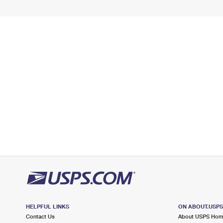
HELPFUL LINKS
ON ABOUT.USP
Contact Us
About USPS Ho