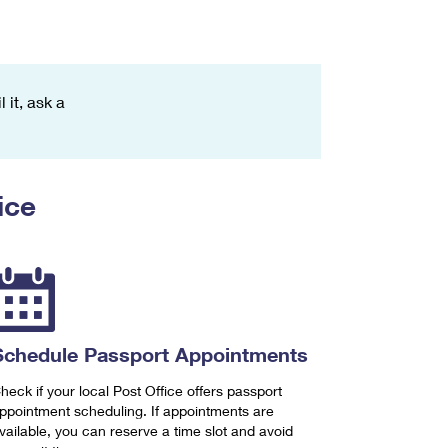
 it, ask a
ice
Schedule Passport Appointments
heck if your local Post Office offers passport
ppointment scheduling. If appointments are
vailable, you can reserve a time slot and avoid