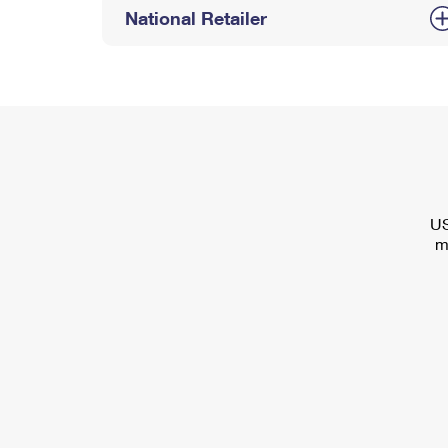
National Retailer
US
m