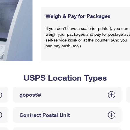
Weigh & Pay for Packages
If you don't have a scale (or printer), you can
weigh your packages and pay for postage at 
self-service kiosk or at the counter. (And you
can pay cash, too.)
USPS Location Types
gopost®
Contract Postal Unit