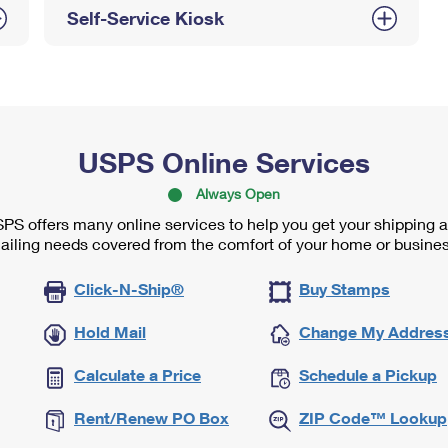
Self-Service Kiosk
USPS Online Services
Always Open
PS offers many online services to help you get your shipping 
ailing needs covered from the comfort of your home or busines
Click-N-Ship®
Buy Stamps
Hold Mail
Change My Addres
Calculate a Price
Schedule a Pickup
Rent/Renew PO Box
ZIP Code™ Lookup