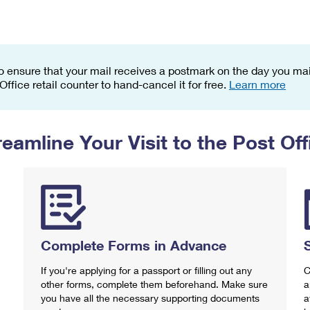
Tracking
Rent or Renew PO Box
Business Supplies
Renew a
Free Boxes
Click-N-Ship
Look Up
 Box
HS Codes
Transit Time Map
o ensure that your mail receives a postmark on the day you mail
 Office retail counter to hand-cancel it for free.
Learn more
reamline Your Visit to the Post Off
Complete Forms in Advance
If you're applying for a passport or filling out any
C
other forms, complete them beforehand. Make sure
a
you have all the necessary supporting documents
a