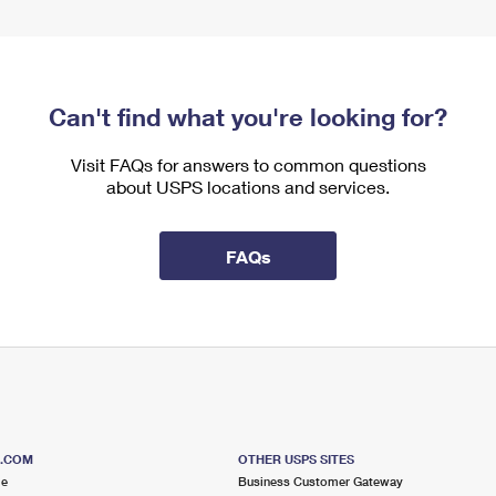
Can't find what you're looking for?
Visit FAQs for answers to common questions
about USPS locations and services.
FAQs
S.COM
OTHER USPS SITES
me
Business Customer Gateway