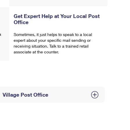
Get Expert Help at Your Local Post
Office
a
Sometimes, it just helps to speak to a local
expert about your specific mail sending or
receiving situation. Talk to a trained retail
associate at the counter.
Village Post Office