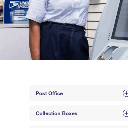
Post Office
Collection Boxes