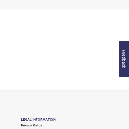
Feedback
LEGAL INFORMATION
Privacy Policy