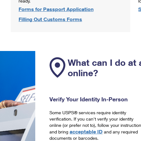
ready.
l
Forms for Passport Application
S
Filling Out Customs Forms
What can I do at 
online?
Verify Your Identity In-Person
Some USPS® services require identity
verification. If you can't verify your identity
online (or prefer not to), follow your instructio
acceptable ID
and bring
and any required
documents or barcodes.