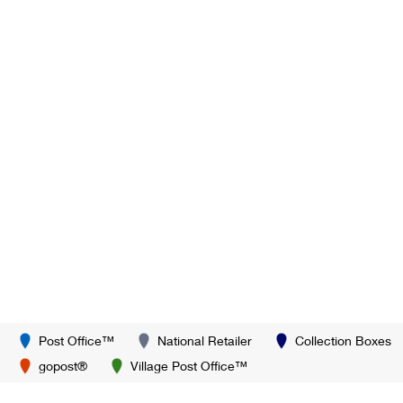
Post Office™
National Retailer
Collection Boxes
gopost®
Village Post Office™