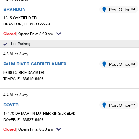
BRANDON
Post Office™
1315 OAKFIELD DR
BRANDON, FL 33511-9998
Closed
| Opens Fri at 8:30 am
Lot Parking
4.3 Miles Away
PALM RIVER CARRIER ANNEX
Post Office™
9860 CURRIE DAVIS DR
TAMPA, FL 33619-9998
4.4 Miles Away
DOVER
Post Office™
14170 DR MARTIN LUTHER KING JR BLVD
DOVER, FL 33527-9998
Closed
| Opens Fri at 8:30 am