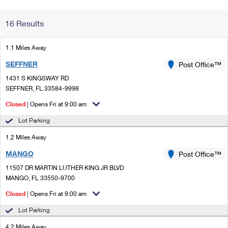
Change My
Rent/
16 Results
Address
PO
1.1 Miles Away
SEFFNER
Post Office™
1431 S KINGSWAY RD
SEFFNER, FL 33584-9998
Closed
| Opens Fri at 9:00 am
Lot Parking
1.2 Miles Away
MANGO
Post Office™
11507 DR MARTIN LUTHER KING JR BLVD
MANGO, FL 33550-9700
Closed
| Opens Fri at 9:00 am
Lot Parking
4.2 Miles Away