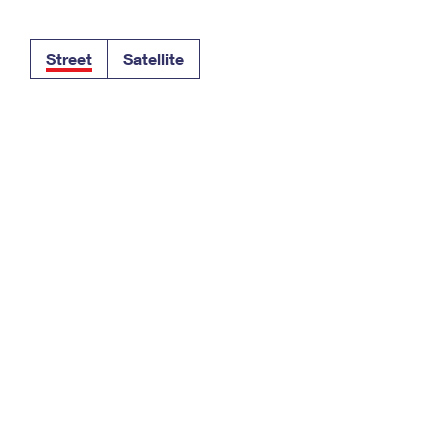
Tracking
Rent or Renew PO Box
Business Supplies
Renew a
Free Boxes
Click-N-Ship
Look Up
 Box
HS Codes
Street
Satellite
Transit Time Map