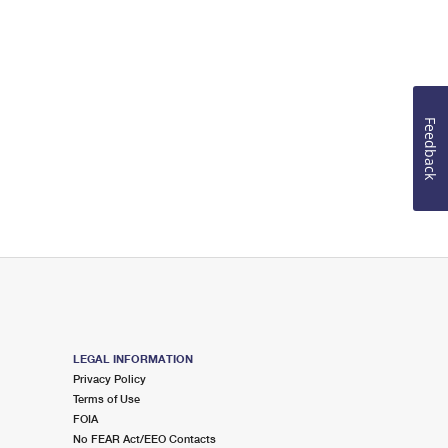
Feedback
LEGAL INFORMATION
Privacy Policy
Terms of Use
FOIA
No FEAR Act/EEO Contacts