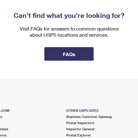
Can't find what you're looking for?
Visit FAQs for answers to common questions
about USPS locations and services.
FAQs
S.COM
OTHER USPS SITES
me
Business Customer Gateway
Postal Inspectors
dates
Inspector General
ions
Postal Explorer