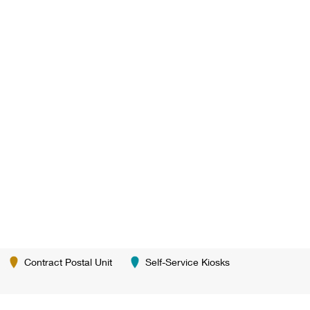
Contract Postal Unit
Self-Service Kiosks