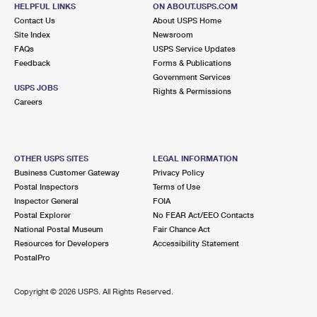
LAKE WORTH BEACH, FL 33460-9998
HELPFUL LINKS
ON ABOUT.USPS.COM
Contact Us
About USPS Home
Closed
| Opens Mon at 8:30 am
Site Index
Newsroom
Street Parking
FAQs
USPS Service Updates
Feedback
Forms & Publications
7.1 Miles Away
Government Services
USPS JOBS
LAKE WORTH
Rights & Permissions
Post Office™
Careers
4151 LAKE WORTH RD
LAKE WORTH, FL 33461-9998
Closed
| Opens Mon at 8:30 am
OTHER USPS SITES
LEGAL INFORMATION
Lot Parking
Business Customer Gateway
Privacy Policy
Postal Inspectors
Terms of Use
7.9 Miles Away
Inspector General
FOIA
Postal Explorer
No FEAR Act/EEO Contacts
HIGHLAND BEACH
Post Office™
National Postal Museum
Fair Chance Act
3612 S OCEAN BLVD
Resources for Developers
Accessibility Statement
HIGHLAND BEACH, FL 33487-9991
PostalPro
Closed
| Opens Mon at 8:30 am
Copyright ©
2026 USPS. All Rights Reserved.
8.1 Miles Away