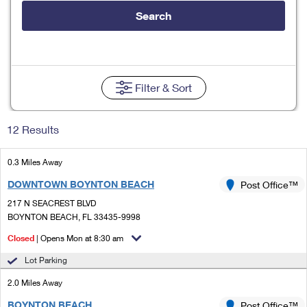
Tools
International
Schedule a Pickup
Shipping Supplies
Search
Schedule a Redelivery
Calculate a Price
Calculate a Business Price
Find USPS Locations
Cards & Envelopes
Tools
Help
Hold Mail
Every Door Direct Mail
Look Up a
ZIP Code
™
Tracking
Personalized Stamped Envelopes
Calculate International Prices
Change of Address
Transit Time Map
Filter
& Sort
FAQs
Transit Time Map
Hold Mail
Collectors
Print International Labels
Rent or Renew PO Box
Finding Missing Mail
Learn About
Learn About
Gifts
12 Results
Transit Time Map
Look Up HS Codes
Learn About
Business Shipping
Filing a Claim
Sending
Business Supplies
Print Customs Forms
0.3 Miles Away
Change My Address
Managing Mail
Ground Advantage for Business
Requesting a Refund
Sending Mail
DOWNTOWN BOYNTON BEACH
Post Office™
Learn About
Learn About
Informed Delivery
Rent/Renew a
PO Box
Ship to USPS Smart Locker
217 N SEACREST BLVD
Sending Packages
Money Orders
International Sending
BOYNTON BEACH, FL 33435-9998
Forwarding Mail
Advertising with Mail
Free Boxes
Insurance & Extra Services
Closed
| Opens Mon at 8:30 am
Returns & Exchanges
How to Send a Letter Internationally
Redirecting a Package
Using EDDM
Lot Parking
Shipping Restrictions
Click-N-Ship
How to Send a Package Internationally
USPS Smart Lockers
2.0 Miles Away
Mailing & Printing Services
Online Shipping
Look Up HS Codes
International Shipping Restrictions
BOYNTON BEACH
Post Office™