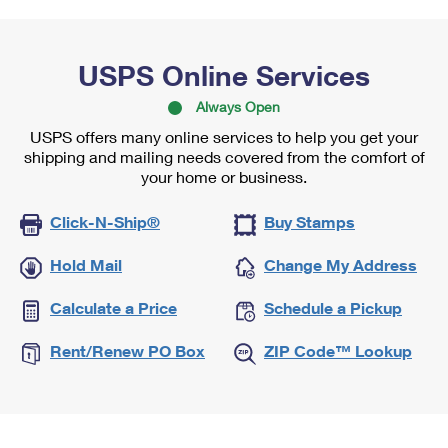
USPS Online Services
Always Open
USPS offers many online services to help you get your
shipping and mailing needs covered from the comfort of
your home or business.
Click-N-Ship®
Buy Stamps
Hold Mail
Change My Address
Calculate a Price
Schedule a Pickup
Rent/Renew PO Box
ZIP Code™ Lookup