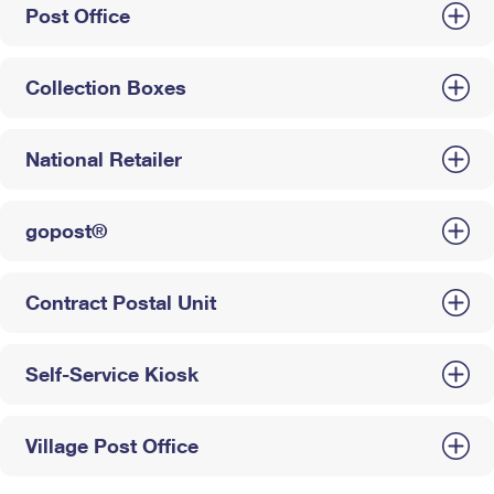
Post Office
Collection Boxes
National Retailer
gopost®
Contract Postal Unit
Self-Service Kiosk
Village Post Office