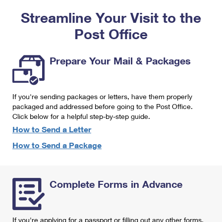
PO Boxes
Customized Direct Mail
Ship to USPS Smart Locker
Streamline Your Visit to the
Shipping Internationally Online
Mailbox Guidelines
Political Mail
Label Broker
Post Office
International Insurance & Extra Services
Mail for the Deceased
Promotions & Incentives
Custom Mail, Cards, & Envelopes
Completing Customs Forms
Prepare Your Mail & Packages
Informed Delivery Marketing
Postage Prices
Military & Diplomatic Mail
USPS Connect
Mail & Shipping Services
If you're sending packages or letters, have them properly
Sending Money Abroad
eCommerce
packaged and addressed before going to the Post Office.
Priority Mail Express
Click below for a helpful step-by-step guide.
Passports
Local
How to Send a Letter
Priority Mail
Comparing International Shipping
How to Send a Package
Postage Options
Services
USPS Ground Advantage
Verifying Postage
Priority Mail Express International
First-Class Mail
Complete Forms in Advance
Returns Services
Priority Mail International
Military & Diplomatic Mail
Label Broker for Business
First-Class Package International Service
Redirecting a Package
If you're applying for a passport or filling out any other forms,