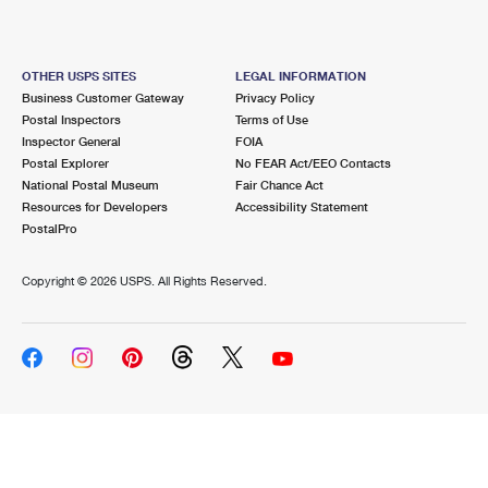
OTHER USPS SITES
LEGAL INFORMATION
Business Customer Gateway
Privacy Policy
Postal Inspectors
Terms of Use
Inspector General
FOIA
Postal Explorer
No FEAR Act/EEO Contacts
National Postal Museum
Fair Chance Act
Resources for Developers
Accessibility Statement
PostalPro
Copyright ©
2026 USPS. All Rights Reserved.