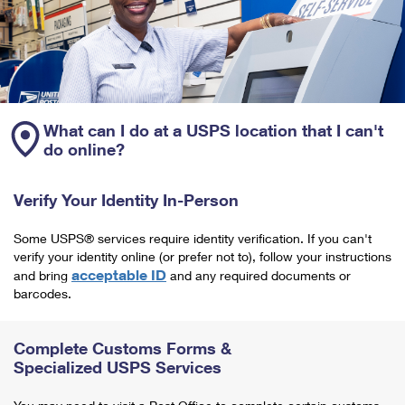
What can I do at a USPS location that I can't
do online?
Verify Your Identity In-Person
Some USPS® services require identity verification. If you can't
verify your identity online (or prefer not to), follow your instructions
acceptable ID
and bring
and any required documents or
barcodes.
Complete Customs Forms &
Specialized USPS Services