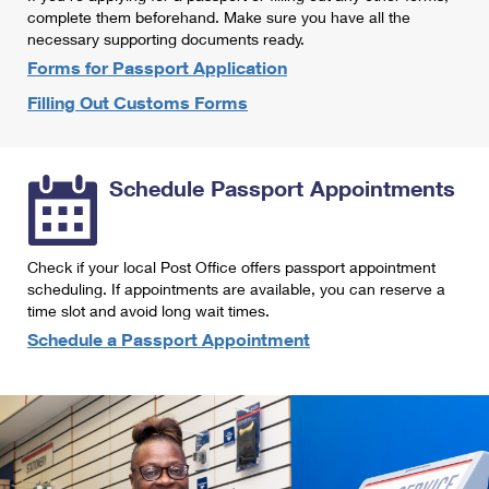
International Business Shipping
complete them beforehand. Make sure you have all the
First-Class Mail International
Money Orders
necessary supporting documents ready.
Managing Business Mail
Filing an International Claim
Forms for Passport Application
Filing a Claim
Filling Out Customs Forms
USPS & Web Tools APIs
Requesting an International Refund
Requesting a Refund
Prices
Schedule Passport Appointments
Check if your local Post Office offers passport appointment
scheduling. If appointments are available, you can reserve a
time slot and avoid long wait times.
Schedule a Passport Appointment