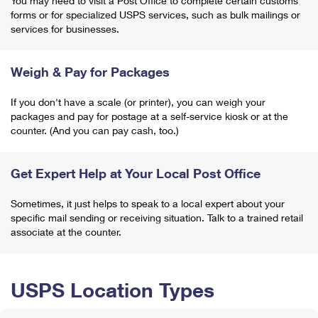
You may need to visit a Post Office to complete certain customs
forms or for specialized USPS services, such as bulk mailings or
services for businesses.
Weigh & Pay for Packages
If you don't have a scale (or printer), you can weigh your
packages and pay for postage at a self-service kiosk or at the
counter. (And you can pay cash, too.)
Get Expert Help at Your Local Post Office
Sometimes, it just helps to speak to a local expert about your
specific mail sending or receiving situation. Talk to a trained retail
associate at the counter.
USPS Location Types