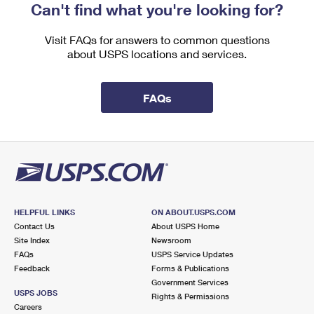
Can't find what you're looking for?
Visit FAQs for answers to common questions
about USPS locations and services.
FAQs
HELPFUL LINKS
ON ABOUT.USPS.COM
Contact Us
About USPS Home
Site Index
Newsroom
FAQs
USPS Service Updates
Feedback
Forms & Publications
Government Services
USPS JOBS
Rights & Permissions
Careers