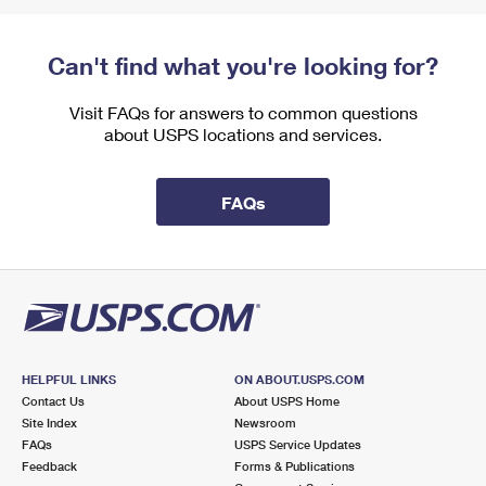
Can't find what you're looking for?
Visit FAQs for answers to common questions
about USPS locations and services.
FAQs
HELPFUL LINKS
ON ABOUT.USPS.COM
Contact Us
About USPS Home
Site Index
Newsroom
FAQs
USPS Service Updates
Feedback
Forms & Publications