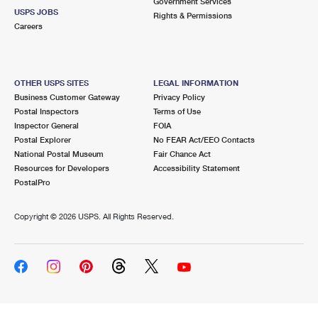
Government Services
USPS JOBS
Rights & Permissions
Careers
OTHER USPS SITES
LEGAL INFORMATION
Business Customer Gateway
Privacy Policy
Postal Inspectors
Terms of Use
Inspector General
FOIA
Postal Explorer
No FEAR Act/EEO Contacts
National Postal Museum
Fair Chance Act
Resources for Developers
Accessibility Statement
PostalPro
Copyright ©
2026 USPS. All Rights Reserved.