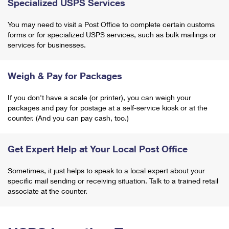
Specialized USPS Services
You may need to visit a Post Office to complete certain customs
forms or for specialized USPS services, such as bulk mailings or
services for businesses.
Weigh & Pay for Packages
If you don't have a scale (or printer), you can weigh your
packages and pay for postage at a self-service kiosk or at the
counter. (And you can pay cash, too.)
Get Expert Help at Your Local Post Office
Sometimes, it just helps to speak to a local expert about your
specific mail sending or receiving situation. Talk to a trained retail
associate at the counter.