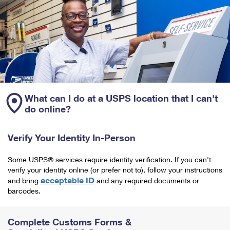
What can I do at a USPS location that I can't
do online?
Verify Your Identity In-Person
Some USPS® services require identity verification. If you can't
verify your identity online (or prefer not to), follow your instructions
acceptable ID
and bring
and any required documents or
barcodes.
Complete Customs Forms &