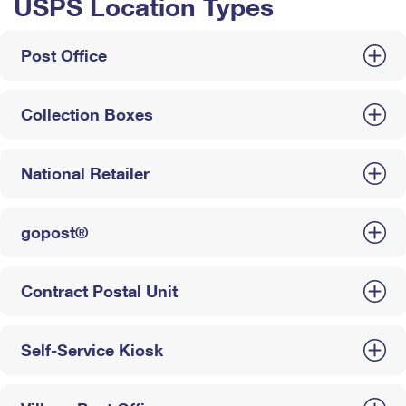
USPS Location Types
Post Office
Collection Boxes
National Retailer
gopost®
Contract Postal Unit
Self-Service Kiosk