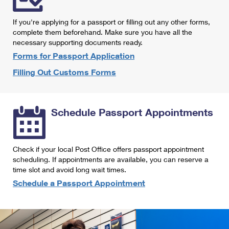
International Business Shipping
First-Class Mail International
Money Orders
If you're applying for a passport or filling out any other forms,
Managing Business Mail
Filing an International Claim
complete them beforehand. Make sure you have all the
Filing a Claim
necessary supporting documents ready.
USPS & Web Tools APIs
Requesting an International Refund
Requesting a Refund
Forms for Passport Application
Prices
Filling Out Customs Forms
Schedule Passport Appointments
Check if your local Post Office offers passport appointment
scheduling. If appointments are available, you can reserve a
time slot and avoid long wait times.
Schedule a Passport Appointment