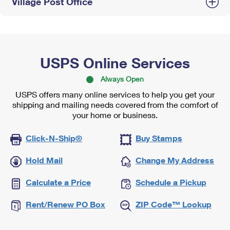
Village Post Office
USPS Online Services
Always Open
USPS offers many online services to help you get your
shipping and mailing needs covered from the comfort of
your home or business.
Click-N-Ship®
Buy Stamps
Hold Mail
Change My Address
Calculate a Price
Schedule a Pickup
Rent/Renew PO Box
ZIP Code™ Lookup