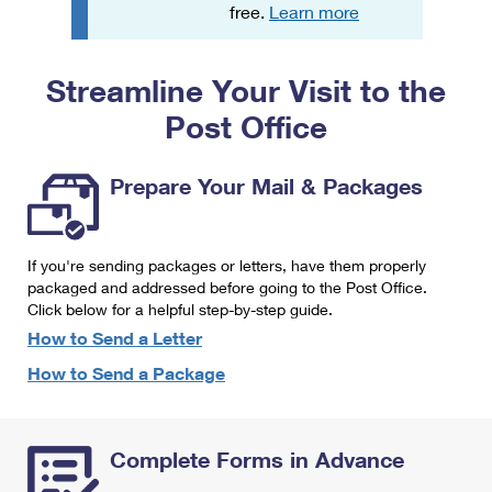
PO Boxes
Customized Direct Mail
free.
Learn more
Ship to USPS Smart Locker
Shipping Internationally Online
Mailbox Guidelines
Political Mail
Label Broker
Streamline Your Visit to the
International Insurance & Extra Services
Mail for the Deceased
Promotions & Incentives
Custom Mail, Cards, & Envelopes
Post Office
Completing Customs Forms
Informed Delivery Marketing
Postage Prices
Military & Diplomatic Mail
Prepare Your Mail & Packages
USPS Connect
Mail & Shipping Services
Sending Money Abroad
eCommerce
Priority Mail Express
Passports
If you're sending packages or letters, have them properly
Local
packaged and addressed before going to the Post Office.
Priority Mail
Comparing International Shipping
Click below for a helpful step-by-step guide.
Postage Options
Services
USPS Ground Advantage
How to Send a Letter
Verifying Postage
How to Send a Package
Priority Mail Express International
First-Class Mail
Returns Services
Priority Mail International
Military & Diplomatic Mail
Complete Forms in Advance
Label Broker for Business
First-Class Package International Service
Redirecting a Package