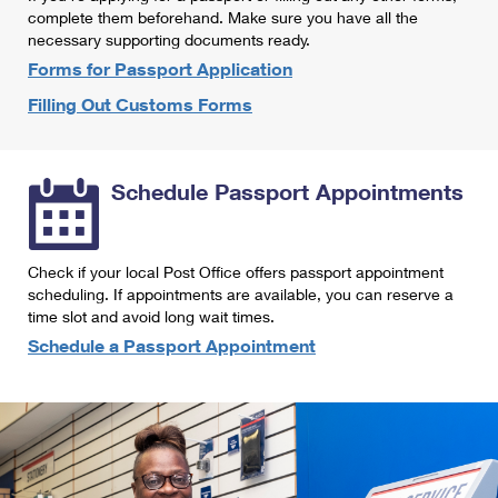
International Business Shipping
complete them beforehand. Make sure you have all the
First-Class Mail International
Money Orders
necessary supporting documents ready.
Managing Business Mail
Filing an International Claim
Forms for Passport Application
Filing a Claim
Filling Out Customs Forms
USPS & Web Tools APIs
Requesting an International Refund
Requesting a Refund
Prices
Schedule Passport Appointments
Check if your local Post Office offers passport appointment
scheduling. If appointments are available, you can reserve a
time slot and avoid long wait times.
Schedule a Passport Appointment