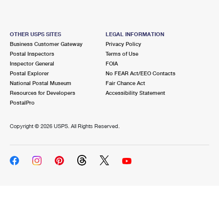
OTHER USPS SITES
LEGAL INFORMATION
Business Customer Gateway
Privacy Policy
Postal Inspectors
Terms of Use
Inspector General
FOIA
Postal Explorer
No FEAR Act/EEO Contacts
National Postal Museum
Fair Chance Act
Resources for Developers
Accessibility Statement
PostalPro
Copyright ©
2026 USPS. All Rights Reserved.