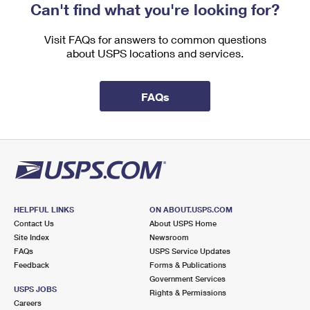
Can't find what you're looking for?
Visit FAQs for answers to common questions
about USPS locations and services.
FAQs
HELPFUL LINKS
ON ABOUT.USPS.COM
Contact Us
About USPS Home
Site Index
Newsroom
FAQs
USPS Service Updates
Feedback
Forms & Publications
Government Services
USPS JOBS
Rights & Permissions
Careers