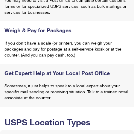
You may need to visit a Post Office to complete certain customs
forms or for specialized USPS services, such as bulk mailings or
services for businesses.
Weigh & Pay for Packages
If you don't have a scale (or printer), you can weigh your
packages and pay for postage at a self-service kiosk or at the
counter. (And you can pay cash, too.)
Get Expert Help at Your Local Post Office
Sometimes, it just helps to speak to a local expert about your
specific mail sending or receiving situation. Talk to a trained retail
associate at the counter.
USPS Location Types