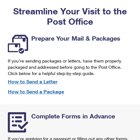
PO Boxes
Customized Direct Mail
Ship to USPS Smart Locker
Streamline Your Visit to the
Shipping Internationally Online
Mailbox Guidelines
Political Mail
Label Broker
Post Office
International Insurance & Extra Services
Mail for the Deceased
Promotions & Incentives
Custom Mail, Cards, & Envelopes
Completing Customs Forms
Prepare Your Mail & Packages
Informed Delivery Marketing
Postage Prices
Military & Diplomatic Mail
USPS Connect
Mail & Shipping Services
If you're sending packages or letters, have them properly
Sending Money Abroad
eCommerce
packaged and addressed before going to the Post Office.
Priority Mail Express
Click below for a helpful step-by-step guide.
Passports
Local
How to Send a Letter
Priority Mail
Comparing International Shipping
How to Send a Package
Postage Options
Services
USPS Ground Advantage
Verifying Postage
Priority Mail Express International
First-Class Mail
Complete Forms in Advance
Returns Services
Priority Mail International
Military & Diplomatic Mail
Label Broker for Business
First-Class Package International Service
Redirecting a Package
If you're applying for a passport or filling out any other forms,