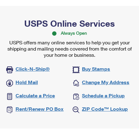
USPS Online Services
Always Open
USPS offers many online services to help you get your
shipping and mailing needs covered from the comfort of
your home or business.
Click-N-Ship®
Buy Stamps
Hold Mail
Change My Address
Calculate a Price
Schedule a Pickup
Rent/Renew PO Box
ZIP Code™ Lookup