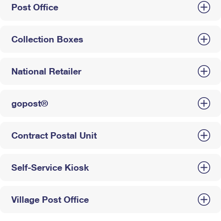
Post Office
Collection Boxes
National Retailer
gopost®
Contract Postal Unit
Self-Service Kiosk
Village Post Office