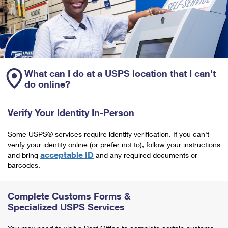
What can I do at a USPS location that I can't
do online?
Verify Your Identity In-Person
Some USPS® services require identity verification. If you can't
verify your identity online (or prefer not to), follow your instructions
acceptable ID
and bring
and any required documents or
barcodes.
Complete Customs Forms &
Specialized USPS Services