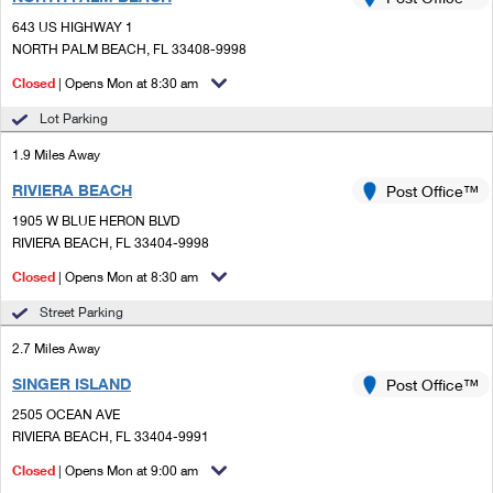
PO Boxes
Customized Direct Mail
Ship to USPS Smart Locker
643 US HIGHWAY 1
Shipping Internationally Online
Mailbox Guidelines
NORTH PALM BEACH, FL 33408-9998
Political Mail
Label Broker
International Insurance & Extra Services
Closed
| Opens Mon at 8:30 am
Mail for the Deceased
Promotions & Incentives
Custom Mail, Cards, & Envelopes
Lot Parking
Completing Customs Forms
Informed Delivery Marketing
1.9 Miles Away
Postage Prices
Military & Diplomatic Mail
RIVIERA BEACH
USPS Connect
Post Office™
Mail & Shipping Services
Sending Money Abroad
1905 W BLUE HERON BLVD
eCommerce
RIVIERA BEACH, FL 33404-9998
Priority Mail Express
Passports
Closed
| Opens Mon at 8:30 am
Local
Priority Mail
Comparing International Shipping
Street Parking
Postage Options
Services
USPS Ground Advantage
2.7 Miles Away
Verifying Postage
Priority Mail Express International
First-Class Mail
SINGER ISLAND
Post Office™
2505 OCEAN AVE
Returns Services
Priority Mail International
Military & Diplomatic Mail
RIVIERA BEACH, FL 33404-9991
Label Broker for Business
First-Class Package International Service
Closed
Redirecting a Package
| Opens Mon at 9:00 am