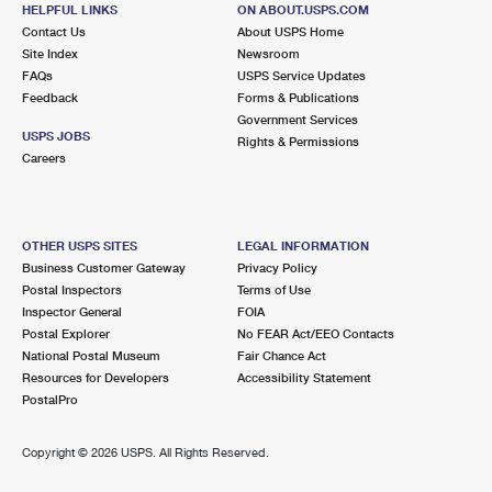
516 NORTHWOOD RD
HELPFUL LINKS
ON ABOUT.USPS.COM
WEST PALM BEACH, FL 33407-9998
Contact Us
About USPS Home
Site Index
Newsroom
Closed
| Opens Mon at 8:30 am
FAQs
USPS Service Updates
Feedback
Forms & Publications
5.5 Miles Away
Government Services
USPS JOBS
Rights & Permissions
HAVERHILL BR
Post Office™
Careers
3900 N HAVERHILL RD
WEST PALM BEACH, FL 33417-9998
Closed
| Opens Mon at 8:30 am
OTHER USPS SITES
LEGAL INFORMATION
Business Customer Gateway
Privacy Policy
Lot Parking
Postal Inspectors
Terms of Use
6.2 Miles Away
Inspector General
FOIA
Postal Explorer
No FEAR Act/EEO Contacts
PALM BEACH
Post Office™
National Postal Museum
Fair Chance Act
340 ROYAL POINCIANA WAY STE 328
Resources for Developers
Accessibility Statement
PALM BEACH, FL 33480-9998
PostalPro
Closed
| Opens Mon at 8:30 am
Copyright ©
2026 USPS. All Rights Reserved.
Street Parking