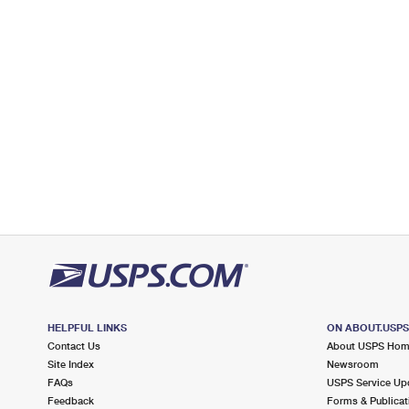
Post Office™
401 S COUNTY RD
PALM BEACH, FL 33480-9991
Open now
| Closes 5:30 pm
Lot Parking
3.7 Miles Away
WEST PALM BEACH
Post Office™
3200 SUMMIT BLVD
WEST PALM BEACH, FL 33416-3599
Open now
| Closes 9:00 pm
3.7 Miles Away
WEST PALM BCH WINDOW UNIT
Post Office™
3200 SUMMIT BLVD
HELPFUL LINKS
ON ABOUT.USP
WEST PALM BEACH, FL 33416-3525
Contact Us
About USPS Ho
Site Index
Newsroom
Open now
| Closes 9:00 pm
FAQs
USPS Service Up
Feedback
Forms & Publicat
Lot Parking