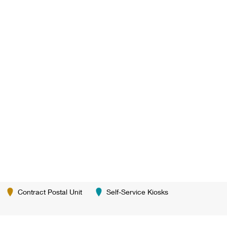
Contract Postal Unit
Self-Service Kiosks