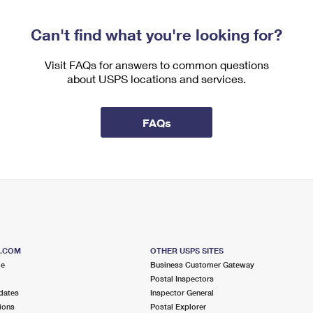
Can't find what you're looking for?
Visit FAQs for answers to common questions
about USPS locations and services.
FAQs
S.COM
OTHER USPS SITES
me
Business Customer Gateway
Postal Inspectors
dates
Inspector General
ions
Postal Explorer