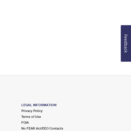
Feedback
LEGAL INFORMATION
Privacy Policy
Terms of Use
FOIA
No FEAR Act/EEO Contacts