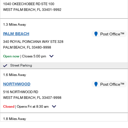
1040 OKEECHOBEE RD STE 100
WEST PALM BEACH, FL 33401-9992
1.3 Miles Away
PALM BEACH
Post Office™
340 ROYAL POINCIANA WAY STE 328
PALM BEACH, FL 33480-9998
Open now
| Closes 5:00 pm
Street Parking
1.6 Miles Away
NORTHWOOD
Post Office™
516 NORTHWOOD RD
WEST PALM BEACH, FL 33407-9998
Closed
| Opens Fri at 8:30 am
1.8 Miles Away
WORTH AVE