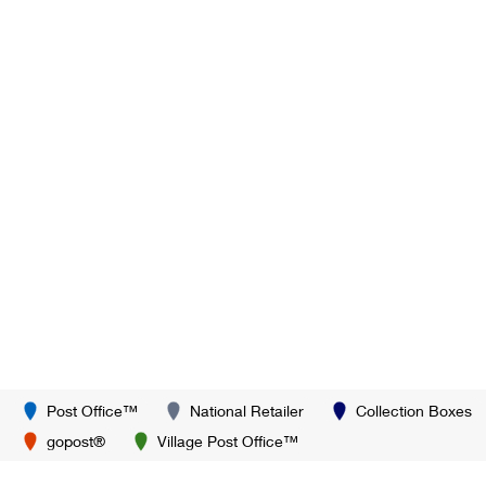
Post Office™
National Retailer
Collection Boxes
gopost®
Village Post Office™