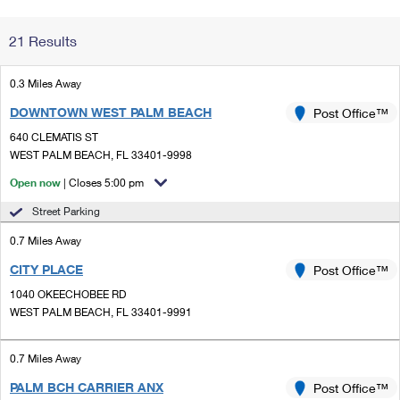
Change My
Rent/
21 Results
Address
PO
0.3 Miles Away
DOWNTOWN WEST PALM BEACH
Post Office™
640 CLEMATIS ST
WEST PALM BEACH, FL 33401-9998
Open now
| Closes 5:00 pm
Street Parking
0.7 Miles Away
CITY PLACE
Post Office™
1040 OKEECHOBEE RD
WEST PALM BEACH, FL 33401-9991
0.7 Miles Away
PALM BCH CARRIER ANX
Post Office™