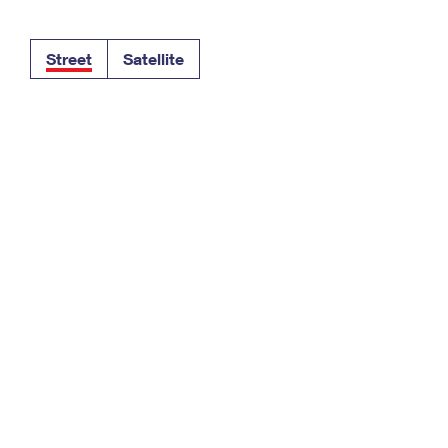
Tracking
Rent or Renew PO Box
Business Supplies
Renew a
Free Boxes
Click-N-Ship
Look Up
 Box
HS Codes
Street
Satellite
Transit Time Map