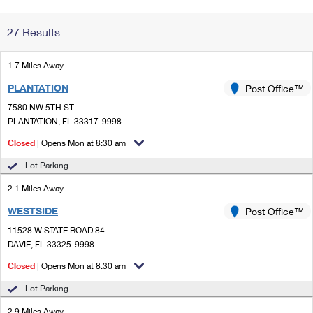
Change My
Rent/
27 Results
Address
PO
1.7 Miles Away
PLANTATION
Post Office™
7580 NW 5TH ST
PLANTATION, FL 33317-9998
Closed
| Opens Mon at 8:30 am
Lot Parking
2.1 Miles Away
WESTSIDE
Post Office™
11528 W STATE ROAD 84
DAVIE, FL 33325-9998
Closed
| Opens Mon at 8:30 am
Lot Parking
2.9 Miles Away