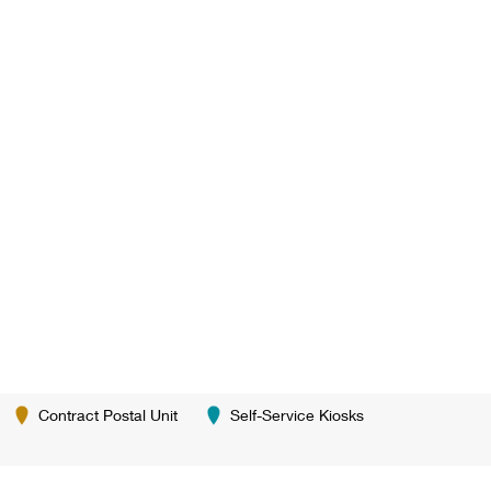
Contract Postal Unit
Self-Service Kiosks