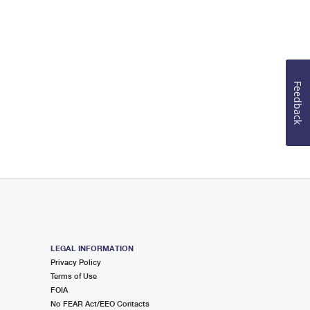
Feedback
LEGAL INFORMATION
Privacy Policy
Terms of Use
FOIA
No FEAR Act/EEO Contacts