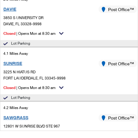
DAVIE
Post Office™
3850 S UNIVERSITY DR
DAVIE, FL 33328-9998
Closed
| Opens Mon at 8:30 am
Lot Parking
4.1 Miles Away
SUNRISE
Post Office™
3225 N HIATUS RD
FORT LAUDERDALE, FL 33345-9998
Closed
| Opens Mon at 8:30 am
Lot Parking
4.2 Miles Away
SAWGRASS
Post Office™
12801 W SUNRISE BLVD STE 967
SUNRISE, FL 33323-9997