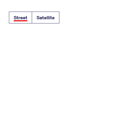
Tracking
Rent or Renew PO Box
Business Supplies
Renew a
Free Boxes
Click-N-Ship
Look Up
 Box
HS Codes
Street
Satellite
Transit Time Map