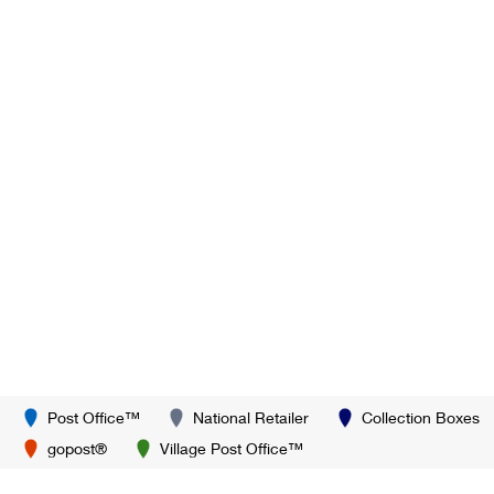
Post Office™
National Retailer
Collection Boxes
gopost®
Village Post Office™