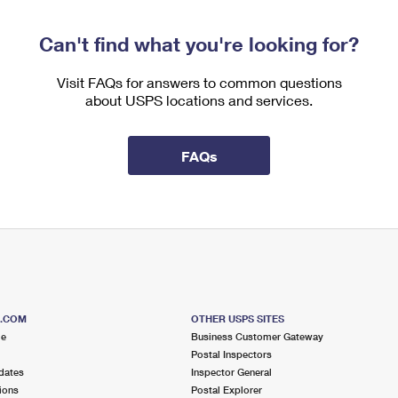
Can't find what you're looking for?
Visit FAQs for answers to common questions
about USPS locations and services.
FAQs
S.COM
OTHER USPS SITES
me
Business Customer Gateway
Postal Inspectors
dates
Inspector General
ions
Postal Explorer