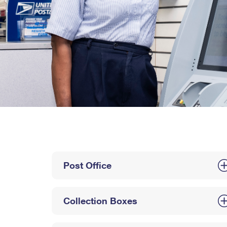
Post Office
Collection Boxes