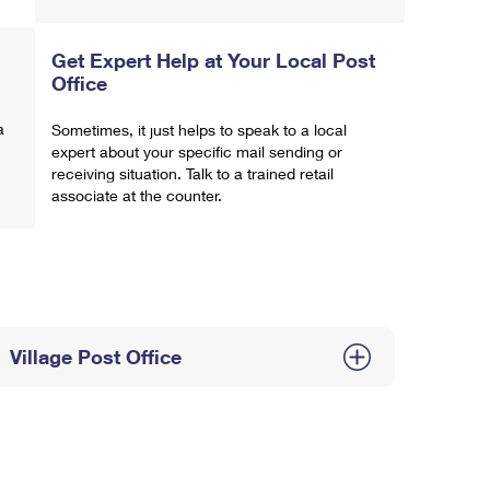
Get Expert Help at Your Local Post
Office
a
Sometimes, it just helps to speak to a local
expert about your specific mail sending or
receiving situation. Talk to a trained retail
associate at the counter.
Village Post Office