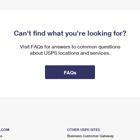
Can't find what you're looking for?
Visit FAQs for answers to common questions
about USPS locations and services.
FAQs
S.COM
OTHER USPS SITES
me
Business Customer Gateway