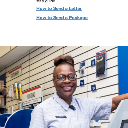
step guide.
How to Send a Letter
How to Send a Package