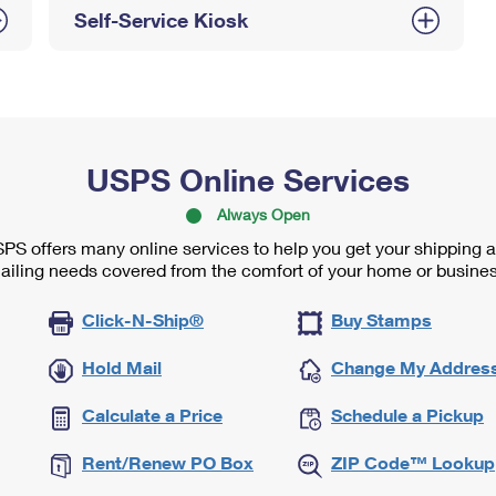
Self-Service Kiosk
USPS Online Services
Always Open
PS offers many online services to help you get your shipping 
ailing needs covered from the comfort of your home or busines
Click-N-Ship®
Buy Stamps
Hold Mail
Change My Addres
Calculate a Price
Schedule a Pickup
Rent/Renew PO Box
ZIP Code™ Lookup