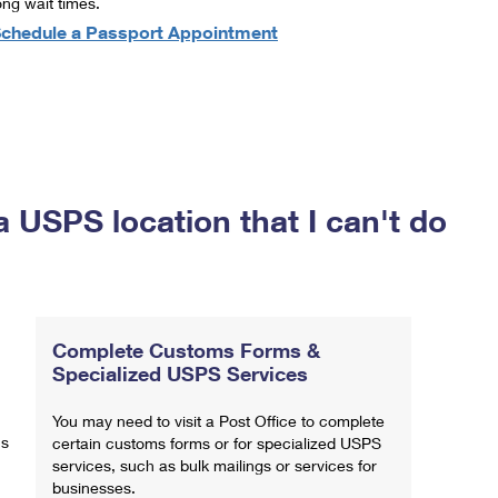
ong wait times.
chedule a Passport Appointment
a USPS location that I can't do
Complete Customs Forms &
Specialized USPS Services
You may need to visit a Post Office to complete
ns
certain customs forms or for specialized USPS
services, such as bulk mailings or services for
businesses.