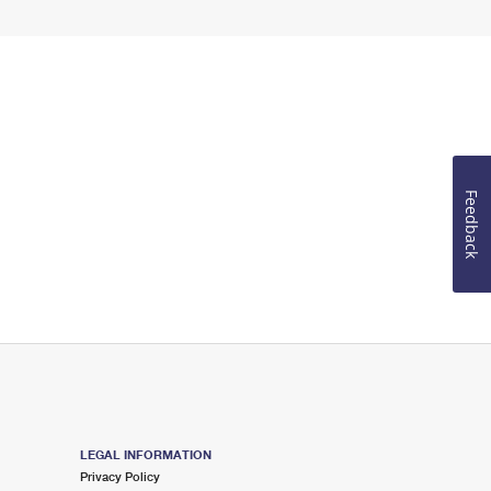
Feedback
LEGAL INFORMATION
Privacy Policy