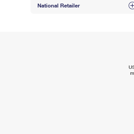
National Retailer
US
m