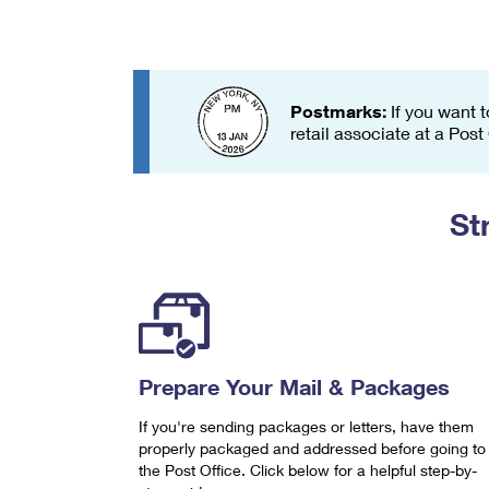
Change My
Rent/
Address
PO
Postmarks:
If you want t
retail associate at a Post
St
Prepare Your Mail & Packages
If you're sending packages or letters, have them
properly packaged and addressed before going to
the Post Office. Click below for a helpful step-by-