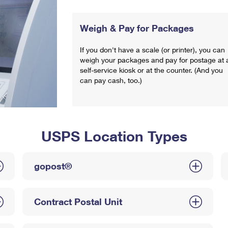
Weigh & Pay for Packages
If you don't have a scale (or printer), you can
weigh your packages and pay for postage at 
self-service kiosk or at the counter. (And you
can pay cash, too.)
USPS Location Types
gopost®
Contract Postal Unit