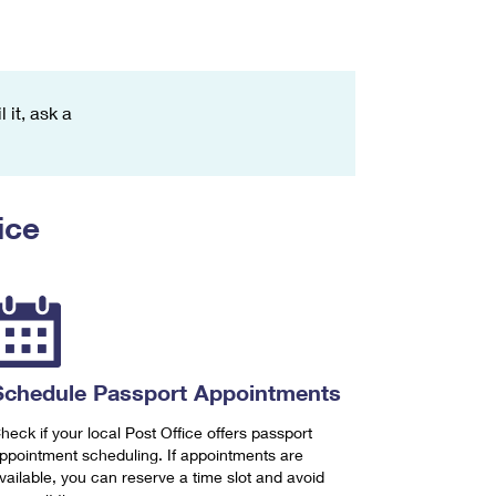
 it, ask a
ice
Schedule Passport Appointments
heck if your local Post Office offers passport
ppointment scheduling. If appointments are
vailable, you can reserve a time slot and avoid