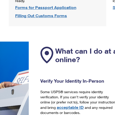
ready.
l
Forms for Passport Application
S
Filling Out Customs Forms
What can I do at 
online?
Verify Your Identity In-Person
Some USPS® services require identity
verification. If you can't verify your identity
online (or prefer not to), follow your instructio
acceptable ID
and bring
and any required
documents or barcodes.