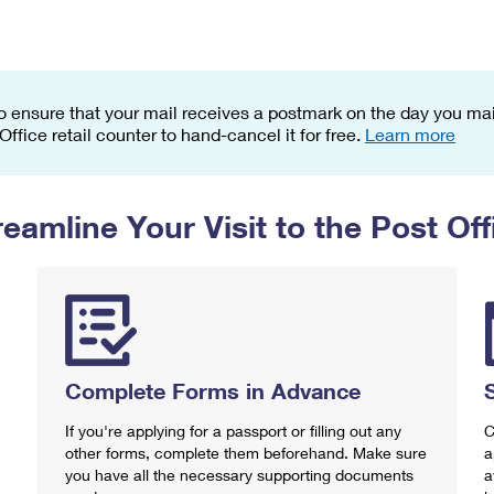
Tracking
Rent or Renew PO Box
Business Supplies
Renew a
Free Boxes
Click-N-Ship
Look Up
 Box
HS Codes
Transit Time Map
o ensure that your mail receives a postmark on the day you mail
 Office retail counter to hand-cancel it for free.
Learn more
reamline Your Visit to the Post Off
Complete Forms in Advance
If you're applying for a passport or filling out any
C
other forms, complete them beforehand. Make sure
a
you have all the necessary supporting documents
a