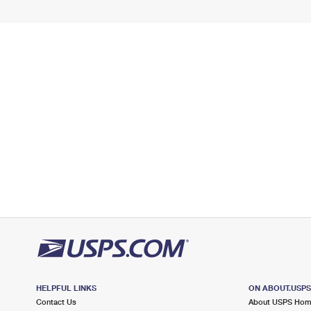
HELPFUL LINKS
ON ABOUT.USP
Contact Us
About USPS Ho