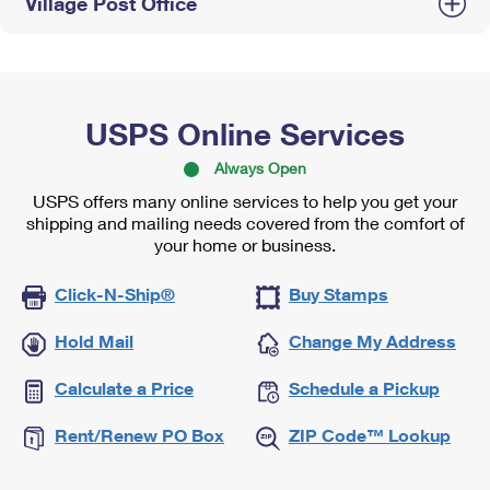
Village Post Office
USPS Online Services
Always Open
USPS offers many online services to help you get your
shipping and mailing needs covered from the comfort of
your home or business.
Click-N-Ship®
Buy Stamps
Hold Mail
Change My Address
Calculate a Price
Schedule a Pickup
Rent/Renew PO Box
ZIP Code™ Lookup