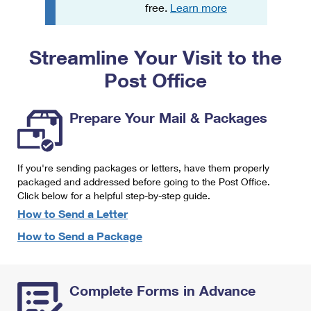
PO Boxes
Customized Direct Mail
free.
Learn more
Ship to USPS Smart Locker
Shipping Internationally Online
Mailbox Guidelines
Political Mail
Label Broker
Streamline Your Visit to the
International Insurance & Extra Services
Mail for the Deceased
Promotions & Incentives
Custom Mail, Cards, & Envelopes
Post Office
Completing Customs Forms
Informed Delivery Marketing
Postage Prices
Military & Diplomatic Mail
Prepare Your Mail & Packages
USPS Connect
Mail & Shipping Services
Sending Money Abroad
eCommerce
Priority Mail Express
Passports
If you're sending packages or letters, have them properly
Local
packaged and addressed before going to the Post Office.
Priority Mail
Comparing International Shipping
Click below for a helpful step-by-step guide.
Postage Options
Services
USPS Ground Advantage
How to Send a Letter
Verifying Postage
How to Send a Package
Priority Mail Express International
First-Class Mail
Returns Services
Priority Mail International
Military & Diplomatic Mail
Complete Forms in Advance
Label Broker for Business
First-Class Package International Service
Redirecting a Package