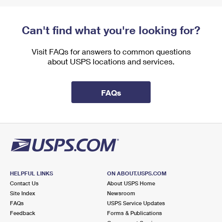
Can't find what you're looking for?
Visit FAQs for answers to common questions
about USPS locations and services.
FAQs
HELPFUL LINKS
ON ABOUT.USPS.COM
Contact Us
About USPS Home
Site Index
Newsroom
FAQs
USPS Service Updates
Feedback
Forms & Publications