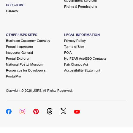
Government Services
USPS JOBS
Rights & Permissions
Careers
OTHER USPS SITES
LEGAL INFORMATION
Business Customer Gateway
Privacy Policy
Postal Inspectors
Terms of Use
Inspector General
FOIA
Postal Explorer
No FEAR Act/EEO Contacts
National Postal Museum
Fair Chance Act
Resources for Developers
Accessibility Statement
PostalPro
Copyright ©
2026 USPS. All Rights Reserved.