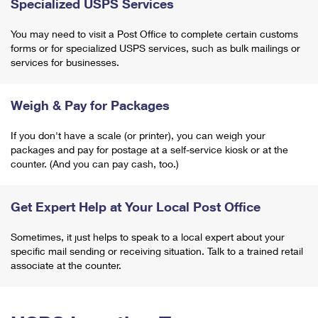
Specialized USPS Services
You may need to visit a Post Office to complete certain customs
forms or for specialized USPS services, such as bulk mailings or
services for businesses.
Weigh & Pay for Packages
If you don't have a scale (or printer), you can weigh your
packages and pay for postage at a self-service kiosk or at the
counter. (And you can pay cash, too.)
Get Expert Help at Your Local Post Office
Sometimes, it just helps to speak to a local expert about your
specific mail sending or receiving situation. Talk to a trained retail
associate at the counter.