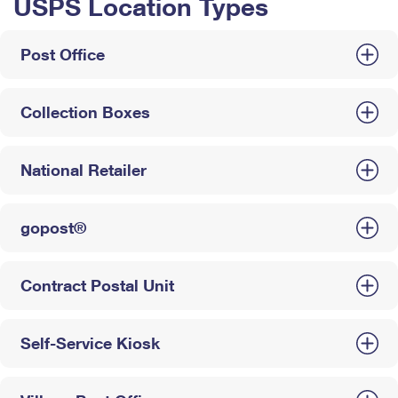
USPS Location Types
Post Office
Collection Boxes
National Retailer
gopost®
Contract Postal Unit
Self-Service Kiosk