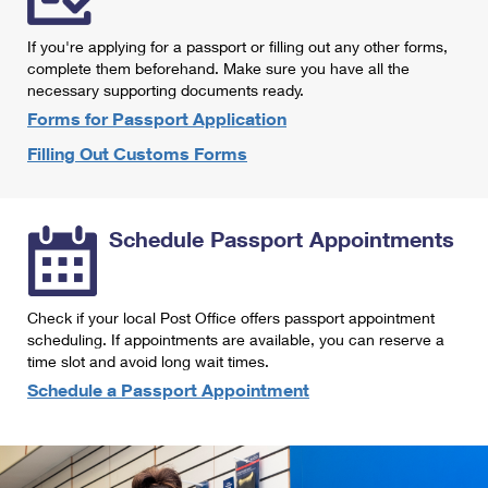
International Business Shipping
First-Class Mail International
Money Orders
If you're applying for a passport or filling out any other forms,
Managing Business Mail
Filing an International Claim
complete them beforehand. Make sure you have all the
Filing a Claim
necessary supporting documents ready.
USPS & Web Tools APIs
Requesting an International Refund
Requesting a Refund
Forms for Passport Application
Prices
Filling Out Customs Forms
Schedule Passport Appointments
Check if your local Post Office offers passport appointment
scheduling. If appointments are available, you can reserve a
time slot and avoid long wait times.
Schedule a Passport Appointment