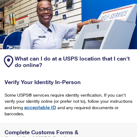
What can I do at a USPS location that I can't
do online?
Verify Your Identity In-Person
Some USPS® services require identity verification. If you can't
verify your identity online (or prefer not to), follow your instructions
acceptable ID
and bring
and any required documents or
barcodes.
Complete Customs Forms &