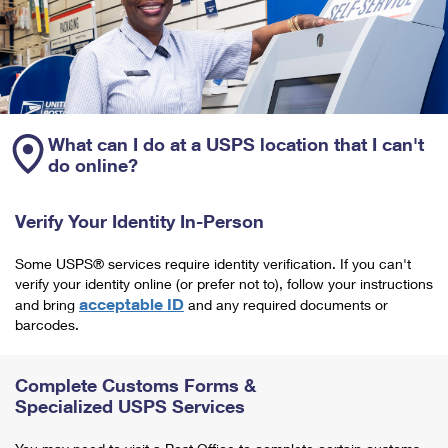
What can I do at a USPS location that I can't
do online?
Verify Your Identity In-Person
Some USPS® services require identity verification. If you can't
verify your identity online (or prefer not to), follow your instructions
acceptable ID
and bring
and any required documents or
barcodes.
Complete Customs Forms &
Specialized USPS Services