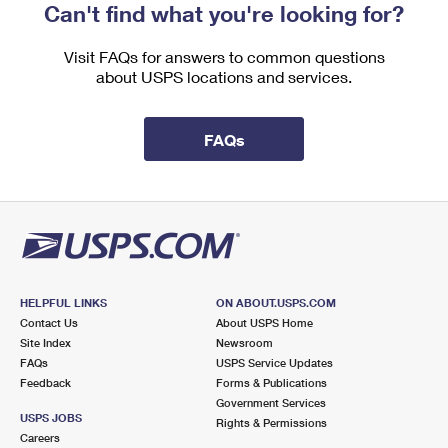
Can't find what you're looking for?
Visit FAQs for answers to common questions
about USPS locations and services.
FAQs
HELPFUL LINKS
ON ABOUT.USPS.COM
Contact Us
About USPS Home
Site Index
Newsroom
FAQs
USPS Service Updates
Feedback
Forms & Publications
Government Services
USPS JOBS
Rights & Permissions
Careers