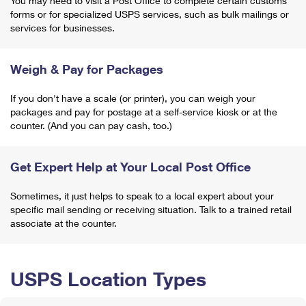
You may need to visit a Post Office to complete certain customs
forms or for specialized USPS services, such as bulk mailings or
services for businesses.
Weigh & Pay for Packages
If you don't have a scale (or printer), you can weigh your
packages and pay for postage at a self-service kiosk or at the
counter. (And you can pay cash, too.)
Get Expert Help at Your Local Post Office
Sometimes, it just helps to speak to a local expert about your
specific mail sending or receiving situation. Talk to a trained retail
associate at the counter.
USPS Location Types