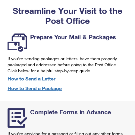
PO Boxes
Customized Direct Mail
Ship to USPS Smart Locker
Streamline Your Visit to the
Shipping Internationally Online
Mailbox Guidelines
Political Mail
Label Broker
Post Office
International Insurance & Extra Services
Mail for the Deceased
Promotions & Incentives
Custom Mail, Cards, & Envelopes
Completing Customs Forms
Prepare Your Mail & Packages
Informed Delivery Marketing
Postage Prices
Military & Diplomatic Mail
USPS Connect
Mail & Shipping Services
If you're sending packages or letters, have them properly
Sending Money Abroad
eCommerce
packaged and addressed before going to the Post Office.
Priority Mail Express
Click below for a helpful step-by-step guide.
Passports
Local
How to Send a Letter
Priority Mail
Comparing International Shipping
How to Send a Package
Postage Options
Services
USPS Ground Advantage
Verifying Postage
Priority Mail Express International
First-Class Mail
Complete Forms in Advance
Returns Services
Priority Mail International
Military & Diplomatic Mail
Label Broker for Business
First-Class Package International Service
Redirecting a Package
If you're applying for a passport or filling out any other forms,