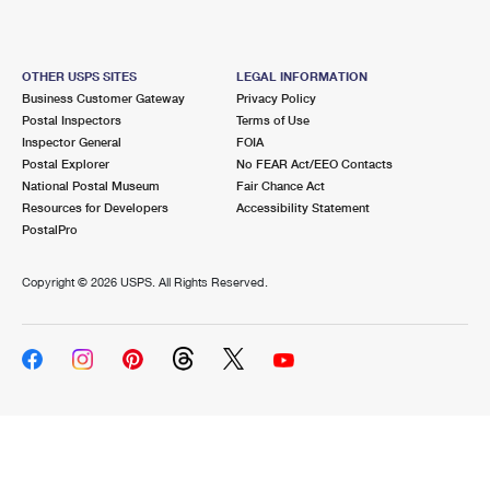
OTHER USPS SITES
LEGAL INFORMATION
Business Customer Gateway
Privacy Policy
Postal Inspectors
Terms of Use
Inspector General
FOIA
Postal Explorer
No FEAR Act/EEO Contacts
National Postal Museum
Fair Chance Act
Resources for Developers
Accessibility Statement
PostalPro
Copyright ©
2026 USPS. All Rights Reserved.