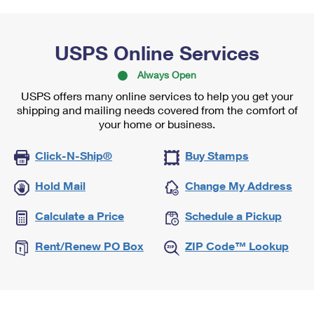
USPS Online Services
Always Open
USPS offers many online services to help you get your
shipping and mailing needs covered from the comfort of
your home or business.
Click-N-Ship®
Buy Stamps
Hold Mail
Change My Address
Calculate a Price
Schedule a Pickup
Rent/Renew PO Box
ZIP Code™ Lookup