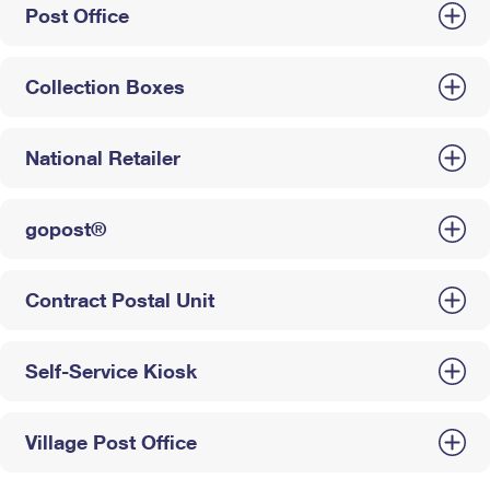
Post Office
Collection Boxes
National Retailer
gopost®
Contract Postal Unit
Self-Service Kiosk
Village Post Office