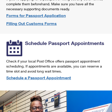
International Business Shipping
complete them beforehand. Make sure you have all the
First-Class Mail International
Money Orders
necessary supporting documents ready.
Managing Business Mail
Filing an International Claim
Forms for Passport Application
Filing a Claim
Filling Out Customs Forms
USPS & Web Tools APIs
Requesting an International Refund
Requesting a Refund
Prices
Schedule Passport Appointments
Check if your local Post Office offers passport appointment
scheduling. If appointments are available, you can reserve a
time slot and avoid long wait times.
Schedule a Passport Appointment