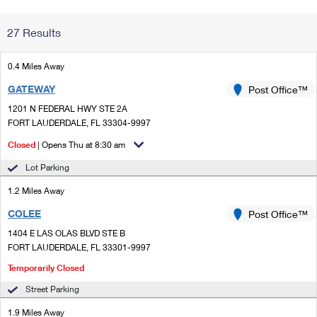
Change My
Rent/
27 Results
Address
PO
0.4 Miles Away
GATEWAY
Post Office™
1201 N FEDERAL HWY STE 2A
FORT LAUDERDALE, FL 33304-9997
Closed
| Opens Thu at 8:30 am
Lot Parking
1.2 Miles Away
COLEE
Post Office™
1404 E LAS OLAS BLVD STE B
FORT LAUDERDALE, FL 33301-9997
Temporarily Closed
Street Parking
1.9 Miles Away