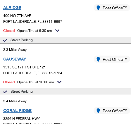
ALRIDGE
Post Office™
400 NW 7TH AVE
FORT LAUDERDALE, FL 33311-9997
Closed
| Opens Thu at 9:30 am
Street Parking
2.3 Miles Away
CAUSEWAY
Post Office™
1515 SE 17TH ST STE 121
FORT LAUDERDALE, FL 33316-1724
Closed
| Opens Thu at 10:00 am
Street Parking
2.4 Miles Away
CORAL RIDGE
Post Office™
3296 N FEDERAL HWY
FORT LAUDERDALE, FL 33306-9997