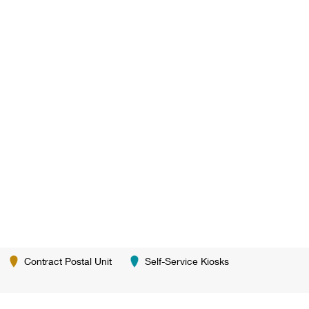
Contract Postal Unit
Self-Service Kiosks