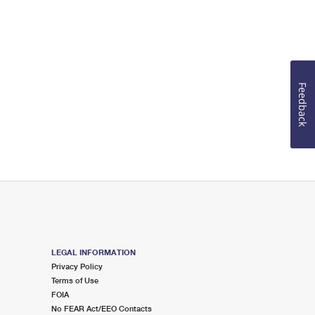
Feedback
LEGAL INFORMATION
Privacy Policy
Terms of Use
FOIA
No FEAR Act/EEO Contacts