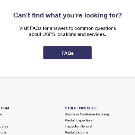
Can't find what you're looking for?
Visit FAQs for answers to common questions
about USPS locations and services.
FAQs
S.COM
OTHER USPS SITES
me
Business Customer Gateway
Postal Inspectors
dates
Inspector General
ions
Postal Explorer