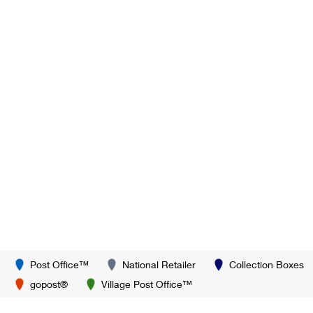
Post Office™
National Retailer
Collection Boxes
gopost®
Village Post Office™