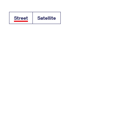
Tracking
Rent or Renew PO Box
Business Supplies
Renew a
Free Boxes
Click-N-Ship
Look Up
 Box
HS Codes
Street
Satellite
Transit Time Map