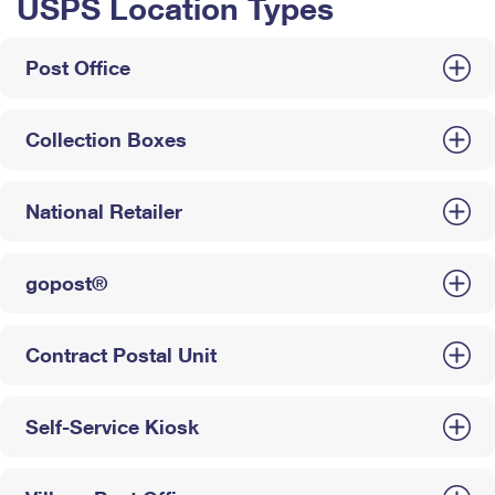
USPS Location Types
Post Office
Collection Boxes
National Retailer
gopost®
Contract Postal Unit
Self-Service Kiosk