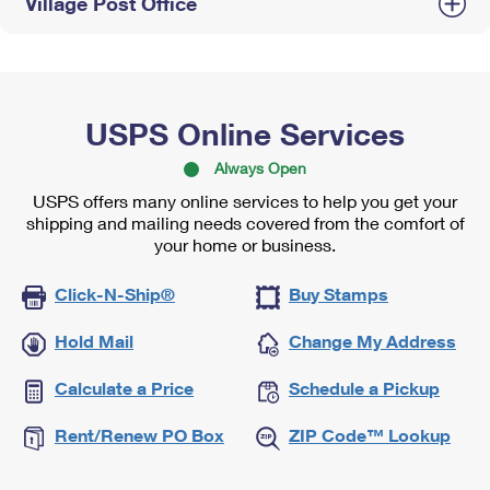
Village Post Office
USPS Online Services
Always Open
USPS offers many online services to help you get your
shipping and mailing needs covered from the comfort of
your home or business.
Click-N-Ship®
Buy Stamps
Hold Mail
Change My Address
Calculate a Price
Schedule a Pickup
Rent/Renew PO Box
ZIP Code™ Lookup