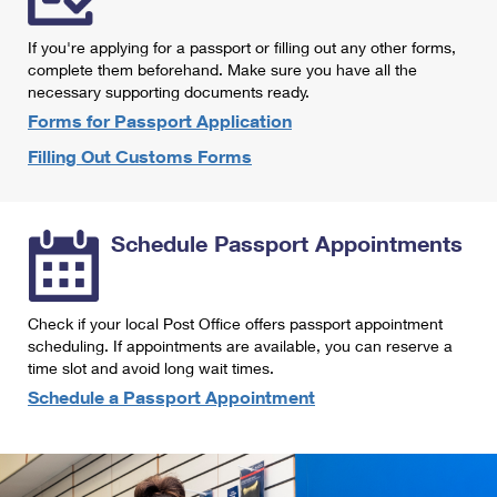
International Business Shipping
First-Class Mail International
Money Orders
If you're applying for a passport or filling out any other forms,
Managing Business Mail
Filing an International Claim
complete them beforehand. Make sure you have all the
Filing a Claim
necessary supporting documents ready.
USPS & Web Tools APIs
Requesting an International Refund
Requesting a Refund
Forms for Passport Application
Prices
Filling Out Customs Forms
Schedule Passport Appointments
Check if your local Post Office offers passport appointment
scheduling. If appointments are available, you can reserve a
time slot and avoid long wait times.
Schedule a Passport Appointment