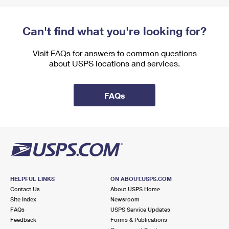
Can't find what you're looking for?
Visit FAQs for answers to common questions
about USPS locations and services.
FAQs
HELPFUL LINKS
ON ABOUT.USPS.COM
Contact Us
About USPS Home
Site Index
Newsroom
FAQs
USPS Service Updates
Feedback
Forms & Publications