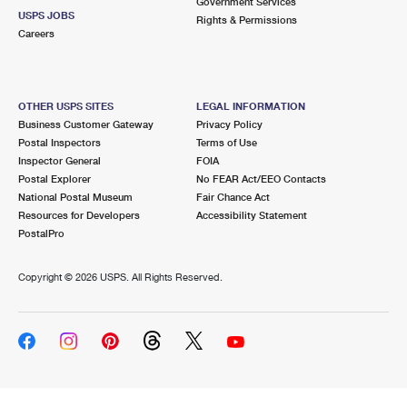
Government Services
USPS JOBS
Rights & Permissions
Careers
OTHER USPS SITES
LEGAL INFORMATION
Business Customer Gateway
Privacy Policy
Postal Inspectors
Terms of Use
Inspector General
FOIA
Postal Explorer
No FEAR Act/EEO Contacts
National Postal Museum
Fair Chance Act
Resources for Developers
Accessibility Statement
PostalPro
Copyright ©
2026 USPS. All Rights Reserved.