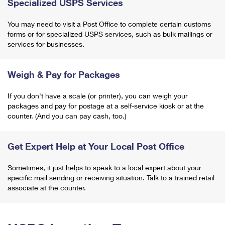
Specialized USPS Services
You may need to visit a Post Office to complete certain customs
forms or for specialized USPS services, such as bulk mailings or
services for businesses.
Weigh & Pay for Packages
If you don't have a scale (or printer), you can weigh your
packages and pay for postage at a self-service kiosk or at the
counter. (And you can pay cash, too.)
Get Expert Help at Your Local Post Office
Sometimes, it just helps to speak to a local expert about your
specific mail sending or receiving situation. Talk to a trained retail
associate at the counter.