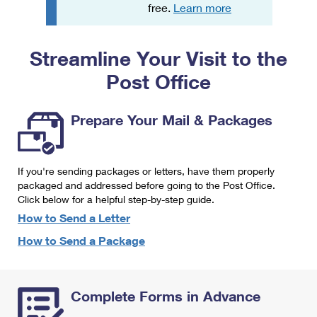
PO Boxes
Customized Direct Mail
free.
Learn more
Ship to USPS Smart Locker
Shipping Internationally Online
Mailbox Guidelines
Political Mail
Label Broker
Streamline Your Visit to the
International Insurance & Extra Services
Mail for the Deceased
Promotions & Incentives
Custom Mail, Cards, & Envelopes
Post Office
Completing Customs Forms
Informed Delivery Marketing
Postage Prices
Military & Diplomatic Mail
Prepare Your Mail & Packages
USPS Connect
Mail & Shipping Services
Sending Money Abroad
eCommerce
Priority Mail Express
Passports
If you're sending packages or letters, have them properly
Local
packaged and addressed before going to the Post Office.
Priority Mail
Comparing International Shipping
Click below for a helpful step-by-step guide.
Postage Options
Services
USPS Ground Advantage
How to Send a Letter
Verifying Postage
How to Send a Package
Priority Mail Express International
First-Class Mail
Returns Services
Priority Mail International
Military & Diplomatic Mail
Complete Forms in Advance
Label Broker for Business
First-Class Package International Service
Redirecting a Package