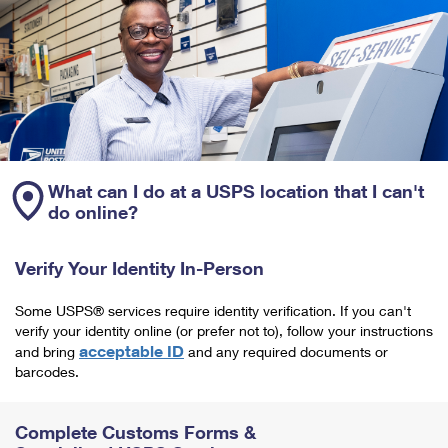
What can I do at a USPS location that I can't
do online?
Verify Your Identity In-Person
Some USPS® services require identity verification. If you can't
verify your identity online (or prefer not to), follow your instructions
acceptable ID
and bring
and any required documents or
barcodes.
Complete Customs Forms &