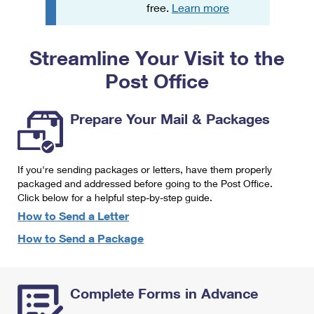
PO Boxes
Customized Direct Mail
free.
Learn more
Ship to USPS Smart Locker
Shipping Internationally Online
Mailbox Guidelines
Political Mail
Label Broker
Streamline Your Visit to the
International Insurance & Extra Services
Mail for the Deceased
Promotions & Incentives
Custom Mail, Cards, & Envelopes
Post Office
Completing Customs Forms
Informed Delivery Marketing
Postage Prices
Military & Diplomatic Mail
Prepare Your Mail & Packages
USPS Connect
Mail & Shipping Services
Sending Money Abroad
eCommerce
Priority Mail Express
Passports
If you're sending packages or letters, have them properly
Local
packaged and addressed before going to the Post Office.
Priority Mail
Comparing International Shipping
Click below for a helpful step-by-step guide.
Postage Options
Services
USPS Ground Advantage
How to Send a Letter
Verifying Postage
How to Send a Package
Priority Mail Express International
First-Class Mail
Returns Services
Priority Mail International
Military & Diplomatic Mail
Complete Forms in Advance
Label Broker for Business
First-Class Package International Service
Redirecting a Package