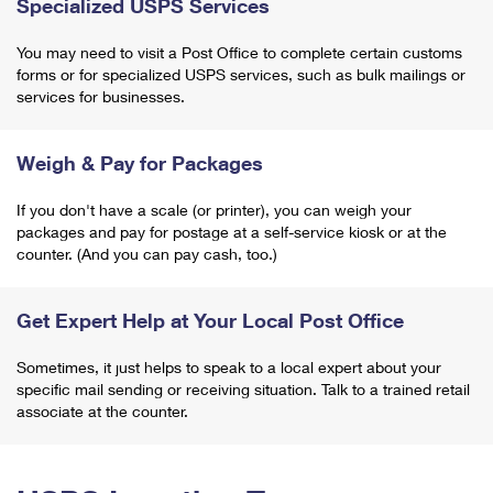
Specialized USPS Services
You may need to visit a Post Office to complete certain customs
forms or for specialized USPS services, such as bulk mailings or
services for businesses.
Weigh & Pay for Packages
If you don't have a scale (or printer), you can weigh your
packages and pay for postage at a self-service kiosk or at the
counter. (And you can pay cash, too.)
Get Expert Help at Your Local Post Office
Sometimes, it just helps to speak to a local expert about your
specific mail sending or receiving situation. Talk to a trained retail
associate at the counter.