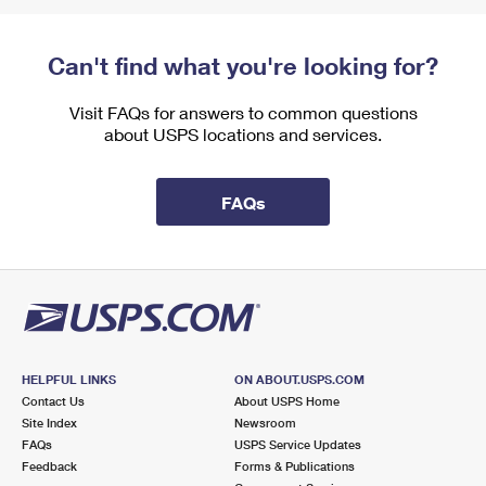
Can't find what you're looking for?
Visit FAQs for answers to common questions
about USPS locations and services.
FAQs
HELPFUL LINKS
ON ABOUT.USPS.COM
Contact Us
About USPS Home
Site Index
Newsroom
FAQs
USPS Service Updates
Feedback
Forms & Publications