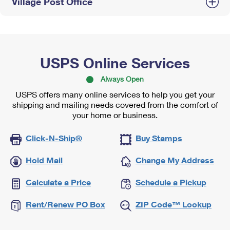
Village Post Office
USPS Online Services
Always Open
USPS offers many online services to help you get your
shipping and mailing needs covered from the comfort of
your home or business.
Click-N-Ship®
Buy Stamps
Hold Mail
Change My Address
Calculate a Price
Schedule a Pickup
Rent/Renew PO Box
ZIP Code™ Lookup