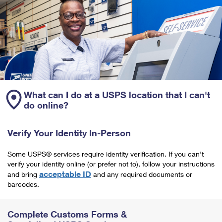
What can I do at a USPS location that I can't
do online?
Verify Your Identity In-Person
Some USPS® services require identity verification. If you can't
verify your identity online (or prefer not to), follow your instructions
acceptable ID
and bring
and any required documents or
barcodes.
Complete Customs Forms &