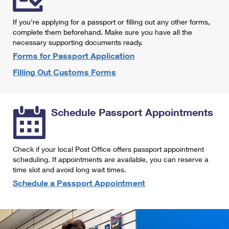
International Business Shipping
First-Class Mail International
Money Orders
If you're applying for a passport or filling out any other forms,
Managing Business Mail
Filing an International Claim
complete them beforehand. Make sure you have all the
Filing a Claim
necessary supporting documents ready.
USPS & Web Tools APIs
Requesting an International Refund
Requesting a Refund
Forms for Passport Application
Prices
Filling Out Customs Forms
Schedule Passport Appointments
Check if your local Post Office offers passport appointment
scheduling. If appointments are available, you can reserve a
time slot and avoid long wait times.
Schedule a Passport Appointment