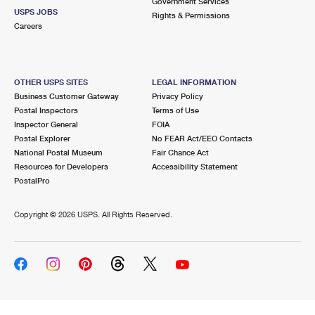
Government Services
USPS JOBS
Rights & Permissions
Careers
OTHER USPS SITES
LEGAL INFORMATION
Business Customer Gateway
Privacy Policy
Postal Inspectors
Terms of Use
Inspector General
FOIA
Postal Explorer
No FEAR Act/EEO Contacts
National Postal Museum
Fair Chance Act
Resources for Developers
Accessibility Statement
PostalPro
Copyright ©
2026 USPS. All Rights Reserved.