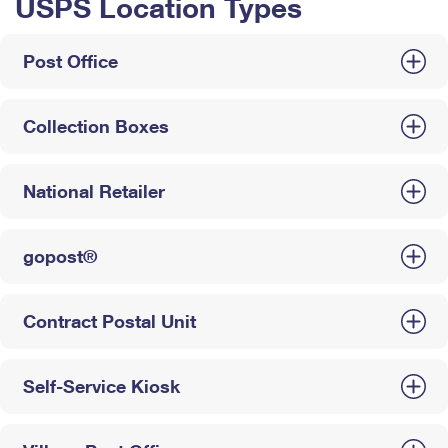
USPS Location Types
Post Office
Collection Boxes
National Retailer
gopost®
Contract Postal Unit
Self-Service Kiosk