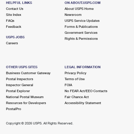
11000 SW 104TH ST
HELPFUL LINKS
ON ABOUT.USPS.COM
MIAMI, FL 33116-9700
Contact Us
About USPS Home
Site Index
Newsroom
Closed
| Opens Mon at 9:00 am
FAQs
USPS Service Updates
Feedback
Forms & Publications
Lot Parking
Government Services
4.9 Miles Away
USPS JOBS
Rights & Permissions
Careers
SNAPPER CREEK
Post Office™
11000 SW 104TH ST
MIAMI, FL 33116-9998
OTHER USPS SITES
LEGAL INFORMATION
Closed
| Opens Mon at 9:00 am
Business Customer Gateway
Privacy Policy
Postal Inspectors
Terms of Use
Lot Parking
Inspector General
FOIA
4.9 Miles Away
Postal Explorer
No FEAR Act/EEO Contacts
National Postal Museum
Fair Chance Act
KENDALL CARRIER ANNEX
Post Office™
Resources for Developers
Accessibility Statement
10500 SW 109TH CT
PostalPro
MIAMI, FL 33176-9998
Copyright ©
2026 USPS. All Rights Reserved.
6.1 Miles Away