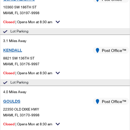
PO Boxes
Customized Direct Mail
Ship to USPS Smart Locker
10360 SW 186TH ST
Shipping Internationally Online
Mailbox Guidelines
MIAMI, FL 33197-9998
Political Mail
Label Broker
International Insurance & Extra Services
Closed
| Opens Mon at 8:30 am
Mail for the Deceased
Promotions & Incentives
Custom Mail, Cards, & Envelopes
Lot Parking
Completing Customs Forms
Informed Delivery Marketing
3.1 Miles Away
Postage Prices
Military & Diplomatic Mail
KENDALL
USPS Connect
Post Office™
Mail & Shipping Services
Sending Money Abroad
8821 SW 136TH ST
eCommerce
MIAMI, FL 33176-9997
Priority Mail Express
Passports
Closed
| Opens Mon at 8:30 am
Local
Priority Mail
Comparing International Shipping
Lot Parking
Postage Options
Services
USPS Ground Advantage
4.0 Miles Away
Verifying Postage
Priority Mail Express International
First-Class Mail
GOULDS
Post Office™
22350 OLD DIXIE HWY
Returns Services
Priority Mail International
Military & Diplomatic Mail
MIAMI, FL 33170-9998
Label Broker for Business
First-Class Package International Service
Closed
Redirecting a Package
| Opens Mon at 8:30 am