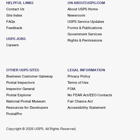
3500 S DIXIE HWY
HELPFUL LINKS
ON ABOUT.USPS.COM
MIAMI, FL 33146-9998
Contact Us
About USPS Home
Site Index
Newsroom
FAQs
USPS Service Updates
3.8 Miles Away
Feedback
Forms & Publications
Government Services
MIAMI
Post Office™
USPS JOBS
Rights & Permissions
2200 NW 72ND AVE STE 514
Careers
MIAMI, FL 33152-9998
3.8 Miles Away
OTHER USPS SITES
LEGAL INFORMATION
GENERAL MAIL FACILITY MIAMI
Business Customer Gateway
Privacy Policy
Post Office™
Postal Inspectors
Terms of Use
2200 NW 72ND AVE STOP 3
Inspector General
FOIA
MIAMI, FL 33152-9418
Postal Explorer
No FEAR Act/EEO Contacts
Closed
| Opens Mon at 7:30 am
National Postal Museum
Fair Chance Act
Resources for Developers
Accessibility Statement
Lot Parking
PostalPro
3.8 Miles Away
Copyright ©
2026 USPS. All Rights Reserved.
WEST CARRIER ANNEX
Post Office™