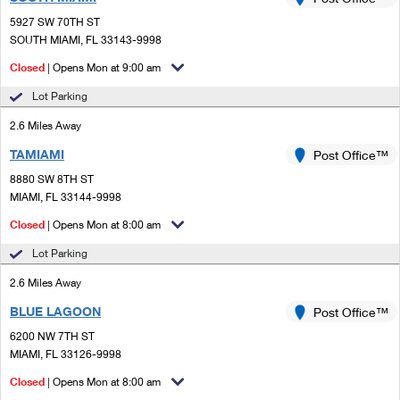
PO Boxes
Customized Direct Mail
Ship to USPS Smart Locker
5927 SW 70TH ST
Shipping Internationally Online
Mailbox Guidelines
SOUTH MIAMI, FL 33143-9998
Political Mail
Label Broker
International Insurance & Extra Services
Closed
| Opens Mon at 9:00 am
Mail for the Deceased
Promotions & Incentives
Custom Mail, Cards, & Envelopes
Lot Parking
Completing Customs Forms
Informed Delivery Marketing
2.6 Miles Away
Postage Prices
Military & Diplomatic Mail
TAMIAMI
USPS Connect
Post Office™
Mail & Shipping Services
Sending Money Abroad
8880 SW 8TH ST
eCommerce
MIAMI, FL 33144-9998
Priority Mail Express
Passports
Closed
| Opens Mon at 8:00 am
Local
Priority Mail
Comparing International Shipping
Lot Parking
Postage Options
Services
USPS Ground Advantage
2.6 Miles Away
Verifying Postage
Priority Mail Express International
First-Class Mail
BLUE LAGOON
Post Office™
6200 NW 7TH ST
Returns Services
Priority Mail International
Military & Diplomatic Mail
MIAMI, FL 33126-9998
Label Broker for Business
First-Class Package International Service
Closed
Redirecting a Package
| Opens Mon at 8:00 am