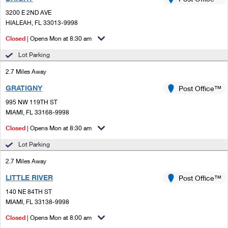
PO Boxes
Customized Direct Mail
Ship to USPS Smart Locker
3200 E 2ND AVE
Shipping Internationally Online
Mailbox Guidelines
HIALEAH, FL 33013-9998
Political Mail
Label Broker
International Insurance & Extra Services
Closed
| Opens Mon at 8:30 am
Mail for the Deceased
Promotions & Incentives
Custom Mail, Cards, & Envelopes
Lot Parking
Completing Customs Forms
Informed Delivery Marketing
2.7 Miles Away
Postage Prices
Military & Diplomatic Mail
GRATIGNY
USPS Connect
Post Office™
Mail & Shipping Services
Sending Money Abroad
995 NW 119TH ST
eCommerce
MIAMI, FL 33168-9998
Priority Mail Express
Passports
Closed
| Opens Mon at 8:30 am
Local
Priority Mail
Comparing International Shipping
Lot Parking
Postage Options
Services
USPS Ground Advantage
2.7 Miles Away
Verifying Postage
Priority Mail Express International
First-Class Mail
LITTLE RIVER
Post Office™
140 NE 84TH ST
Returns Services
Priority Mail International
Military & Diplomatic Mail
MIAMI, FL 33138-9998
Label Broker for Business
First-Class Package International Service
Closed
Redirecting a Package
| Opens Mon at 8:00 am