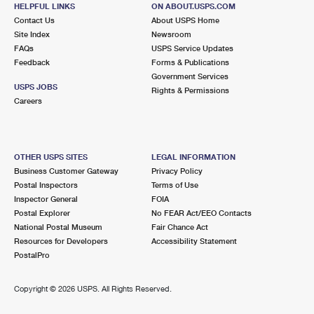
107 WESTWARD DR
HELPFUL LINKS
ON ABOUT.USPS.COM
MIAMI, FL 33266-9998
Contact Us
About USPS Home
Site Index
Newsroom
Closed
| Opens Mon at 8:30 am
FAQs
USPS Service Updates
Feedback
Forms & Publications
3.5 Miles Away
Government Services
USPS JOBS
Rights & Permissions
OPA LOCKA
Post Office™
Careers
550 FISHERMAN ST
OPA LOCKA, FL 33054-9998
Closed
| Opens Mon at 8:30 am
OTHER USPS SITES
LEGAL INFORMATION
Business Customer Gateway
Privacy Policy
Lot Parking
Postal Inspectors
Terms of Use
3.5 Miles Away
Inspector General
FOIA
Postal Explorer
No FEAR Act/EEO Contacts
ALLAPATTAH
Post Office™
National Postal Museum
Fair Chance Act
1799 NW 28TH ST
Resources for Developers
Accessibility Statement
MIAMI, FL 33142-9998
PostalPro
Closed
| Opens Mon at 8:30 am
Copyright ©
2026 USPS. All Rights Reserved.
Lot Parking