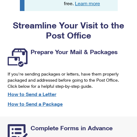
PO Boxes
Customized Direct Mail
free.
Learn more
Ship to USPS Smart Locker
Shipping Internationally Online
Mailbox Guidelines
Political Mail
Label Broker
Streamline Your Visit to the
International Insurance & Extra Services
Mail for the Deceased
Promotions & Incentives
Custom Mail, Cards, & Envelopes
Post Office
Completing Customs Forms
Informed Delivery Marketing
Postage Prices
Military & Diplomatic Mail
Prepare Your Mail & Packages
USPS Connect
Mail & Shipping Services
Sending Money Abroad
eCommerce
Priority Mail Express
Passports
If you're sending packages or letters, have them properly
Local
packaged and addressed before going to the Post Office.
Priority Mail
Comparing International Shipping
Click below for a helpful step-by-step guide.
Postage Options
Services
USPS Ground Advantage
How to Send a Letter
Verifying Postage
How to Send a Package
Priority Mail Express International
First-Class Mail
Returns Services
Priority Mail International
Military & Diplomatic Mail
Complete Forms in Advance
Label Broker for Business
First-Class Package International Service
Redirecting a Package