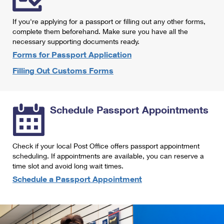
International Business Shipping
First-Class Mail International
Money Orders
If you're applying for a passport or filling out any other forms,
Managing Business Mail
Filing an International Claim
complete them beforehand. Make sure you have all the
Filing a Claim
necessary supporting documents ready.
USPS & Web Tools APIs
Requesting an International Refund
Requesting a Refund
Forms for Passport Application
Prices
Filling Out Customs Forms
Schedule Passport Appointments
Check if your local Post Office offers passport appointment
scheduling. If appointments are available, you can reserve a
time slot and avoid long wait times.
Schedule a Passport Appointment