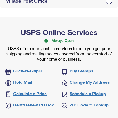
Village Post Office
USPS Online Services
Always Open
USPS offers many online services to help you get your
shipping and mailing needs covered from the comfort of
your home or business.
Click-N-Ship®
Buy Stamps
Hold Mail
Change My Address
Calculate a Price
Schedule a Pickup
Rent/Renew PO Box
ZIP Code™ Lookup