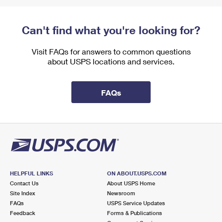
Can't find what you're looking for?
Visit FAQs for answers to common questions
about USPS locations and services.
FAQs
HELPFUL LINKS
ON ABOUT.USPS.COM
Contact Us
About USPS Home
Site Index
Newsroom
FAQs
USPS Service Updates
Feedback
Forms & Publications