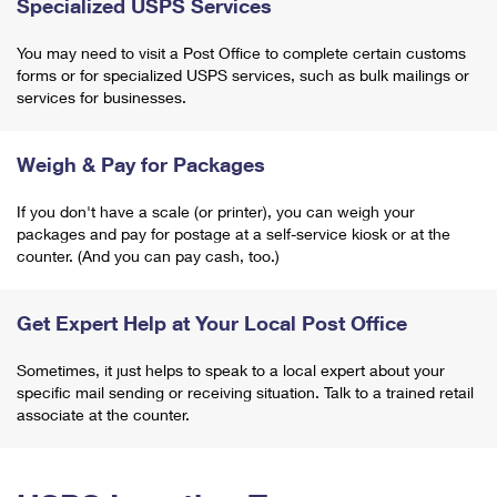
Specialized USPS Services
You may need to visit a Post Office to complete certain customs
forms or for specialized USPS services, such as bulk mailings or
services for businesses.
Weigh & Pay for Packages
If you don't have a scale (or printer), you can weigh your
packages and pay for postage at a self-service kiosk or at the
counter. (And you can pay cash, too.)
Get Expert Help at Your Local Post Office
Sometimes, it just helps to speak to a local expert about your
specific mail sending or receiving situation. Talk to a trained retail
associate at the counter.