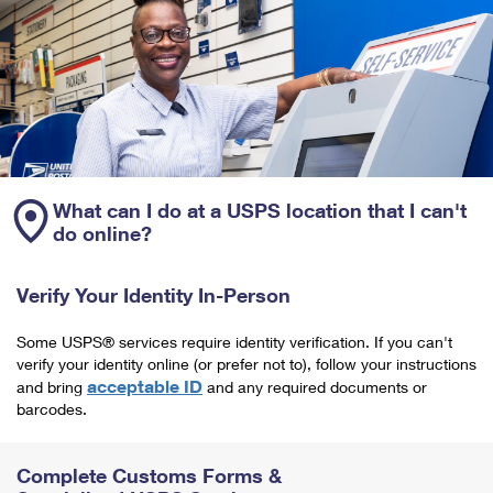
What can I do at a USPS location that I can't
do online?
Verify Your Identity In-Person
Some USPS® services require identity verification. If you can't
verify your identity online (or prefer not to), follow your instructions
acceptable ID
and bring
and any required documents or
barcodes.
Complete Customs Forms &