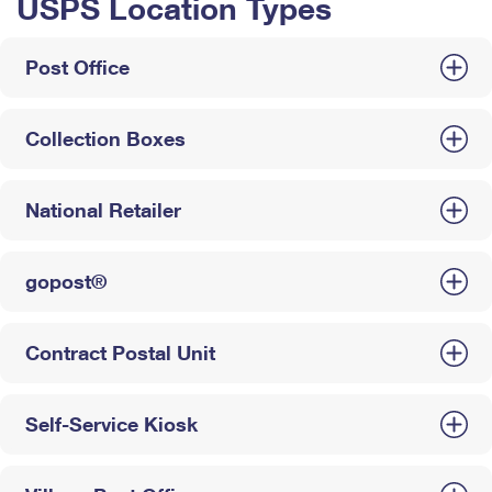
USPS Location Types
Post Office
Collection Boxes
National Retailer
gopost®
Contract Postal Unit
Self-Service Kiosk