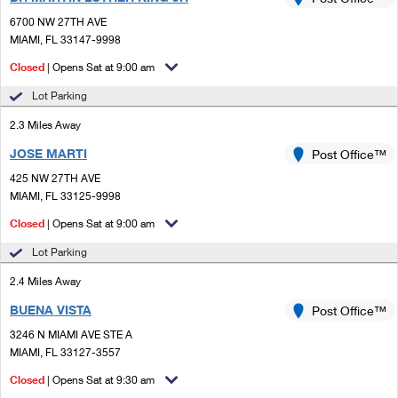
PO Boxes
Customized Direct Mail
Ship to USPS Smart Locker
6700 NW 27TH AVE
Shipping Internationally Online
Mailbox Guidelines
MIAMI, FL 33147-9998
Political Mail
Label Broker
International Insurance & Extra Services
Closed
| Opens Sat at 9:00 am
Mail for the Deceased
Promotions & Incentives
Custom Mail, Cards, & Envelopes
Lot Parking
Completing Customs Forms
Informed Delivery Marketing
2.3 Miles Away
Postage Prices
Military & Diplomatic Mail
JOSE MARTI
USPS Connect
Post Office™
Mail & Shipping Services
Sending Money Abroad
425 NW 27TH AVE
eCommerce
MIAMI, FL 33125-9998
Priority Mail Express
Passports
Closed
| Opens Sat at 9:00 am
Local
Priority Mail
Comparing International Shipping
Lot Parking
Postage Options
Services
USPS Ground Advantage
2.4 Miles Away
Verifying Postage
Priority Mail Express International
First-Class Mail
BUENA VISTA
Post Office™
3246 N MIAMI AVE STE A
Returns Services
Priority Mail International
Military & Diplomatic Mail
MIAMI, FL 33127-3557
Label Broker for Business
First-Class Package International Service
Closed
Redirecting a Package
| Opens Sat at 9:30 am