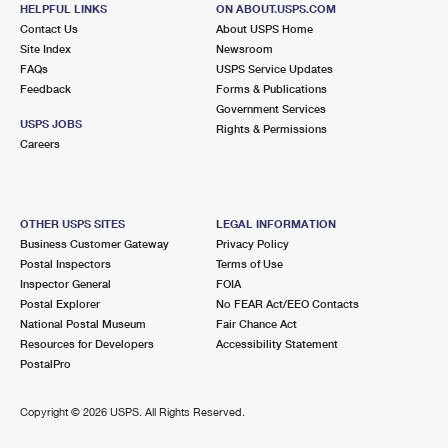
500 NW 2ND AVE STE 200
HELPFUL LINKS
ON ABOUT.USPS.COM
MIAMI, FL 33101-9997
Contact Us
About USPS Home
Site Index
Newsroom
FAQs
USPS Service Updates
3.2 Miles Away
Feedback
Forms & Publications
Government Services
MIAMI SPRINGS
Post Office™
USPS JOBS
Rights & Permissions
107 WESTWARD DR
Careers
MIAMI, FL 33266-9998
Closed
| Opens Sat at 8:30 am
OTHER USPS SITES
LEGAL INFORMATION
3.7 Miles Away
Business Customer Gateway
Privacy Policy
Postal Inspectors
Terms of Use
METRO
Post Office™
Inspector General
FOIA
150 SE 2ND AVE STE 103
Postal Explorer
No FEAR Act/EEO Contacts
MIAMI, FL 33131-9997
National Postal Museum
Fair Chance Act
Resources for Developers
Accessibility Statement
Closed
| Opens Mon at 9:00 am
PostalPro
Street Parking
3.8 Miles Away
Copyright ©
2026 USPS. All Rights Reserved.
BISCAYNE ONE
Post Office™