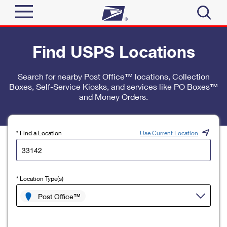
Sign In
Find USPS Locations
Top Searches
Quick Tools
Search for nearby Post Office™ locations, Collection
PO BOXES
Boxes, Self-Service Kiosks, and services like PO Boxes™
Track a Package
PASSPORTS
and Money Orders.
Send
FREE BOXES
Informed Delivery
Tools
Receive
* Find a Location
Use Current Location
Find USPS Locations
Click-N-Ship
Tools
Shop
Buy Stamps
Stamps & Supplies
* Location Type(s)
Tracking
™
Look Up a ZIP Code
Book Passport Appointment
Shop
Post Office™
Business
Informed Delivery
Calculate a Price
Stamps
Schedule a Pickup
Intercept a Package