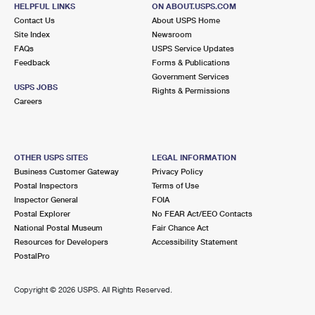
HELPFUL LINKS
ON ABOUT.USPS.COM
Lot Parking
Contact Us
About USPS Home
Site Index
Newsroom
2.2 Miles Away
FAQs
USPS Service Updates
BUENA VISTA
Post Office™
Feedback
Forms & Publications
Government Services
3246 N MIAMI AVE STE A
USPS JOBS
Rights & Permissions
MIAMI, FL 33127-3557
Careers
Open now
| Closes 5:00 pm
Lot Parking
OTHER USPS SITES
LEGAL INFORMATION
2.2 Miles Away
Business Customer Gateway
Privacy Policy
ALLAPATTAH
Post Office™
Postal Inspectors
Terms of Use
Inspector General
FOIA
1799 NW 28TH ST
Postal Explorer
No FEAR Act/EEO Contacts
MIAMI, FL 33142-9998
National Postal Museum
Fair Chance Act
Open now
| Closes 5:00 pm
Resources for Developers
Accessibility Statement
PostalPro
Lot Parking
3.7 Miles Away
Copyright ©
2026 USPS. All Rights Reserved.
MIRACLE MILE POSTAL STORE
Post Office™