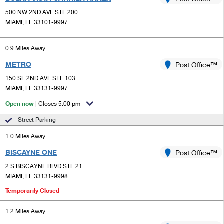
PO Boxes
Customized Direct Mail
Ship to USPS Smart Locker
500 NW 2ND AVE STE 200
Shipping Internationally Online
Mailbox Guidelines
MIAMI, FL 33101-9997
Political Mail
Label Broker
International Insurance & Extra Services
Mail for the Deceased
Promotions & Incentives
0.9 Miles Away
Custom Mail, Cards, & Envelopes
Completing Customs Forms
METRO
Post Office™
Informed Delivery Marketing
Postage Prices
Military & Diplomatic Mail
150 SE 2ND AVE STE 103
USPS Connect
MIAMI, FL 33131-9997
Mail & Shipping Services
Sending Money Abroad
Open now
| Closes 5:00 pm
eCommerce
Priority Mail Express
Passports
Street Parking
Local
Priority Mail
1.0 Miles Away
Comparing International Shipping
Postage Options
Services
BISCAYNE ONE
USPS Ground Advantage
Post Office™
2 S BISCAYNE BLVD STE 21
Verifying Postage
Priority Mail Express International
First-Class Mail
MIAMI, FL 33131-9998
Returns Services
Priority Mail International
Temporarily Closed
Military & Diplomatic Mail
Label Broker for Business
First-Class Package International Service
1.2 Miles Away
Redirecting a Package