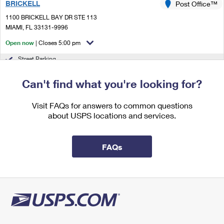
BRICKELL
Post Office™
International Business Shipping
First-Class Mail International
Money Orders
1100 BRICKELL BAY DR STE 113
Managing Business Mail
MIAMI, FL 33131-9996
Filing an International Claim
Filing a Claim
Open now
| Closes 5:00 pm
USPS & Web Tools APIs
Requesting an International Refund
Requesting a Refund
Street Parking
Prices
2.1 Miles Away
Can't find what you're looking for?
JOSE MARTI
Post Office™
Visit FAQs for answers to common questions
425 NW 27TH AVE
about USPS locations and services.
MIAMI, FL 33125-9998
Open now
| Closes 5:00 pm
FAQs
Lot Parking
2.2 Miles Away
SHENANDOAH
Post Office™
1800 CORAL WAY
MIAMI, FL 33145-9998
Open now
| Closes 5:00 pm