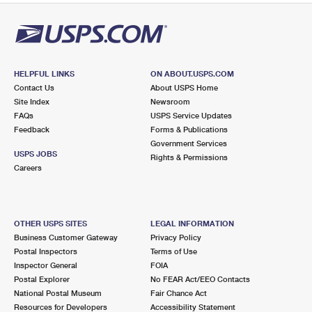
PO Boxes
Customized Direct Mail
Ship to USPS Smart Locker
Shipping Internationally Online
Mailbox Guidelines
Political Mail
Label Broker
International Insurance & Extra Services
Mail for the Deceased
Promotions & Incentives
Custom Mail, Cards, & Envelopes
HELPFUL LINKS
ON ABOUT.USPS.COM
Completing Customs Forms
Contact Us
About USPS Home
Informed Delivery Marketing
Postage Prices
Site Index
Newsroom
Military & Diplomatic Mail
FAQs
USPS Service Updates
USPS Connect
Mail & Shipping Services
Feedback
Forms & Publications
Sending Money Abroad
Government Services
eCommerce
USPS JOBS
Priority Mail Express
Rights & Permissions
Passports
Careers
Local
Priority Mail
Comparing International Shipping
Postage Options
Services
USPS Ground Advantage
OTHER USPS SITES
LEGAL INFORMATION
Verifying Postage
Priority Mail Express International
Business Customer Gateway
Privacy Policy
First-Class Mail
Postal Inspectors
Terms of Use
Returns Services
Priority Mail International
Inspector General
FOIA
Military & Diplomatic Mail
Postal Explorer
No FEAR Act/EEO Contacts
Label Broker for Business
National Postal Museum
First-Class Package International Service
Fair Chance Act
Redirecting a Package
Resources for Developers
Accessibility Statement