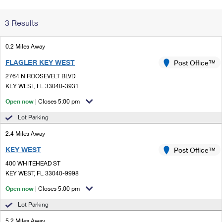
Change My
Rent/
3 Results
Address
PO
0.2 Miles Away
FLAGLER KEY WEST
Post Office™
2764 N ROOSEVELT BLVD
KEY WEST, FL 33040-3931
Open now
| Closes 5:00 pm
Lot Parking
2.4 Miles Away
KEY WEST
Post Office™
400 WHITEHEAD ST
KEY WEST, FL 33040-9998
Open now
| Closes 5:00 pm
Lot Parking
5.2 Miles Away