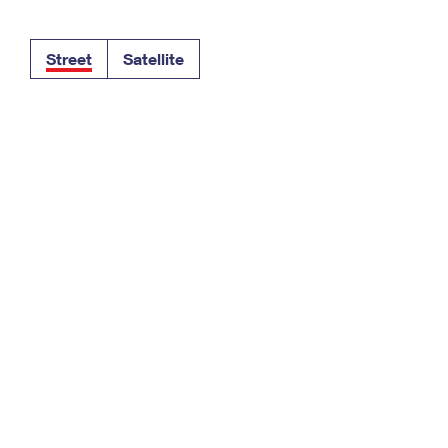
Tracking
Rent or Renew PO Box
Business Supplies
Renew a
Free Boxes
Click-N-Ship
Look Up
 Box
HS Codes
Street
Satellite
Transit Time Map