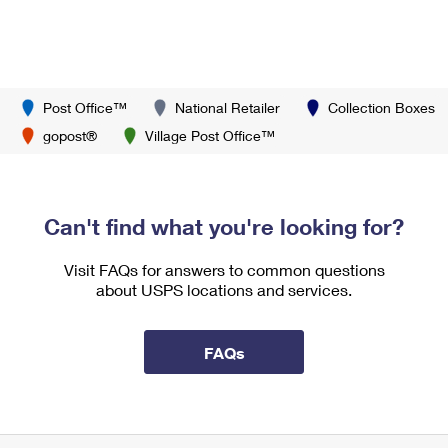
Post Office™
National Retailer
Collection Boxes
gopost®
Village Post Office™
Can't find what you're looking for?
Visit FAQs for answers to common questions
about USPS locations and services.
FAQs