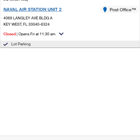
NAVAL AIR STATION UNIT 2
Post Office™
4069 LANGLEY AVE BLDG A
KEY WEST, FL 33040-6324
Closed
| Opens Fri at 11:30 am
Lot Parking