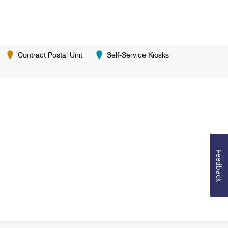
Contract Postal Unit
Self-Service Kiosks
Feedback