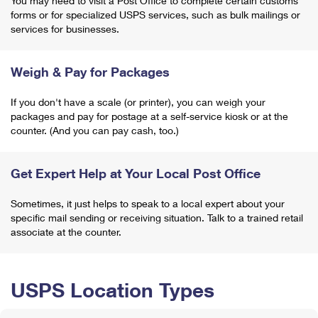
You may need to visit a Post Office to complete certain customs
forms or for specialized USPS services, such as bulk mailings or
services for businesses.
Weigh & Pay for Packages
If you don't have a scale (or printer), you can weigh your
packages and pay for postage at a self-service kiosk or at the
counter. (And you can pay cash, too.)
Get Expert Help at Your Local Post Office
Sometimes, it just helps to speak to a local expert about your
specific mail sending or receiving situation. Talk to a trained retail
associate at the counter.
USPS Location Types