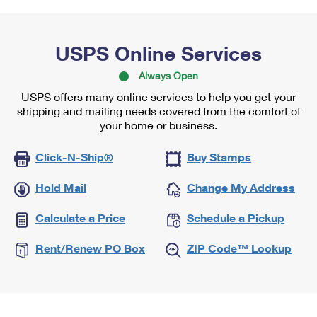
USPS Online Services
Always Open
USPS offers many online services to help you get your
shipping and mailing needs covered from the comfort of
your home or business.
Click-N-Ship®
Buy Stamps
Hold Mail
Change My Address
Calculate a Price
Schedule a Pickup
Rent/Renew PO Box
ZIP Code™ Lookup