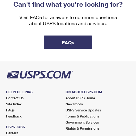
Can't find what you're looking for?
Visit FAQs for answers to common questions
about USPS locations and services.
FAQs
HELPFUL LINKS
ON ABOUT.USPS.COM
Contact Us
About USPS Home
Site Index
Newsroom
FAQs
USPS Service Updates
Feedback
Forms & Publications
Government Services
USPS JOBS
Rights & Permissions
Careers