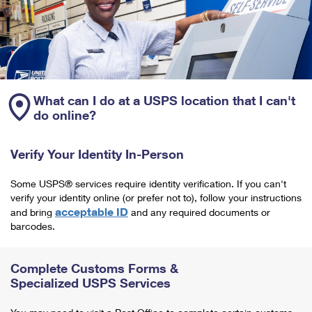
What can I do at a USPS location that I can't
do online?
Verify Your Identity In-Person
Some USPS® services require identity verification. If you can't
verify your identity online (or prefer not to), follow your instructions
acceptable ID
and bring
and any required documents or
barcodes.
Complete Customs Forms &
Specialized USPS Services