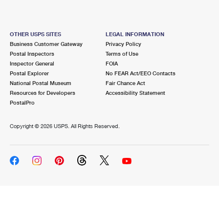
OTHER USPS SITES
LEGAL INFORMATION
Business Customer Gateway
Privacy Policy
Postal Inspectors
Terms of Use
Inspector General
FOIA
Postal Explorer
No FEAR Act/EEO Contacts
National Postal Museum
Fair Chance Act
Resources for Developers
Accessibility Statement
PostalPro
Copyright ©
2026 USPS. All Rights Reserved.