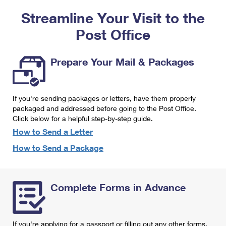
PO Boxes
Customized Direct Mail
Ship to USPS Smart Locker
Streamline Your Visit to the
Shipping Internationally Online
Mailbox Guidelines
Political Mail
Label Broker
Post Office
International Insurance & Extra Services
Mail for the Deceased
Promotions & Incentives
Custom Mail, Cards, & Envelopes
Completing Customs Forms
Prepare Your Mail & Packages
Informed Delivery Marketing
Postage Prices
Military & Diplomatic Mail
USPS Connect
Mail & Shipping Services
If you're sending packages or letters, have them properly
Sending Money Abroad
eCommerce
packaged and addressed before going to the Post Office.
Priority Mail Express
Click below for a helpful step-by-step guide.
Passports
Local
How to Send a Letter
Priority Mail
Comparing International Shipping
How to Send a Package
Postage Options
Services
USPS Ground Advantage
Verifying Postage
Priority Mail Express International
First-Class Mail
Complete Forms in Advance
Returns Services
Priority Mail International
Military & Diplomatic Mail
Label Broker for Business
First-Class Package International Service
Redirecting a Package
If you're applying for a passport or filling out any other forms,