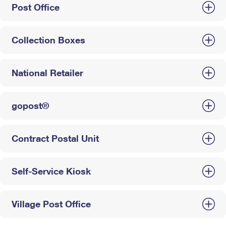
Post Office
Collection Boxes
National Retailer
gopost®
Contract Postal Unit
Self-Service Kiosk
Village Post Office