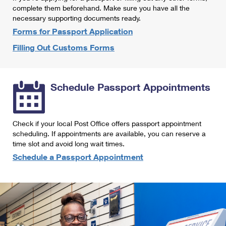
International Business Shipping
complete them beforehand. Make sure you have all the
First-Class Mail International
Money Orders
necessary supporting documents ready.
Managing Business Mail
Filing an International Claim
Forms for Passport Application
Filing a Claim
Filling Out Customs Forms
USPS & Web Tools APIs
Requesting an International Refund
Requesting a Refund
Prices
Schedule Passport Appointments
Check if your local Post Office offers passport appointment
scheduling. If appointments are available, you can reserve a
time slot and avoid long wait times.
Schedule a Passport Appointment