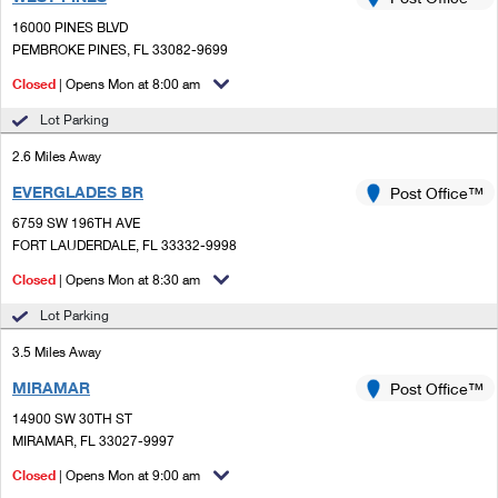
PO Boxes
Customized Direct Mail
Ship to USPS Smart Locker
16000 PINES BLVD
Shipping Internationally Online
Mailbox Guidelines
PEMBROKE PINES, FL 33082-9699
Political Mail
Label Broker
International Insurance & Extra Services
Closed
| Opens Mon at 8:00 am
Mail for the Deceased
Promotions & Incentives
Custom Mail, Cards, & Envelopes
Lot Parking
Completing Customs Forms
Informed Delivery Marketing
2.6 Miles Away
Postage Prices
Military & Diplomatic Mail
EVERGLADES BR
USPS Connect
Post Office™
Mail & Shipping Services
Sending Money Abroad
6759 SW 196TH AVE
eCommerce
FORT LAUDERDALE, FL 33332-9998
Priority Mail Express
Passports
Closed
| Opens Mon at 8:30 am
Local
Priority Mail
Comparing International Shipping
Lot Parking
Postage Options
Services
USPS Ground Advantage
3.5 Miles Away
Verifying Postage
Priority Mail Express International
First-Class Mail
MIRAMAR
Post Office™
14900 SW 30TH ST
Returns Services
Priority Mail International
Military & Diplomatic Mail
MIRAMAR, FL 33027-9997
Label Broker for Business
First-Class Package International Service
Closed
Redirecting a Package
| Opens Mon at 9:00 am