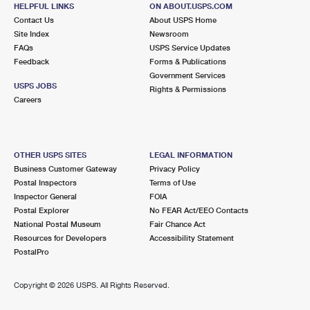
6193 NW 183RD ST
HELPFUL LINKS
ON ABOUT.USPS.COM
HIALEAH, FL 33015-9998
Contact Us
About USPS Home
Site Index
Newsroom
Closed
| Opens Mon at 8:30 am
FAQs
USPS Service Updates
Feedback
Forms & Publications
Lot Parking
Government Services
8.1 Miles Away
USPS JOBS
Rights & Permissions
Careers
MILAM ANNEX MEDLEY
Post Office™
11150 NW 122ND ST BLDG 7
MEDLEY, FL 33178-9996
OTHER USPS SITES
LEGAL INFORMATION
Business Customer Gateway
Privacy Policy
8.7 Miles Away
Postal Inspectors
Terms of Use
Inspector General
FOIA
HIALEAH LAKES
Post Office™
Postal Explorer
No FEAR Act/EEO Contacts
1500 W 84TH ST
National Postal Museum
Fair Chance Act
HIALEAH, FL 33018-9998
Resources for Developers
Accessibility Statement
PostalPro
Closed
| Opens Mon at 8:30 am
Lot Parking
Copyright ©
2026 USPS. All Rights Reserved.
8.9 Miles Away