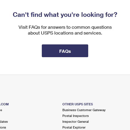
Can't find what you're looking for?
Visit FAQs for answers to common questions
about USPS locations and services.
FAQs
S.COM
OTHER USPS SITES
me
Business Customer Gateway
Postal Inspectors
dates
Inspector General
ions
Postal Explorer