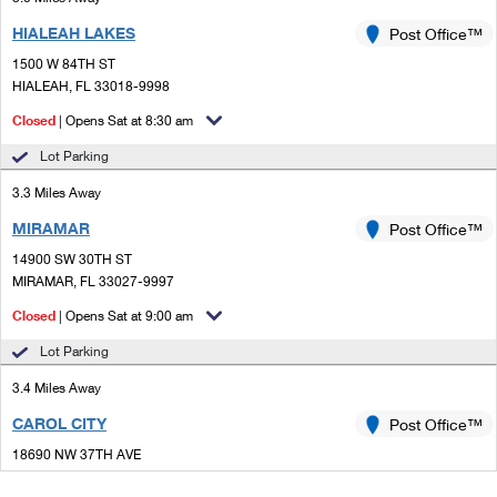
HIALEAH LAKES
Post Office™
1500 W 84TH ST
HIALEAH, FL 33018-9998
Closed
| Opens Sat at 8:30 am
Lot Parking
3.3 Miles Away
MIRAMAR
Post Office™
14900 SW 30TH ST
MIRAMAR, FL 33027-9997
Closed
| Opens Sat at 9:00 am
Lot Parking
3.4 Miles Away
CAROL CITY
Post Office™
18690 NW 37TH AVE
MIAMI GARDENS, FL 33056-9998