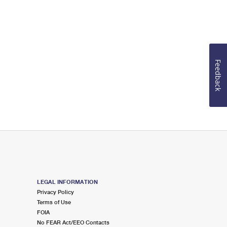
Feedback
LEGAL INFORMATION
Privacy Policy
Terms of Use
FOIA
No FEAR Act/EEO Contacts