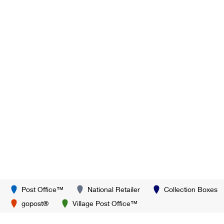
Post Office™
National Retailer
Collection Boxes
gopost®
Village Post Office™