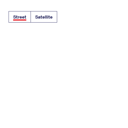
Tracking
Rent or Renew PO Box
Business Supplies
Renew a
Free Boxes
Click-N-Ship
Look Up
 Box
HS Codes
Street
Satellite
Transit Time Map