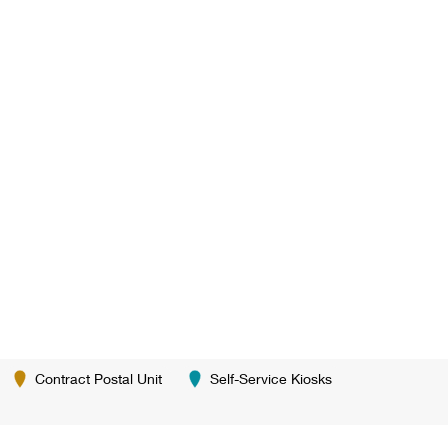
Contract Postal Unit
Self-Service Kiosks