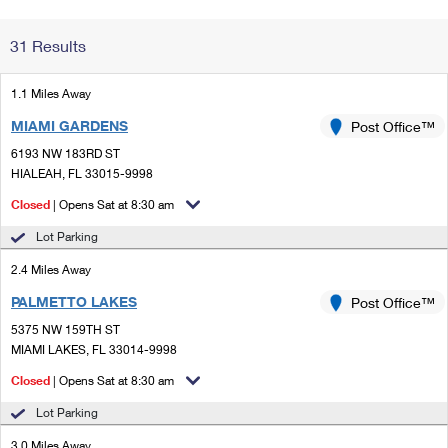
Change My
Rent/
31 Results
Address
PO
1.1 Miles Away
MIAMI GARDENS
Post Office™
6193 NW 183RD ST
HIALEAH, FL 33015-9998
Closed
| Opens Sat at 8:30 am
Lot Parking
2.4 Miles Away
PALMETTO LAKES
Post Office™
5375 NW 159TH ST
MIAMI LAKES, FL 33014-9998
Closed
| Opens Sat at 8:30 am
Lot Parking
3.0 Miles Away