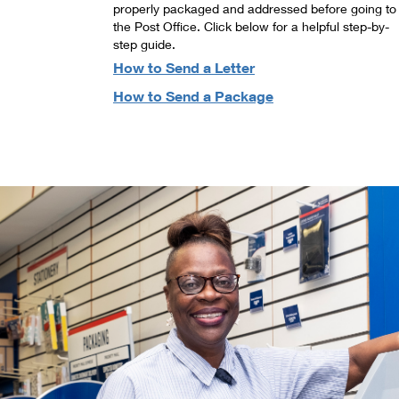
properly packaged and addressed before going to
the Post Office. Click below for a helpful step-by-
step guide.
How to Send a Letter
How to Send a Package