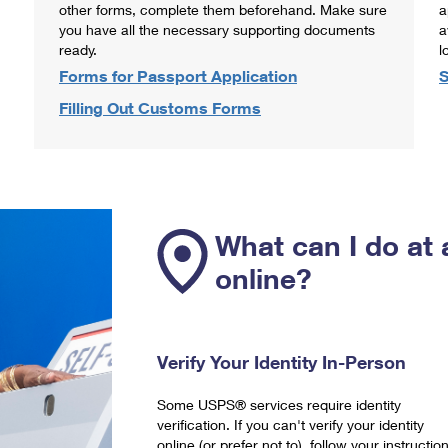
other forms, complete them beforehand. Make sure
a
you have all the necessary supporting documents
a
ready.
l
Forms for Passport Application
S
Filling Out Customs Forms
What can I do at 
online?
Verify Your Identity In-Person
Some USPS® services require identity
verification. If you can't verify your identity
online (or prefer not to), follow your instructio