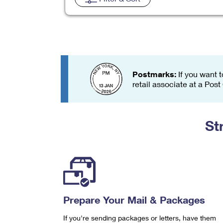
Change My
Rent/
Address
PO
Postmarks:
If you want t
retail associate at a Post
St
Prepare Your Mail & Packages
If you're sending packages or letters, have them