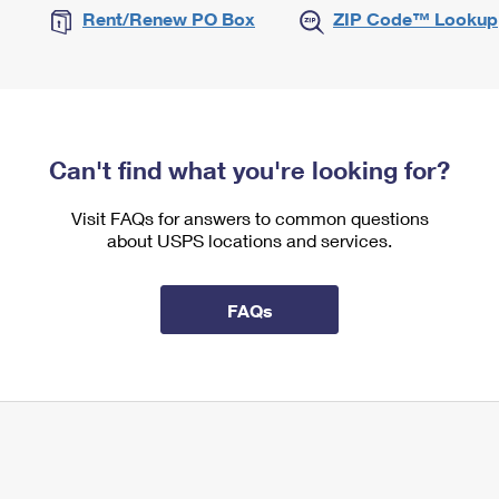
Rent/Renew PO Box
ZIP Code™ Lookup
Can't find what you're looking for?
Visit FAQs for answers to common questions
about USPS locations and services.
FAQs