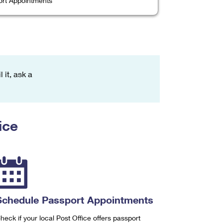
rt Appointments
 it, ask a
ice
Schedule Passport Appointments
heck if your local Post Office offers passport