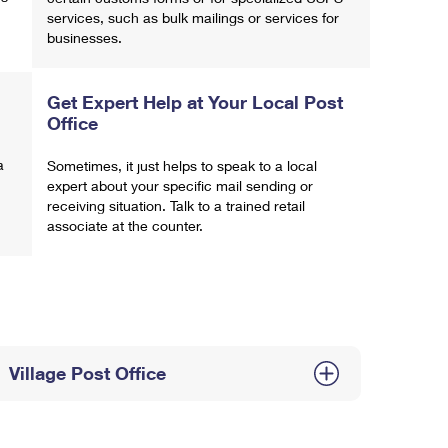
services, such as bulk mailings or services for
businesses.
Get Expert Help at Your Local Post
Office
a
Sometimes, it just helps to speak to a local
expert about your specific mail sending or
receiving situation. Talk to a trained retail
associate at the counter.
Village Post Office