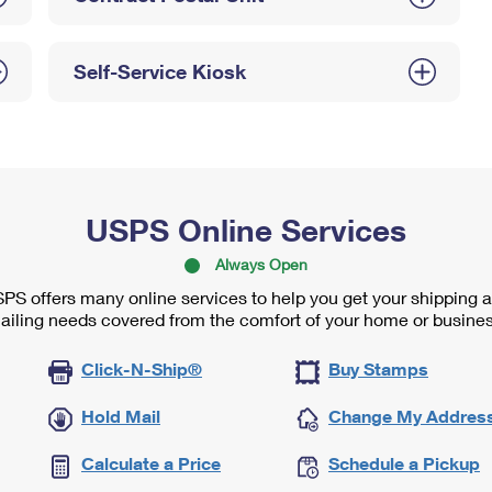
Self-Service Kiosk
USPS Online Services
Always Open
PS offers many online services to help you get your shipping 
ailing needs covered from the comfort of your home or busines
Click-N-Ship®
Buy Stamps
Hold Mail
Change My Addres
Calculate a Price
Schedule a Pickup