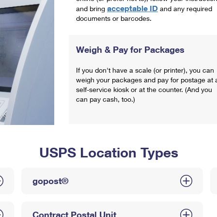
acceptable ID
and bring
and any required
documents or barcodes.
Weigh & Pay for Packages
If you don't have a scale (or printer), you can
weigh your packages and pay for postage at 
self-service kiosk or at the counter. (And you
can pay cash, too.)
USPS Location Types
gopost®
Contract Postal Unit