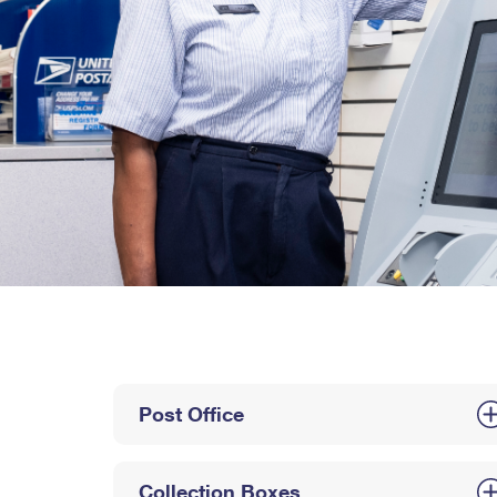
Post Office
Collection Boxes