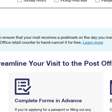
Sunday Hours
Pickup Hold Mail
Passpo
Tracking
Rent or Renew PO Box
Business Supplies
Renew a
Free Boxes
Click-N-Ship
Look Up
 Box
HS Codes
Transit Time Map
o ensure that your mail receives a postmark on the day you mail
 Office retail counter to hand-cancel it for free.
Learn more
reamline Your Visit to the Post Off
Complete Forms in Advance
If you're applying for a passport or filling out any
C