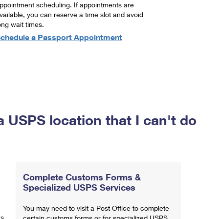
ppointment scheduling. If appointments are
vailable, you can reserve a time slot and avoid
ong wait times.
chedule a Passport Appointment
a USPS location that I can't do
Complete Customs Forms &
Specialized USPS Services
You may need to visit a Post Office to complete
ns
certain customs forms or for specialized USPS