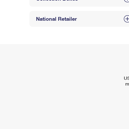
National Retailer
US
m