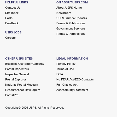
Street Parking
HELPFUL LINKS
ON ABOUT.USPS.COM
Contact Us
About USPS Home
3.4 Miles Away
Site Index
Newsroom
SUNNY ISLES
Post Office™
FAQs
USPS Service Updates
Feedback
Forms & Publications
18070 COLLINS AVE
Government Services
SUNNY ISLES BEACH, FL 33160-2723
USPS JOBS
Rights & Permissions
Careers
Open now
| Closes 4:15 pm
Lot Parking
4.2 Miles Away
OTHER USPS SITES
LEGAL INFORMATION
NORTH MIAMI BEACH
Business Customer Gateway
Privacy Policy
Post Office™
Postal Inspectors
Terms of Use
16400 W DIXIE HWY
Inspector General
FOIA
NORTH MIAMI BEACH, FL 33160-9998
Postal Explorer
No FEAR Act/EEO Contacts
Open now
| Closes 6:00 pm
National Postal Museum
Fair Chance Act
Resources for Developers
Accessibility Statement
PostalPro
4.2 Miles Away
WEST HOLLYWOOD HILLS
Post Office™
Copyright ©
2026 USPS. All Rights Reserved.
5771 JOHNSON ST
HOLLYWOOD, FL 33021-9996