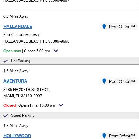
HALLANDALE BEACH, FL 33009-9997
PO Boxes
Customized Direct Mail
Ship to USPS Smart Locker
Shipping Internationally Online
Mailbox Guidelines
Political Mail
0.6 Miles Away
Label Broker
International Insurance & Extra Services
Mail for the Deceased
HALLANDALE
Post Office™
Promotions & Incentives
Custom Mail, Cards, & Envelopes
500 S FEDERAL HWY
Completing Customs Forms
Informed Delivery Marketing
HALLANDALE BEACH, FL 33009-9998
Postage Prices
Military & Diplomatic Mail
Open now
| Closes 5:00 pm
USPS Connect
Mail & Shipping Services
Lot Parking
Sending Money Abroad
eCommerce
Priority Mail Express
1.5 Miles Away
Passports
Local
AVENTURA
Post Office™
Priority Mail
Comparing International Shipping
3585 NE 207TH ST STE C9
Postage Options
Services
USPS Ground Advantage
MIAMI, FL 33180-9997
Verifying Postage
Closed
| Opens Fri at 10:00 am
Priority Mail Express International
First-Class Mail
Street Parking
Returns Services
Priority Mail International
Military & Diplomatic Mail
1.8 Miles Away
Label Broker for Business
First-Class Package International Service
Redirecting a Package
HOLLYWOOD
Post Office™