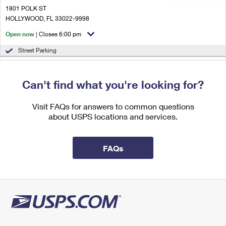
International Business Shipping
First-Class Mail International
1801 POLK ST
Money Orders
HOLLYWOOD, FL 33022-9998
Managing Business Mail
Filing an International Claim
Filing a Claim
Open now
| Closes 6:00 pm
USPS & Web Tools APIs
Requesting an International Refund
Street Parking
Requesting a Refund
2.6 Miles Away
Prices
Can't find what you're looking for?
OJUS
Post Office™
18901 W DIXIE HWY
Visit FAQs for answers to common questions
MIAMI, FL 33180-2635
about USPS locations and services.
Open now
| Closes 5:00 pm
Lot Parking
FAQs
3.2 Miles Away
HILLCREST
Post Office™
4429 HOLLYWOOD BLVD
HOLLYWOOD, FL 33021-9997
Open now
| Closes 6:00 pm